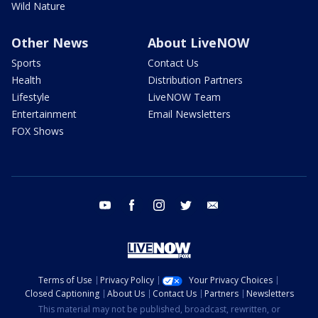
Wild Nature
Other News
About LiveNOW
Sports
Contact Us
Health
Distribution Partners
Lifestyle
LiveNOW Team
Entertainment
Email Newsletters
FOX Shows
youtube
facebook
instagram
twitter
email
Terms of Use
Privacy Policy
Your Privacy Choices
Closed Captioning
About Us
Contact Us
Partners
Newsletters
This material may not be published, broadcast, rewritten, or