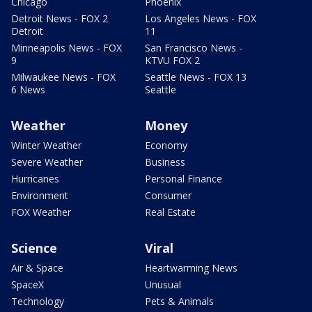
Chicago
Phoenix
Detroit News - FOX 2
Los Angeles News - FOX
Detroit
11
Minneapolis News - FOX
San Francisco News -
9
KTVU FOX 2
Milwaukee News - FOX
Seattle News - FOX 13
6 News
Seattle
Weather
Money
Winter Weather
Economy
Severe Weather
Business
Hurricanes
Personal Finance
Environment
Consumer
FOX Weather
Real Estate
Science
Viral
Air & Space
Heartwarming News
SpaceX
Unusual
Technology
Pets & Animals