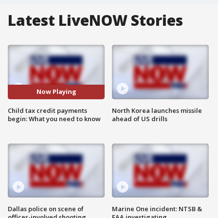
Latest LiveNOW Stories
Now Playing
Child tax credit payments
North Korea launches missile
begin: What you need to know
ahead of US drills
Dallas police on scene of
Marine One incident: NTSB &
officer-involved shooting
FAA investigating