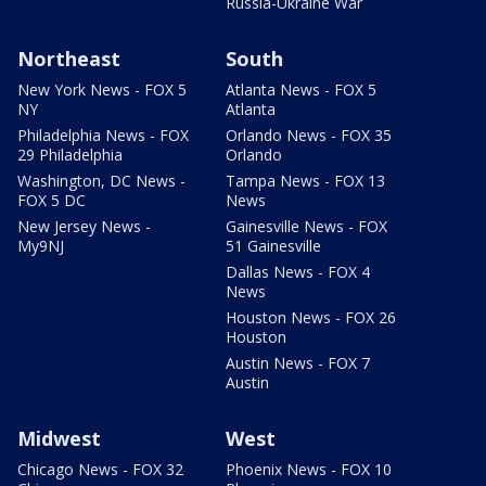
Russia-Ukraine War
Northeast
South
New York News - FOX 5
Atlanta News - FOX 5
NY
Atlanta
Philadelphia News - FOX
Orlando News - FOX 35
29 Philadelphia
Orlando
Washington, DC News -
Tampa News - FOX 13
FOX 5 DC
News
New Jersey News -
Gainesville News - FOX
My9NJ
51 Gainesville
Dallas News - FOX 4
News
Houston News - FOX 26
Houston
Austin News - FOX 7
Austin
Midwest
West
Chicago News - FOX 32
Phoenix News - FOX 10