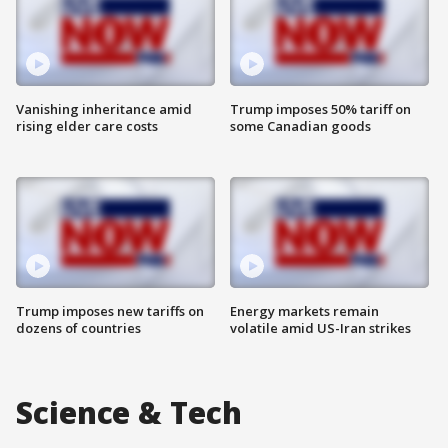
Vanishing inheritance amid
Trump imposes 50% tariff on
rising elder care costs
some Canadian goods
Trump imposes new tariffs on
Energy markets remain
dozens of countries
volatile amid US-Iran strikes
Science & Tech