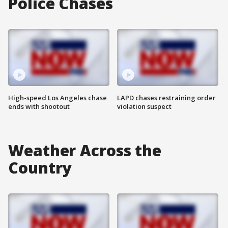
Police Chases
High-speed Los Angeles chase
LAPD chases restraining order
ends with shootout
violation suspect
Weather Across the
Country