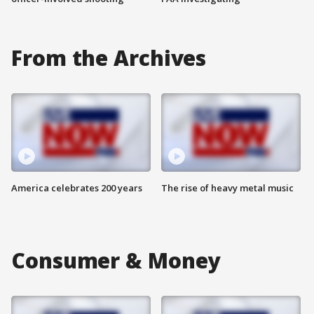
From the Archives
America celebrates 200 years
The rise of heavy metal music
Consumer & Money