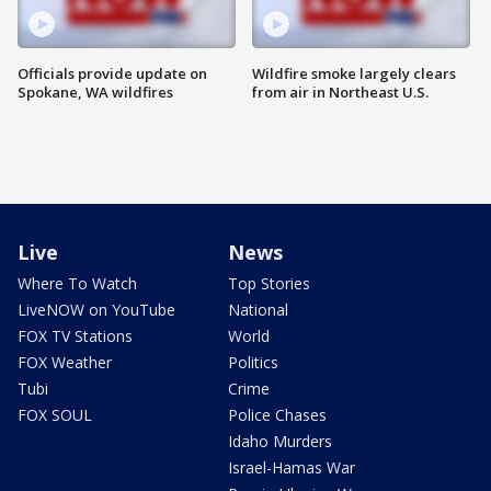
Officials provide update on
Wildfire smoke largely clears
Spokane, WA wildfires
from air in Northeast U.S.
Live
News
Where To Watch
Top Stories
LiveNOW on YouTube
National
FOX TV Stations
World
FOX Weather
Politics
Tubi
Crime
FOX SOUL
Police Chases
Idaho Murders
Israel-Hamas War