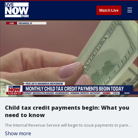
☰
Watch Live
Child tax credit payments begin: What you
need to know
The Internal Revenue Service will begin to issue payments to parents under President Joe Biden's expansion of the child care tax credit issued to all Americans with minor children. The payments, which begin July 15, are expected to include at least 39 million parents and 65 million children. The program was approved by Congress as part of the most recent stimulus package related to the COVID-19 pandemic.
Show more