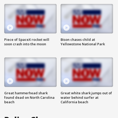
Piece of SpaceX rocket will
Bison chases child at
soon crash into the moon
Yellowstone National Park
Great hammerhead shark
Great white shark jumps out of
found dead on North Carolina
water behind surfer at
beach
California beach