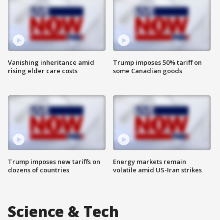
Vanishing inheritance amid
Trump imposes 50% tariff on
rising elder care costs
some Canadian goods
Trump imposes new tariffs on
Energy markets remain
dozens of countries
volatile amid US-Iran strikes
Science & Tech