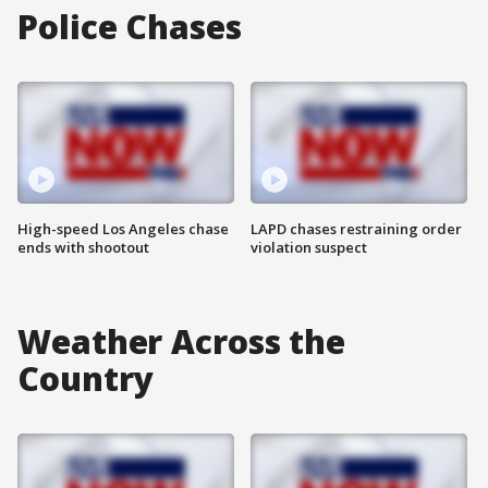
Police Chases
High-speed Los Angeles chase
LAPD chases restraining order
ends with shootout
violation suspect
Weather Across the
Country