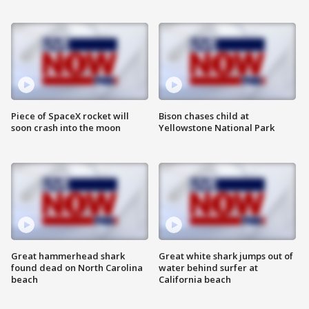
Piece of SpaceX rocket will
Bison chases child at
soon crash into the moon
Yellowstone National Park
Great hammerhead shark
Great white shark jumps out of
found dead on North Carolina
water behind surfer at
beach
California beach