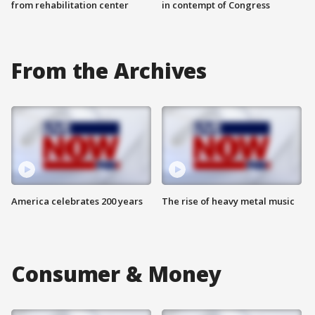
from rehabilitation center
in contempt of Congress
From the Archives
America celebrates 200 years
The rise of heavy metal music
Consumer & Money