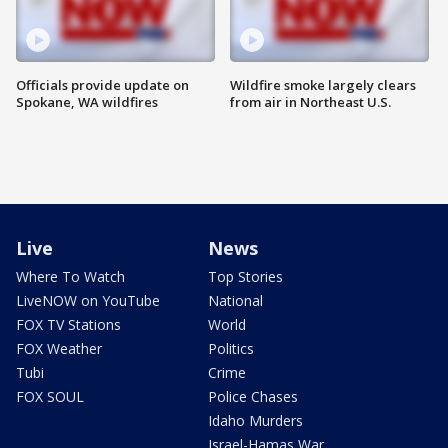
Officials provide update on
Wildfire smoke largely clears
Spokane, WA wildfires
from air in Northeast U.S.
Live
News
Where To Watch
Top Stories
LiveNOW on YouTube
National
FOX TV Stations
World
FOX Weather
Politics
Tubi
Crime
FOX SOUL
Police Chases
Idaho Murders
Israel-Hamas War