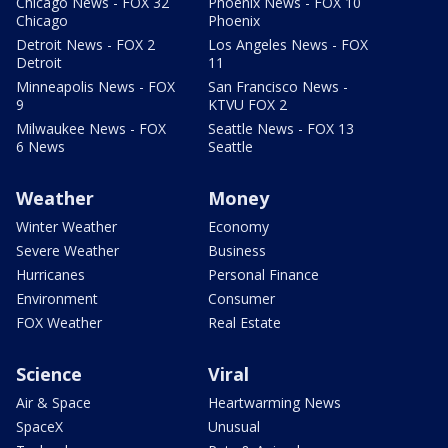
Chicago News - FOX 32
Phoenix News - FOX 10
Chicago
Phoenix
Detroit News - FOX 2
Los Angeles News - FOX
Detroit
11
Minneapolis News - FOX
San Francisco News -
9
KTVU FOX 2
Milwaukee News - FOX
Seattle News - FOX 13
6 News
Seattle
Weather
Money
Winter Weather
Economy
Severe Weather
Business
Hurricanes
Personal Finance
Environment
Consumer
FOX Weather
Real Estate
Science
Viral
Air & Space
Heartwarming News
SpaceX
Unusual