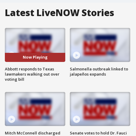
Latest LiveNOW Stories
Now Playing
Abbott responds to Texas
Salmonella outbreak linked to
lawmakers walking out over
jalapeños expands
voting bill
Mitch McConnell discharged
Senate votes to hold Dr. Fauci