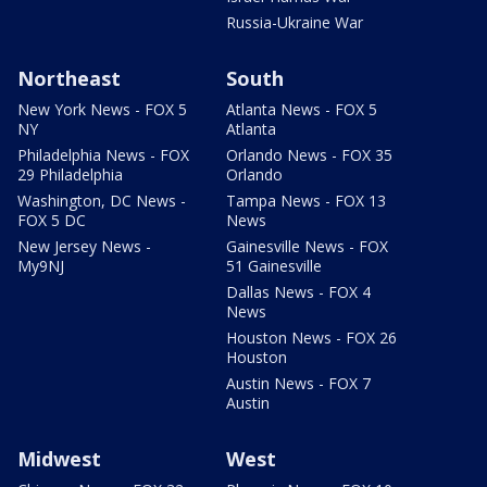
Russia-Ukraine War
Northeast
South
New York News - FOX 5
Atlanta News - FOX 5
NY
Atlanta
Philadelphia News - FOX
Orlando News - FOX 35
29 Philadelphia
Orlando
Washington, DC News -
Tampa News - FOX 13
FOX 5 DC
News
New Jersey News -
Gainesville News - FOX
My9NJ
51 Gainesville
Dallas News - FOX 4
News
Houston News - FOX 26
Houston
Austin News - FOX 7
Austin
Midwest
West