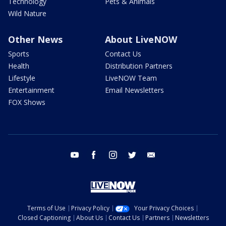
Technology
Pets & Animals
Wild Nature
Other News
About LiveNOW
Sports
Contact Us
Health
Distribution Partners
Lifestyle
LiveNOW Team
Entertainment
Email Newsletters
FOX Shows
youtube
facebook
instagram
twitter
email
Terms of Use
Privacy Policy
Your Privacy Choices
Closed Captioning
About Us
Contact Us
Partners
Newsletters