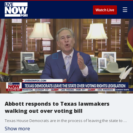
☰
Watch Live
Abbott responds to Texas lawmakers
walking out over voting bill
Texas House Democrats are in the process of leaving the state to deny a quorum and block a GOP voting bill. The controversial bill is the main part of a special session that was called by Gov. Greg Abbott and began last week in the wake of the bill's defeat at the end of the regular Texas Legislature session in May.
Show more