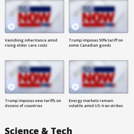
Vanishing inheritance amid
Trump imposes 50% tariff on
rising elder care costs
some Canadian goods
Trump imposes new tariffs on
Energy markets remain
dozens of countries
volatile amid US-Iran strikes
Science & Tech