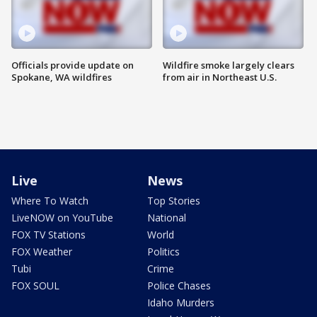
Officials provide update on
Wildfire smoke largely clears
Spokane, WA wildfires
from air in Northeast U.S.
Live
News
Where To Watch
Top Stories
LiveNOW on YouTube
National
FOX TV Stations
World
FOX Weather
Politics
Tubi
Crime
FOX SOUL
Police Chases
Idaho Murders