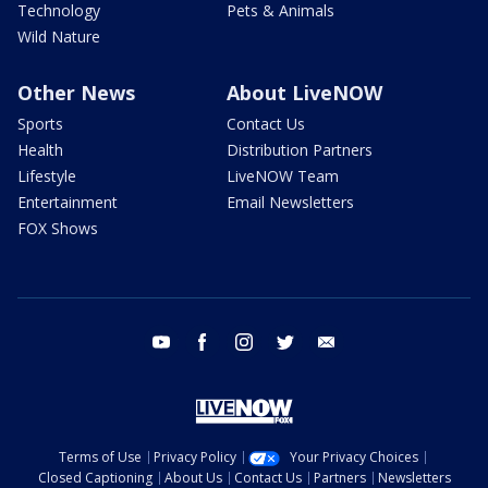
Technology
Pets & Animals
Wild Nature
Other News
About LiveNOW
Sports
Contact Us
Health
Distribution Partners
Lifestyle
LiveNOW Team
Entertainment
Email Newsletters
FOX Shows
youtube
facebook
instagram
twitter
email
Terms of Use
Privacy Policy
Your Privacy Choices
Closed Captioning
About Us
Contact Us
Partners
Newsletters