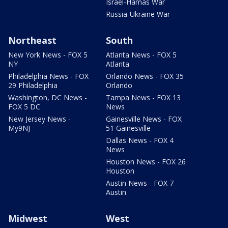
Israel-Hamas War
Russia-Ukraine War
Northeast
South
New York News - FOX 5
Atlanta News - FOX 5
NY
Atlanta
Philadelphia News - FOX
Orlando News - FOX 35
29 Philadelphia
Orlando
Washington, DC News -
Tampa News - FOX 13
FOX 5 DC
News
New Jersey News -
Gainesville News - FOX
My9NJ
51 Gainesville
Dallas News - FOX 4
News
Houston News - FOX 26
Houston
Austin News - FOX 7
Austin
Midwest
West