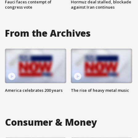
Fauci faces contempt of
Hormuz deal stalled, blockade
congress vote
against Iran continues
From the Archives
America celebrates 200 years
The rise of heavy metal music
Consumer & Money