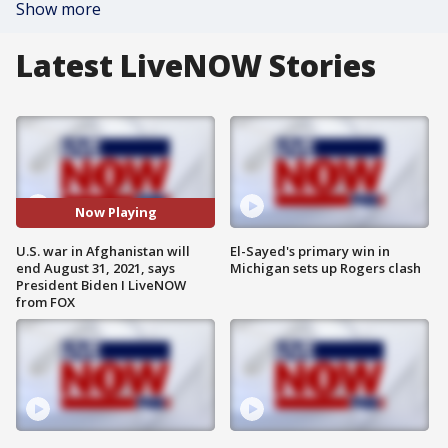
Show more
Latest LiveNOW Stories
Now Playing
U.S. war in Afghanistan will
El-Sayed's primary win in
end August 31, 2021, says
Michigan sets up Rogers clash
President Biden I LiveNOW
from FOX