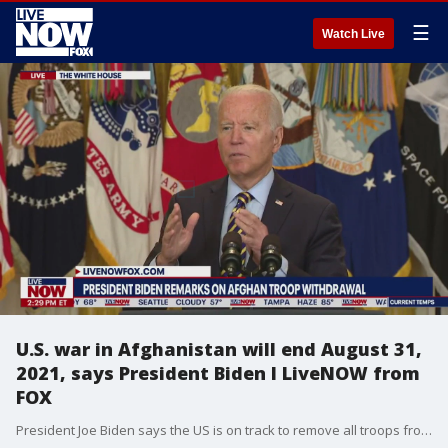
☰
Watch Live
U.S. war in Afghanistan will end August 31,
2021, says President Biden I LiveNOW from
FOX
President Joe Biden says the US is on track to remove all troops from Afghanistan by August 31, 2021. The date will mark the end of a 20 year engagement. The President said he feels confident in the Afghan government to stand on its own.