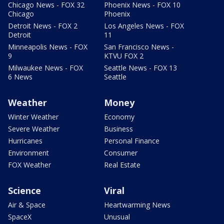
Chicago News - FOX 32
Phoenix News - FOX 10
Chicago
Phoenix
Detroit News - FOX 2
Los Angeles News - FOX
Detroit
11
Minneapolis News - FOX
San Francisco News -
9
KTVU FOX 2
Milwaukee News - FOX
Seattle News - FOX 13
6 News
Seattle
Weather
Money
Winter Weather
Economy
Severe Weather
Business
Hurricanes
Personal Finance
Environment
Consumer
FOX Weather
Real Estate
Science
Viral
Air & Space
Heartwarming News
SpaceX
Unusual