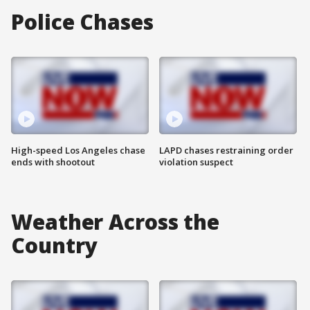
Police Chases
High-speed Los Angeles chase
LAPD chases restraining order
ends with shootout
violation suspect
Weather Across the
Country