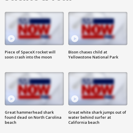
Piece of SpaceX rocket will
Bison chases child at
soon crash into the moon
Yellowstone National Park
Great hammerhead shark
Great white shark jumps out of
found dead on North Carolina
water behind surfer at
beach
California beach