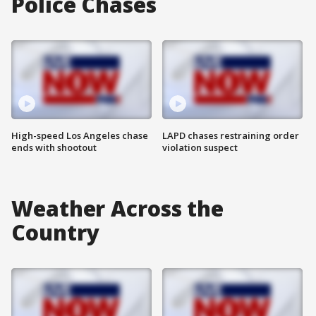
Police Chases
High-speed Los Angeles chase
LAPD chases restraining order
ends with shootout
violation suspect
Weather Across the
Country