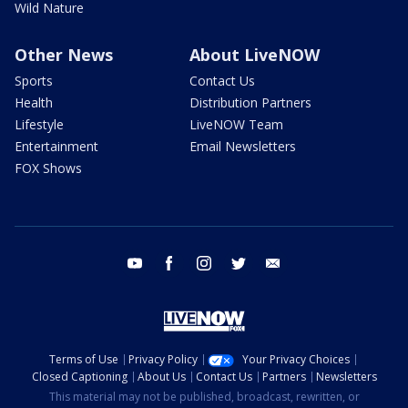
Wild Nature
Other News
About LiveNOW
Sports
Contact Us
Health
Distribution Partners
Lifestyle
LiveNOW Team
Entertainment
Email Newsletters
FOX Shows
youtube
facebook
instagram
twitter
email
Terms of Use
Privacy Policy
Your Privacy Choices
Closed Captioning
About Us
Contact Us
Partners
Newsletters
This material may not be published, broadcast, rewritten, or