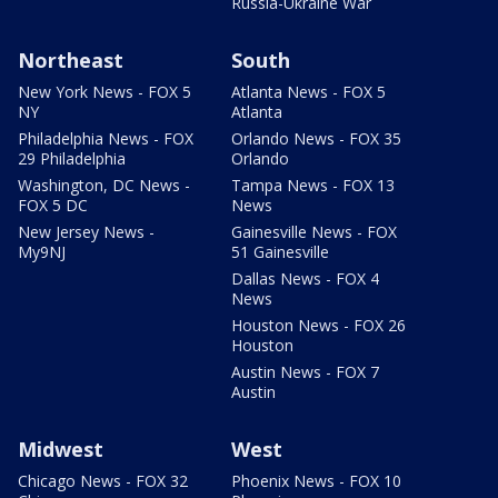
Russia-Ukraine War
Northeast
South
New York News - FOX 5
Atlanta News - FOX 5
NY
Atlanta
Philadelphia News - FOX
Orlando News - FOX 35
29 Philadelphia
Orlando
Washington, DC News -
Tampa News - FOX 13
FOX 5 DC
News
New Jersey News -
Gainesville News - FOX
My9NJ
51 Gainesville
Dallas News - FOX 4
News
Houston News - FOX 26
Houston
Austin News - FOX 7
Austin
Midwest
West
Chicago News - FOX 32
Phoenix News - FOX 10