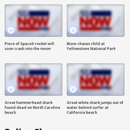
Piece of SpaceX rocket will
Bison chases child at
soon crash into the moon
Yellowstone National Park
Great hammerhead shark
Great white shark jumps out of
found dead on North Carolina
water behind surfer at
beach
California beach