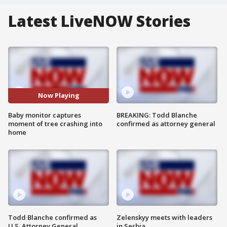
Latest LiveNOW Stories
Now Playing
Baby monitor captures
BREAKING: Todd Blanche
moment of tree crashing into
confirmed as attorney general
home
Todd Blanche confirmed as
Zelenskyy meets with leaders
U.S. Attorney General
in Serbia