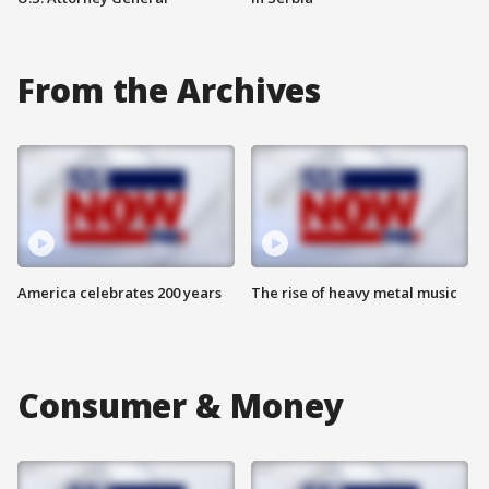
From the Archives
America celebrates 200 years
The rise of heavy metal music
Consumer & Money