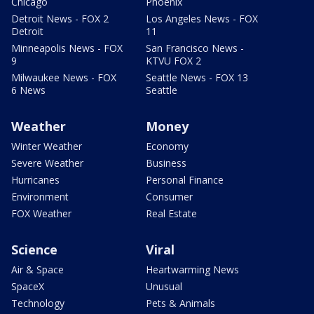
Chicago
Phoenix
Detroit News - FOX 2
Los Angeles News - FOX
Detroit
11
Minneapolis News - FOX
San Francisco News -
9
KTVU FOX 2
Milwaukee News - FOX
Seattle News - FOX 13
6 News
Seattle
Weather
Money
Winter Weather
Economy
Severe Weather
Business
Hurricanes
Personal Finance
Environment
Consumer
FOX Weather
Real Estate
Science
Viral
Air & Space
Heartwarming News
SpaceX
Unusual
Technology
Pets & Animals