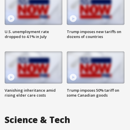
U.S. unemployment rate
Trump imposes new tariffs on
dropped to 4.1% in July
dozens of countries
Vanishing inheritance amid
Trump imposes 50% tariff on
rising elder care costs
some Canadian goods
Science & Tech