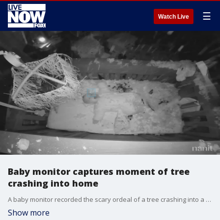
☰
Watch Live
Baby monitor captures moment of tree
crashing into home
A baby monitor recorded the scary ordeal of a tree crashing into a Louisiana home, sending debris onto a sleeping 5-month-old baby. Credit - Courtney Buchholtz
Show more