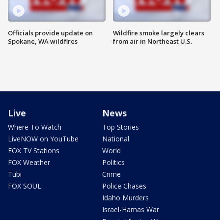
Officials provide update on
Wildfire smoke largely clears
Spokane, WA wildfires
from air in Northeast U.S.
Live
News
Where To Watch
Top Stories
LiveNOW on YouTube
National
FOX TV Stations
World
FOX Weather
Politics
Tubi
Crime
FOX SOUL
Police Chases
Idaho Murders
Israel-Hamas War