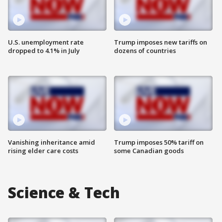
U.S. unemployment rate
Trump imposes new tariffs on
dropped to 4.1% in July
dozens of countries
Vanishing inheritance amid
Trump imposes 50% tariff on
rising elder care costs
some Canadian goods
Science & Tech