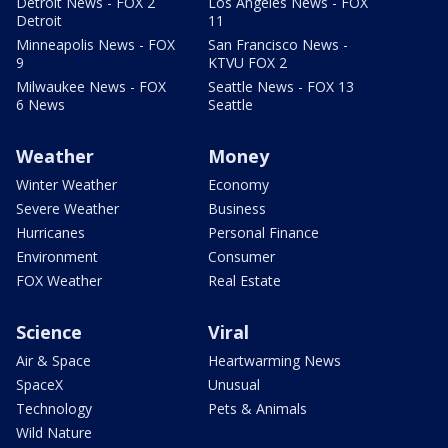
Detroit News - FOX 2
Los Angeles News - FOX
Detroit
11
Minneapolis News - FOX
San Francisco News -
9
KTVU FOX 2
Milwaukee News - FOX
Seattle News - FOX 13
6 News
Seattle
Weather
Money
Winter Weather
Economy
Severe Weather
Business
Hurricanes
Personal Finance
Environment
Consumer
FOX Weather
Real Estate
Science
Viral
Air & Space
Heartwarming News
SpaceX
Unusual
Technology
Pets & Animals
Wild Nature