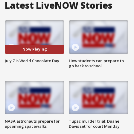
Latest LiveNOW Stories
Now Playing
July 7 is World Chocolate Day
How students can prepare to
go back to school
NASA astronauts prepare for
Tupac murder trial: Duane
upcoming spacewalks
Davis set for court Monday