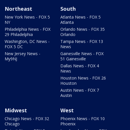
Northeast
South
New York News - FOX 5
Atlanta News - FOX 5
NY
Atlanta
Philadelphia News - FOX
Orlando News - FOX 35
29 Philadelphia
Orlando
Washington, DC News -
Tampa News - FOX 13
FOX 5 DC
News
New Jersey News -
Gainesville News - FOX
My9NJ
51 Gainesville
Dallas News - FOX 4
News
Houston News - FOX 26
Houston
Austin News - FOX 7
Austin
Midwest
West
Chicago News - FOX 32
Phoenix News - FOX 10
Chicago
Phoenix