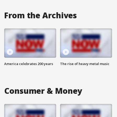
From the Archives
America celebrates 200 years
The rise of heavy metal music
Consumer & Money