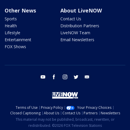
Other News
About LiveNOW
Sports
Contact Us
Health
Distribution Partners
Lifestyle
LiveNOW Team
Entertainment
Email Newsletters
FOX Shows
youtube
facebook
instagram
twitter
email
Terms of Use
Privacy Policy
Your Privacy Choices
Closed Captioning
About Us
Contact Us
Partners
Newsletters
This material may not be published, broadcast, rewritten, or
redistributed. ©2026 FOX Television Stations