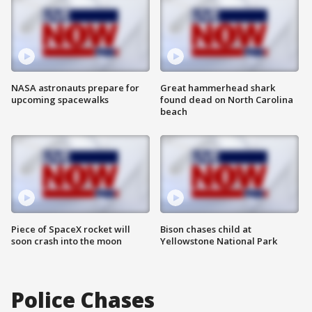
NASA astronauts prepare for
Great hammerhead shark
upcoming spacewalks
found dead on North Carolina
beach
Piece of SpaceX rocket will
Bison chases child at
soon crash into the moon
Yellowstone National Park
Police Chases