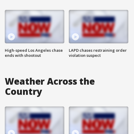
High-speed Los Angeles chase
LAPD chases restraining order
ends with shootout
violation suspect
Weather Across the
Country