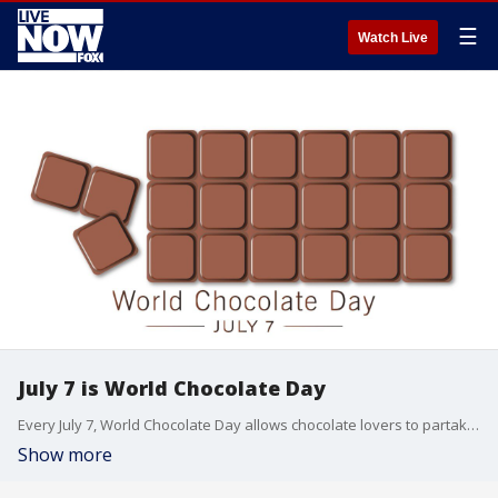
☰
Watch Live
July 7 is World Chocolate Day
Every July 7, World Chocolate Day allows chocolate lovers to partake in their favorite treat guilt free.
Show more