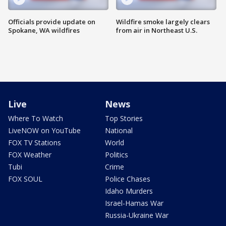
Officials provide update on
Wildfire smoke largely clears
Spokane, WA wildfires
from air in Northeast U.S.
Live
News
Where To Watch
Top Stories
LiveNOW on YouTube
National
FOX TV Stations
World
FOX Weather
Politics
Tubi
Crime
FOX SOUL
Police Chases
Idaho Murders
Israel-Hamas War
Russia-Ukraine War