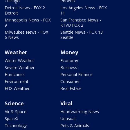
Chicago
Phoenix
Detroit News - FOX 2
Los Angeles News - FOX
Detroit
11
Minneapolis News - FOX
San Francisco News -
9
KTVU FOX 2
Milwaukee News - FOX
Seattle News - FOX 13
6 News
Seattle
Weather
Money
Winter Weather
Economy
Severe Weather
Business
Hurricanes
Personal Finance
Environment
Consumer
FOX Weather
Real Estate
Science
Viral
Air & Space
Heartwarming News
SpaceX
Unusual
Technology
Pets & Animals