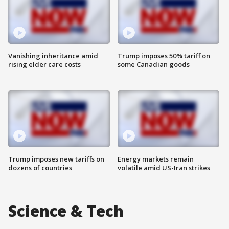
Vanishing inheritance amid
Trump imposes 50% tariff on
rising elder care costs
some Canadian goods
Trump imposes new tariffs on
Energy markets remain
dozens of countries
volatile amid US-Iran strikes
Science & Tech