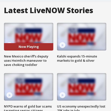
Latest LiveNOW Stories
Now Playing
New Mexico sheriff's deputy
Kalshi expands 15-minute
uses Heimlich maneuver to
markets to gold & silver
save choking toddler
NYPD warns of gold bar scams
US economy unexpectedly lost
targeting senior citizens
23K jobs in July