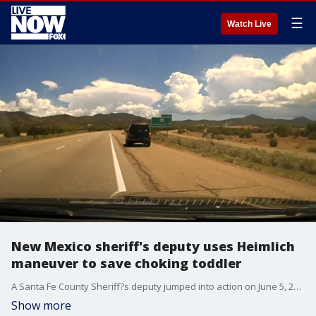
☰
Watch Live
New Mexico sheriff's deputy uses Heimlich
maneuver to save choking toddler
A Santa Fe County Sheriff?s deputy jumped into action on June 5, 2021, to save a choking toddler during a traffic stop. Credit - Santa Fe County Sheriff via Storyful
Show more