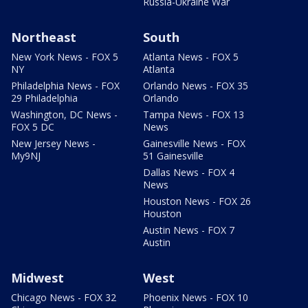
Russia-Ukraine War
Northeast
South
New York News - FOX 5
Atlanta News - FOX 5
NY
Atlanta
Philadelphia News - FOX
Orlando News - FOX 35
29 Philadelphia
Orlando
Washington, DC News -
Tampa News - FOX 13
FOX 5 DC
News
New Jersey News -
Gainesville News - FOX
My9NJ
51 Gainesville
Dallas News - FOX 4
News
Houston News - FOX 26
Houston
Austin News - FOX 7
Austin
Midwest
West
Chicago News - FOX 32
Phoenix News - FOX 10