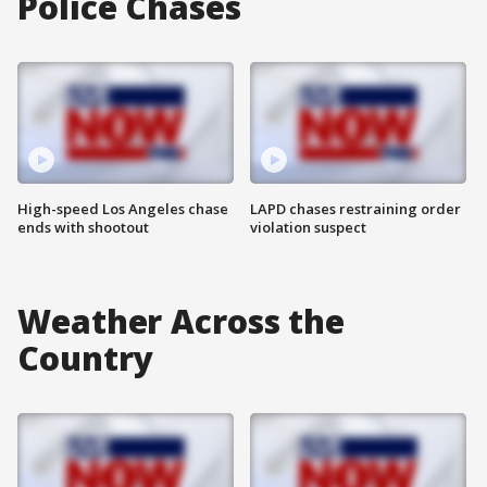
Police Chases
High-speed Los Angeles chase
LAPD chases restraining order
ends with shootout
violation suspect
Weather Across the
Country