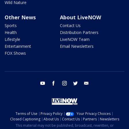
Wild Nature
Other News
About LiveNOW
Sports
Contact Us
Health
Distribution Partners
Lifestyle
LiveNOW Team
Entertainment
Email Newsletters
FOX Shows
youtube
facebook
instagram
twitter
email
Terms of Use
Privacy Policy
Your Privacy Choices
Closed Captioning
About Us
Contact Us
Partners
Newsletters
This material may not be published, broadcast, rewritten, or