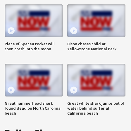
Piece of SpaceX rocket will
Bison chases child at
soon crash into the moon
Yellowstone National Park
Great hammerhead shark
Great white shark jumps out of
found dead on North Carolina
water behind surfer at
beach
California beach