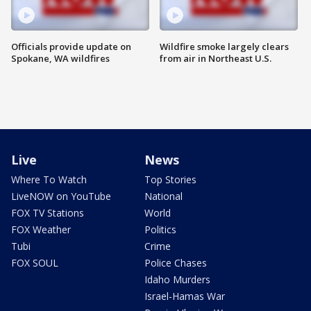
Officials provide update on
Wildfire smoke largely clears
Spokane, WA wildfires
from air in Northeast U.S.
Live
News
Where To Watch
Top Stories
LiveNOW on YouTube
National
FOX TV Stations
World
FOX Weather
Politics
Tubi
Crime
FOX SOUL
Police Chases
Idaho Murders
Israel-Hamas War