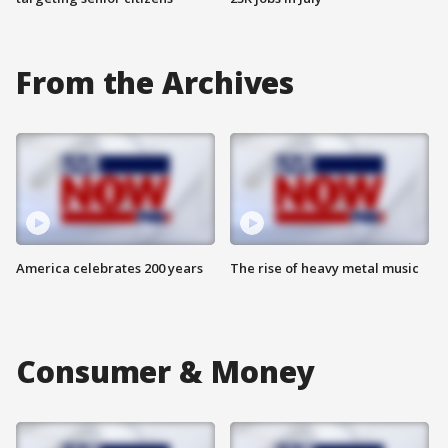
From the Archives
America celebrates 200 years
The rise of heavy metal music
Consumer & Money