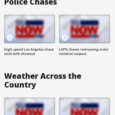
Police Chases
High-speed Los Angeles chase
LAPD chases restraining order
ends with shootout
violation suspect
Weather Across the
Country