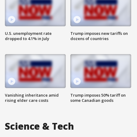
U.S. unemployment rate
Trump imposes new tariffs on
dropped to 4.1% in July
dozens of countries
Vanishing inheritance amid
Trump imposes 50% tariff on
rising elder care costs
some Canadian goods
Science & Tech