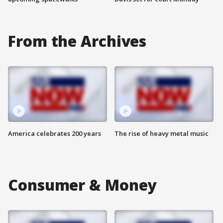
From the Archives
America celebrates 200 years
The rise of heavy metal music
Consumer & Money