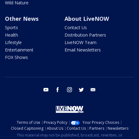
Wild Nature
Other News
About LiveNOW
Sports
Contact Us
Health
Distribution Partners
Lifestyle
LiveNOW Team
Entertainment
Email Newsletters
FOX Shows
youtube
facebook
instagram
twitter
email
Terms of Use
Privacy Policy
Your Privacy Choices
Closed Captioning
About Us
Contact Us
Partners
Newsletters
This material may not be published, broadcast, rewritten, or