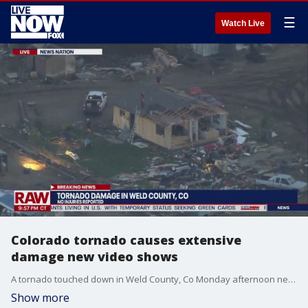
☰
Watch Live
Colorado tornado causes extensive
damage new video shows
A tornado touched down in Weld County, Co Monday afternoon near the small town of Platteville midway between Denver and Fort Collins causing extensive damage to mostly rural areas. No injuries were reported, but two farm animals were reported to have died in the storm. A huge funnel cloud appeared over the Colorado central plains around 5:00pm local time and a tornado warning was issued. The National Weather service at the time told resident to take cover. Residents now are cleaning up the damage to their homes and businesses.
Show more