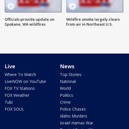
Officials provide update on
Wildfire smoke largely clears
Spokane, WA wildfires
from air in Northeast U.S.
Live
News
Where To Watch
Top Stories
LiveNOW on YouTube
National
FOX TV Stations
World
FOX Weather
Politics
Tubi
Crime
FOX SOUL
Police Chases
Idaho Murders
Israel-Hamas War