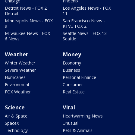
Chicago
Phoenix
Detroit News - FOX 2
Los Angeles News - FOX
Detroit
11
Minneapolis News - FOX
San Francisco News -
9
KTVU FOX 2
Milwaukee News - FOX
Seattle News - FOX 13
6 News
Seattle
Weather
Money
Winter Weather
Economy
Severe Weather
Business
Hurricanes
Personal Finance
Environment
Consumer
FOX Weather
Real Estate
Science
Viral
Air & Space
Heartwarming News
SpaceX
Unusual
Technology
Pets & Animals