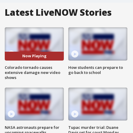
Latest LiveNOW Stories
Now Playing
Colorado tornado causes
How students can prepare to
extensive damage new video
go back to school
shows
NASA astronauts prepare for
Tupac murder trial: Duane
upcoming spacewalks
Davis set for court Monday