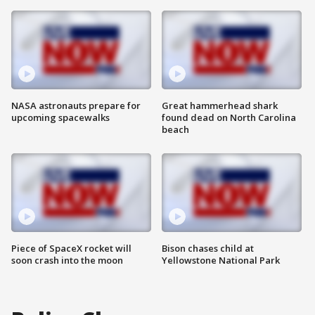
NASA astronauts prepare for
Great hammerhead shark
upcoming spacewalks
found dead on North Carolina
beach
Piece of SpaceX rocket will
Bison chases child at
soon crash into the moon
Yellowstone National Park