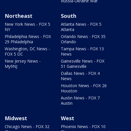
Russia-Ukraine War
Northeast
South
New York News - FOX 5
Atlanta News - FOX 5
NY
Atlanta
Philadelphia News - FOX
Orlando News - FOX 35
29 Philadelphia
Orlando
Washington, DC News -
Tampa News - FOX 13
FOX 5 DC
News
New Jersey News -
Gainesville News - FOX
My9NJ
51 Gainesville
Dallas News - FOX 4
News
Houston News - FOX 26
Houston
Austin News - FOX 7
Austin
Midwest
West
Chicago News - FOX 32
Phoenix News - FOX 10