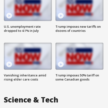
U.S. unemployment rate
Trump imposes new tariffs on
dropped to 4.1% in July
dozens of countries
Vanishing inheritance amid
Trump imposes 50% tariff on
rising elder care costs
some Canadian goods
Science & Tech