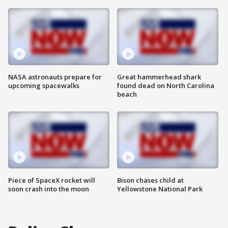
NASA astronauts prepare for
Great hammerhead shark
upcoming spacewalks
found dead on North Carolina
beach
Piece of SpaceX rocket will
Bison chases child at
soon crash into the moon
Yellowstone National Park