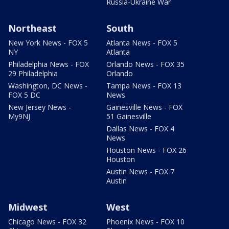
Russia-Ukraine War
Northeast
South
New York News - FOX 5
Atlanta News - FOX 5
NY
Atlanta
Philadelphia News - FOX
Orlando News - FOX 35
29 Philadelphia
Orlando
Washington, DC News -
Tampa News - FOX 13
FOX 5 DC
News
New Jersey News -
Gainesville News - FOX
My9NJ
51 Gainesville
Dallas News - FOX 4
News
Houston News - FOX 26
Houston
Austin News - FOX 7
Austin
Midwest
West
Chicago News - FOX 32
Phoenix News - FOX 10