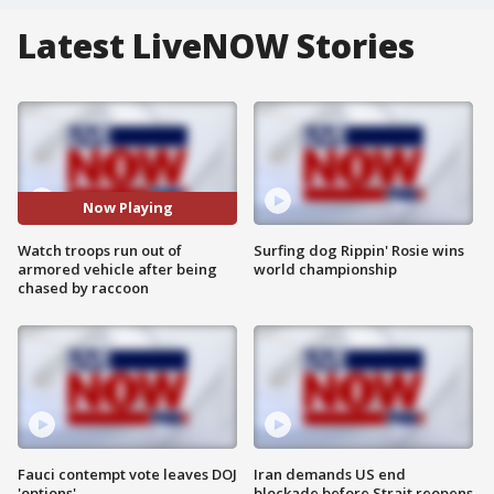
Latest LiveNOW Stories
Now Playing
Watch troops run out of
Surfing dog Rippin' Rosie wins
armored vehicle after being
world championship
chased by raccoon
Fauci contempt vote leaves DOJ
Iran demands US end
'options'
blockade before Strait reopens