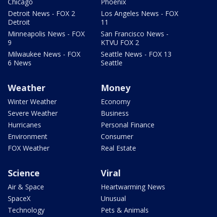
Chicago
Phoenix
Detroit News - FOX 2
Los Angeles News - FOX
Detroit
11
Minneapolis News - FOX
San Francisco News -
9
KTVU FOX 2
Milwaukee News - FOX
Seattle News - FOX 13
6 News
Seattle
Weather
Money
Winter Weather
Economy
Severe Weather
Business
Hurricanes
Personal Finance
Environment
Consumer
FOX Weather
Real Estate
Science
Viral
Air & Space
Heartwarming News
SpaceX
Unusual
Technology
Pets & Animals