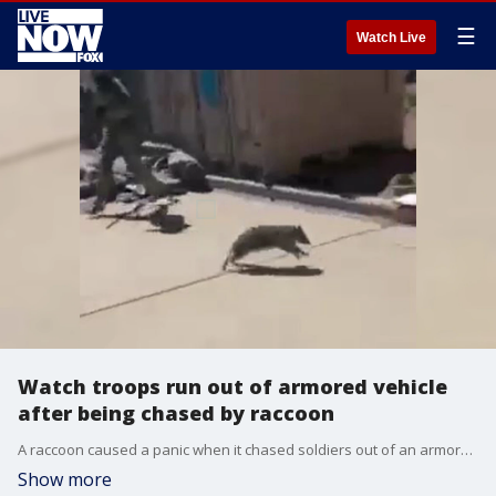
☰
Watch Live
Watch troops run out of armored vehicle
after being chased by raccoon
A raccoon caused a panic when it chased soldiers out of an armored vehicle at Fort Carson in Colorado on June 1. (Credit: Jossie Chavez via Storyful)
Show more