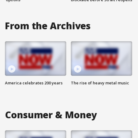
From the Archives
America celebrates 200 years
The rise of heavy metal music
Consumer & Money