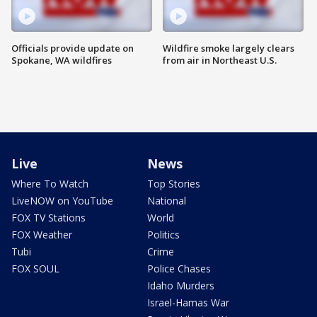
Officials provide update on
Wildfire smoke largely clears
Spokane, WA wildfires
from air in Northeast U.S.
Live
News
Where To Watch
Top Stories
LiveNOW on YouTube
National
FOX TV Stations
World
FOX Weather
Politics
Tubi
Crime
FOX SOUL
Police Chases
Idaho Murders
Israel-Hamas War