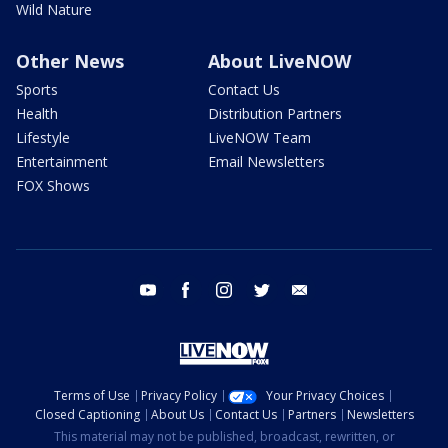
Wild Nature
Other News
About LiveNOW
Sports
Contact Us
Health
Distribution Partners
Lifestyle
LiveNOW Team
Entertainment
Email Newsletters
FOX Shows
youtube
facebook
instagram
twitter
email
Terms of Use
Privacy Policy
Your Privacy Choices
Closed Captioning
About Us
Contact Us
Partners
Newsletters
This material may not be published, broadcast, rewritten, or