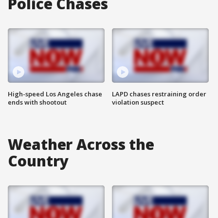
Police Chases
High-speed Los Angeles chase
LAPD chases restraining order
ends with shootout
violation suspect
Weather Across the
Country