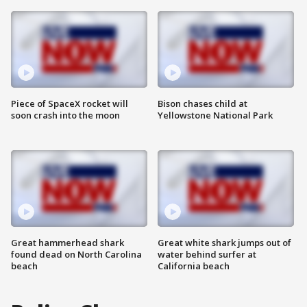
Piece of SpaceX rocket will
Bison chases child at
soon crash into the moon
Yellowstone National Park
Great hammerhead shark
Great white shark jumps out of
found dead on North Carolina
water behind surfer at
beach
California beach