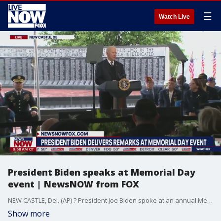
☰
Watch Live
President Biden speaks at Memorial Day
event | NewsNOW from FOX
NEW CASTLE, Del. (AP) ? President Joe Biden spoke at an annual Memorial Day observance in Delaware on Sunday.Biden, a longtime Delaware senator, is back in his home state for the Memorial Day weekend.The president spoke at the annual memorial service hosted by the Delaware Commission of Veterans Affairs at Veterans Memorial Park at the Delaware Memorial Bridge in New Castle.
Show more