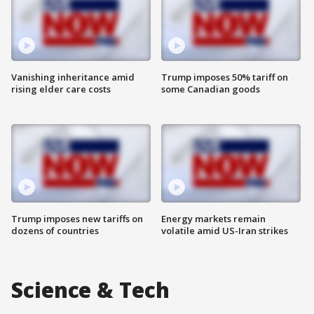
Vanishing inheritance amid
Trump imposes 50% tariff on
rising elder care costs
some Canadian goods
Trump imposes new tariffs on
Energy markets remain
dozens of countries
volatile amid US-Iran strikes
Science & Tech