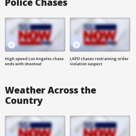
Police Chases
High-speed Los Angeles chase
LAPD chases restraining order
ends with shootout
violation suspect
Weather Across the
Country