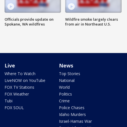
Officials provide update on
Wildfire smoke largely clears
Spokane, WA wildfires
from air in Northeast U.S.
Live
News
Where To Watch
Top Stories
LiveNOW on YouTube
National
FOX TV Stations
World
FOX Weather
Politics
Tubi
Crime
FOX SOUL
Police Chases
Idaho Murders
Israel-Hamas War