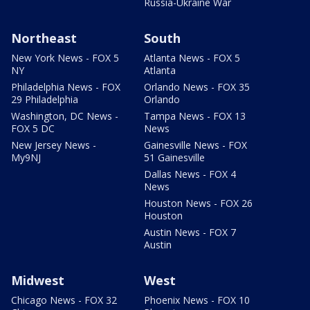
Russia-Ukraine War
Northeast
South
New York News - FOX 5
Atlanta News - FOX 5
NY
Atlanta
Philadelphia News - FOX
Orlando News - FOX 35
29 Philadelphia
Orlando
Washington, DC News -
Tampa News - FOX 13
FOX 5 DC
News
New Jersey News -
Gainesville News - FOX
My9NJ
51 Gainesville
Dallas News - FOX 4
News
Houston News - FOX 26
Houston
Austin News - FOX 7
Austin
Midwest
West
Chicago News - FOX 32
Phoenix News - FOX 10