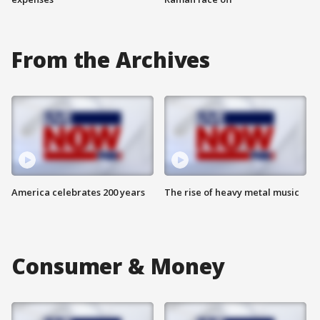
From the Archives
America celebrates 200 years
The rise of heavy metal music
Consumer & Money