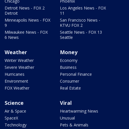
Chicago
Phoenix
Detroit News - FOX 2
Los Angeles News - FOX
Detroit
11
Minneapolis News - FOX
San Francisco News -
9
KTVU FOX 2
Milwaukee News - FOX
Seattle News - FOX 13
6 News
Seattle
Weather
Money
Winter Weather
Economy
Severe Weather
Business
Hurricanes
Personal Finance
Environment
Consumer
FOX Weather
Real Estate
Science
Viral
Air & Space
Heartwarming News
SpaceX
Unusual
Technology
Pets & Animals