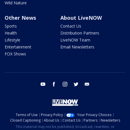
Wild Nature
Other News
About LiveNOW
Sports
Contact Us
Health
Distribution Partners
Lifestyle
LiveNOW Team
Entertainment
Email Newsletters
FOX Shows
youtube
facebook
instagram
twitter
email
Terms of Use
Privacy Policy
Your Privacy Choices
Closed Captioning
About Us
Contact Us
Partners
Newsletters
This material may not be published, broadcast, rewritten, or