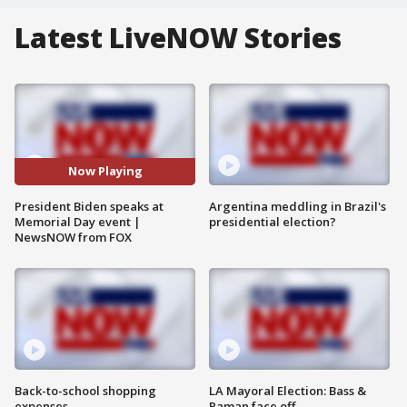
Latest LiveNOW Stories
Now Playing
President Biden speaks at
Argentina meddling in Brazil's
Memorial Day event |
presidential election?
NewsNOW from FOX
Back-to-school shopping
LA Mayoral Election: Bass &
expenses
Raman face off