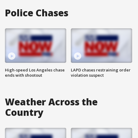
Police Chases
High-speed Los Angeles chase
LAPD chases restraining order
ends with shootout
violation suspect
Weather Across the
Country