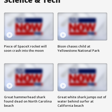
Piece of SpaceX rocket will
Bison chases child at
soon crash into the moon
Yellowstone National Park
Great hammerhead shark
Great white shark jumps out of
found dead on North Carolina
water behind surfer at
beach
California beach