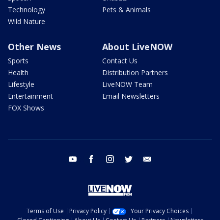
Technology
Pets & Animals
Wild Nature
Other News
About LiveNOW
Sports
Contact Us
Health
Distribution Partners
Lifestyle
LiveNOW Team
Entertainment
Email Newsletters
FOX Shows
youtube
facebook
instagram
twitter
email
Terms of Use
Privacy Policy
Your Privacy Choices