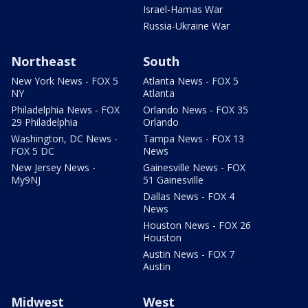
Israel-Hamas War
Russia-Ukraine War
Northeast
South
New York News - FOX 5
Atlanta News - FOX 5
NY
Atlanta
Philadelphia News - FOX
Orlando News - FOX 35
29 Philadelphia
Orlando
Washington, DC News -
Tampa News - FOX 13
FOX 5 DC
News
New Jersey News -
Gainesville News - FOX
My9NJ
51 Gainesville
Dallas News - FOX 4
News
Houston News - FOX 26
Houston
Austin News - FOX 7
Austin
Midwest
West