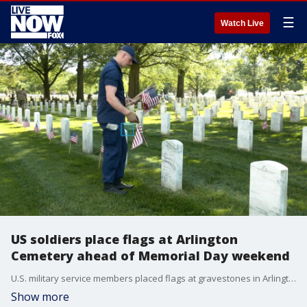
☰
Watch Live
US soldiers place flags at Arlington
Cemetery ahead of Memorial Day weekend
U.S. military service members placed flags at gravestones in Arlington National Ceremony in Virginia, on May 27, to mark Memorial Day, which honors those who died while serving in the armed forces.
Show more