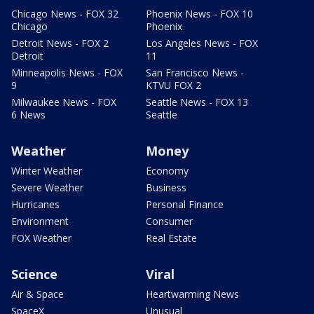
Chicago News - FOX 32
Phoenix News - FOX 10
Chicago
Phoenix
Detroit News - FOX 2
Los Angeles News - FOX
Detroit
11
Minneapolis News - FOX
San Francisco News -
9
KTVU FOX 2
Milwaukee News - FOX
Seattle News - FOX 13
6 News
Seattle
Weather
Money
Winter Weather
Economy
Severe Weather
Business
Hurricanes
Personal Finance
Environment
Consumer
FOX Weather
Real Estate
Science
Viral
Air & Space
Heartwarming News
SpaceX
Unusual