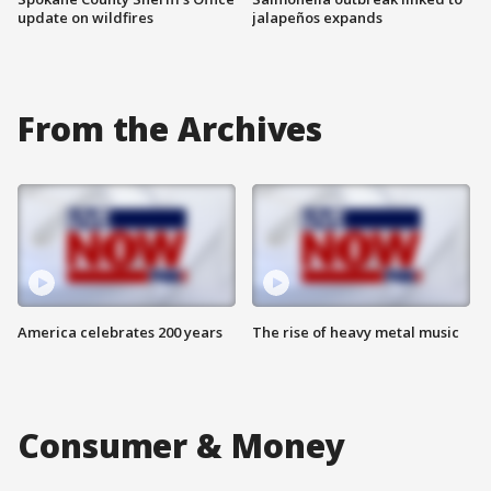
update on wildfires
jalapeños expands
From the Archives
America celebrates 200 years
The rise of heavy metal music
Consumer & Money