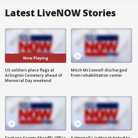
Latest LiveNOW Stories
Now Playing
US soldiers place flags at
Mitch McConnell discharged
Arlington Cemetery ahead of
from rehabilitation center
Memorial Day weekend
Spokane County Sheriff's Office
Salmonella outbreak linked to