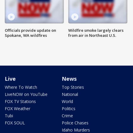
Officials provide update on
Wildfire smoke largely clears
Spokane, WA wildfires
from air in Northeast U.S.
Live
News
Where To Watch
Top Stories
LiveNOW on YouTube
National
FOX TV Stations
World
FOX Weather
Politics
Tubi
Crime
FOX SOUL
Police Chases
Idaho Murders