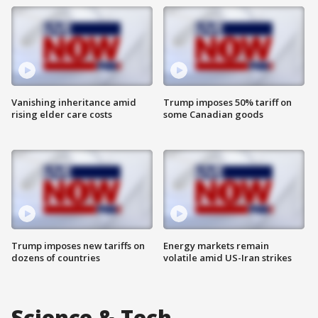
Vanishing inheritance amid
Trump imposes 50% tariff on
rising elder care costs
some Canadian goods
Trump imposes new tariffs on
Energy markets remain
dozens of countries
volatile amid US-Iran strikes
Science & Tech