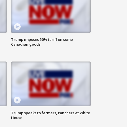
Trump imposes 50% tariff on some
Canadian goods
Trump speaks to farmers, ranchers at White
House