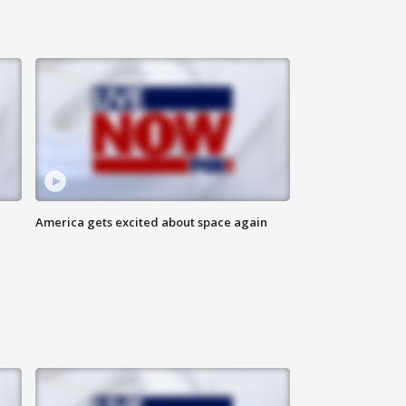
America gets excited about space again