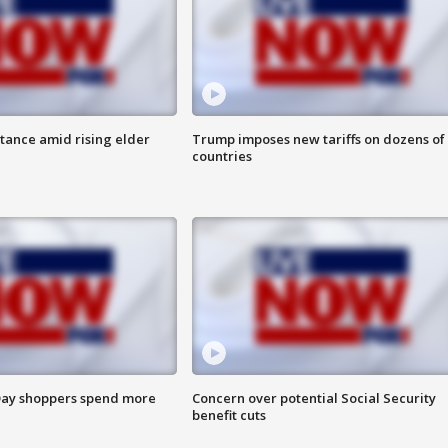
itance amid rising elder
Trump imposes new tariffs on dozens of
countries
ay shoppers spend more
Concern over potential Social Security
benefit cuts