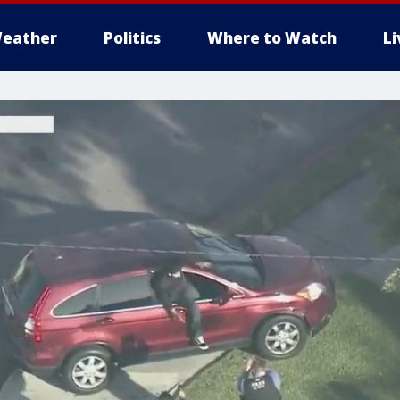
eather
Politics
Where to Watch
L