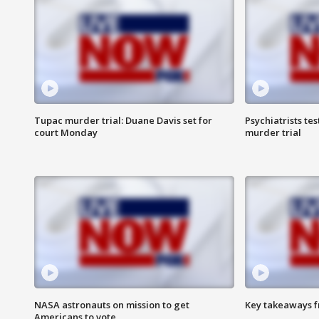
Tupac murder trial: Duane Davis set for
Psychiatrists tes
court Monday
murder trial
NASA astronauts on mission to get
Key takeaways fr
Americans to vote