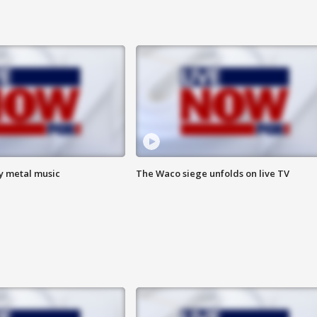
vy metal music
The Waco siege unfolds on live TV