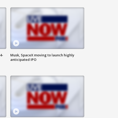
4-
Musk, SpaceX moving to launch highly
anticipated IPO