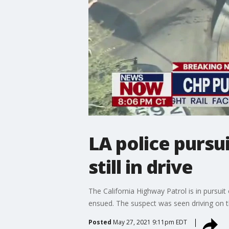
LA police pursu
still in drive
The California Highway Patrol is in pursuit 
ensued. The suspect was seen driving on th
Posted
May 27, 2021 9:11pm EDT