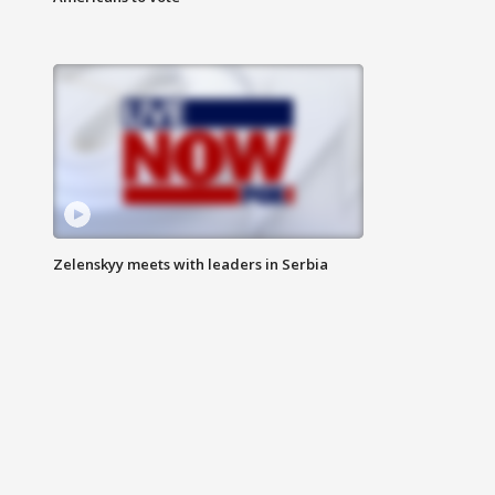
Zelenskyy meets with leaders in Serbia