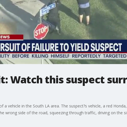
it: Watch this suspect sur
of a vehicle in the South LA area. The suspect?s vehicle, a red Honda, f
e wrong side of the road, squeezing through traffic, driving on the s