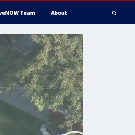
iveNOW Team
About