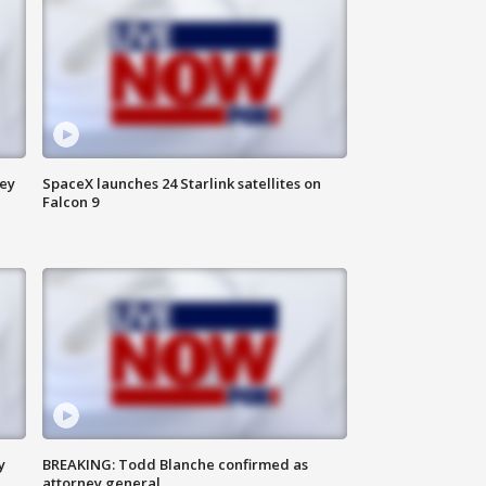
ney
SpaceX launches 24 Starlink satellites on
Falcon 9
y
BREAKING: Todd Blanche confirmed as
attorney general