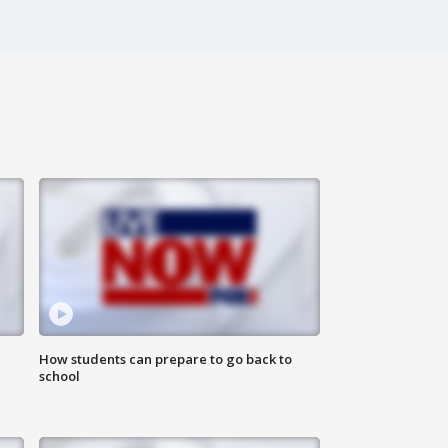
How students can prepare to go back to
school