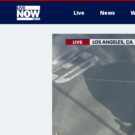
Live
News
W
More