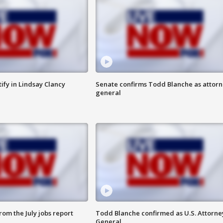
tify in Lindsay Clancy
Senate confirms Todd Blanche as attor
general
om the July jobs report
Todd Blanche confirmed as U.S. Attorne
General