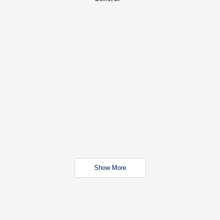
Show More