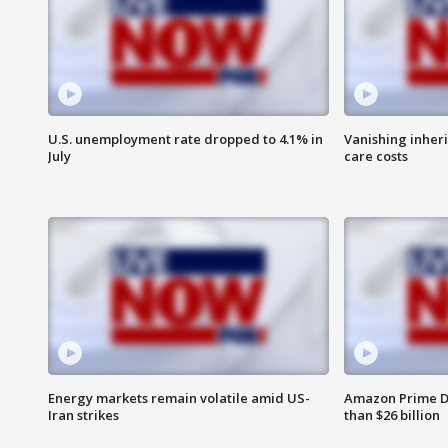
U.S. unemployment rate dropped to 4.1% in
Vanishing inher
July
care costs
Energy markets remain volatile amid US-
Amazon Prime D
Iran strikes
than $26 billion