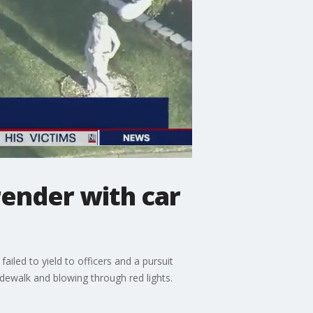
render with car
ailed to yield to officers and a pursuit
idewalk and blowing through red lights.