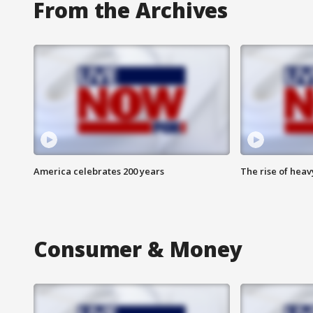
From the Archives
America celebrates 200 years
The rise of hea
Consumer & Money