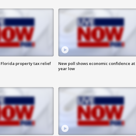
Florida property tax relief
New poll shows economic confidence at 
year low