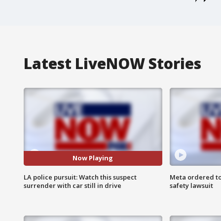
Latest LiveNOW Stories
Now Playing
LA police pursuit: Watch this suspect
Meta ordered to
surrender with car still in drive
safety lawsuit