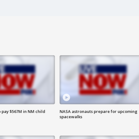
 pay $567M in NM child
NASA astronauts prepare for upcoming
spacewalks