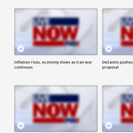
Inflation rises, economy slows as Iran war
DeSantis pushes 
continues
proposal