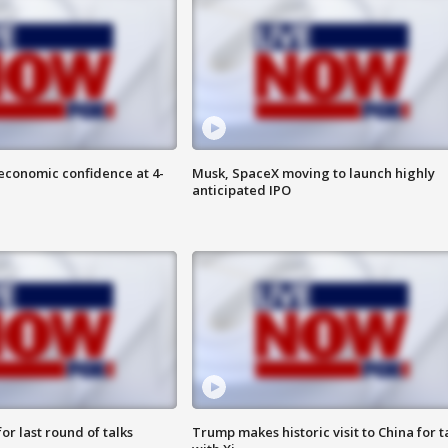
economic confidence at 4-
Musk, SpaceX moving to launch highly
anticipated IPO
or last round of talks
Trump makes historic visit to China for t