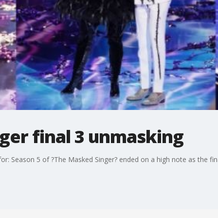
ger final 3 unmasking
or: Season 5 of ?The Masked Singer? ended on a high note as the fi