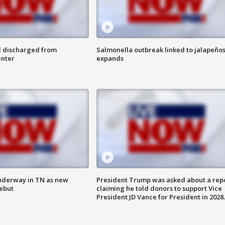
l discharged from
Salmonella outbreak linked to jalapeño
enter
expands
nderway in TN as new
President Trump was asked about a rep
debut
claiming he told donors to support Vice
President JD Vance for President in 2028.