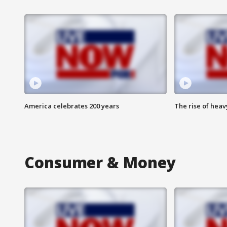
America celebrates 200 years
The rise of hea
Consumer & Money