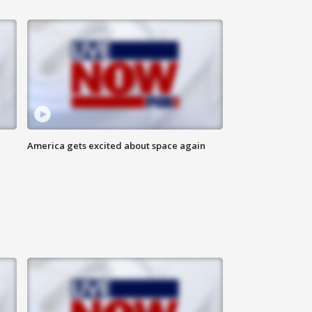
America gets excited about space again