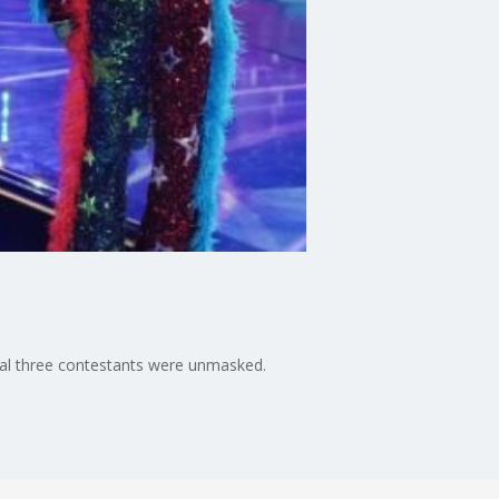
nal three contestants were unmasked.