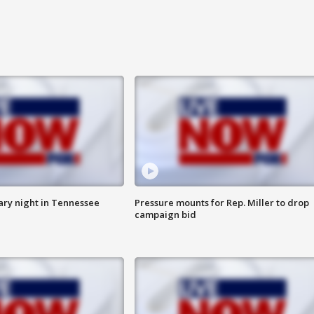
ry night in Tennessee
Pressure mounts for Rep. Miller to drop
campaign bid