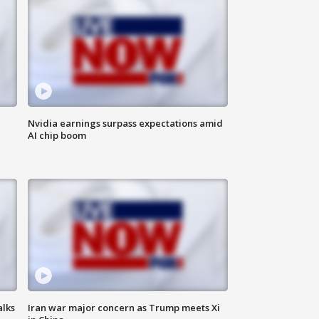
Nvidia earnings surpass expectations amid
AI chip boom
alks
Iran war major concern as Trump meets Xi