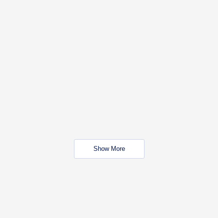
Show More