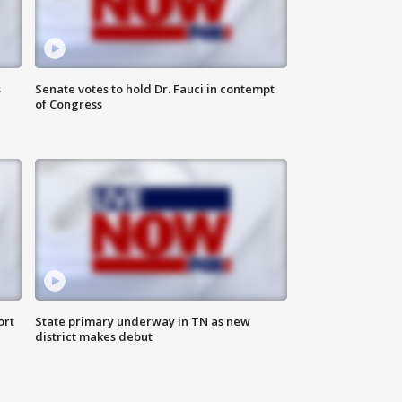
s
Senate votes to hold Dr. Fauci in contempt
of Congress
ort
State primary underway in TN as new
district makes debut