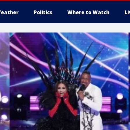
eather
Politics
Where to Watch
L