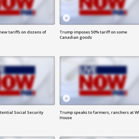
ew tariffs on dozens of
Trump imposes 50% tariff on some
Canadian goods
ential Social Security
Trump speaks to farmers, ranchers at W
House