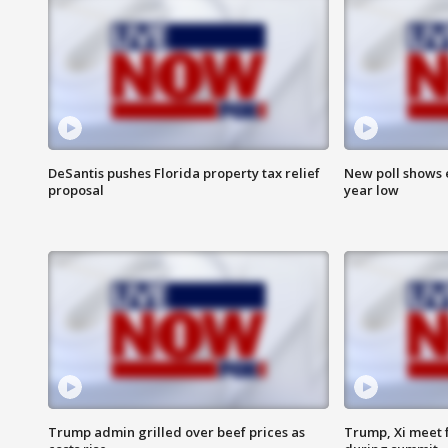
DeSantis pushes Florida property tax relief
New poll shows 
proposal
year low
Trump admin grilled over beef prices as
Trump, Xi meet f