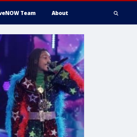
iveNOW Team
About