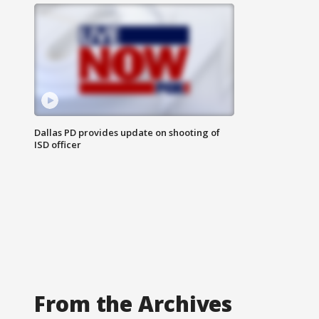
Dallas PD provides update on shooting of
ISD officer
From the Archives