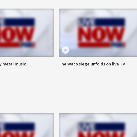
vy metal music
The Waco siege unfolds on live TV