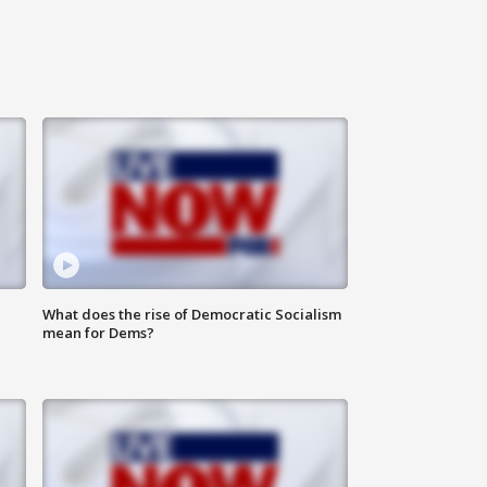
What does the rise of Democratic Socialism
mean for Dems?