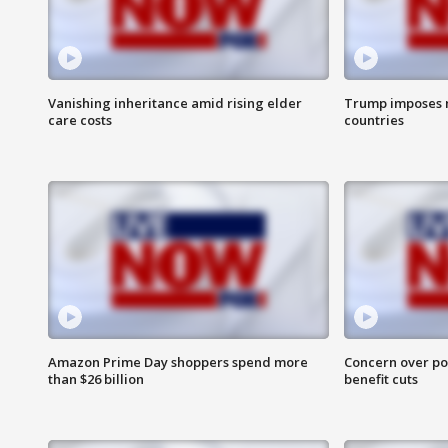
Vanishing inheritance amid rising elder
Trump imposes n
care costs
countries
Amazon Prime Day shoppers spend more
Concern over pot
than $26 billion
benefit cuts