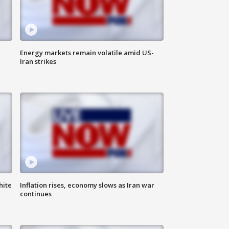
Energy markets remain volatile amid US-
Iran strikes
hite
Inflation rises, economy slows as Iran war
continues