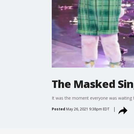
The Masked Sin
It was the moment everyone was waiting f
Posted
May 26, 2021 9:38pm EDT