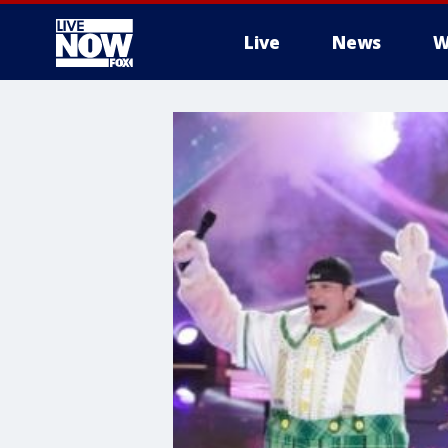
Live
News
W
More