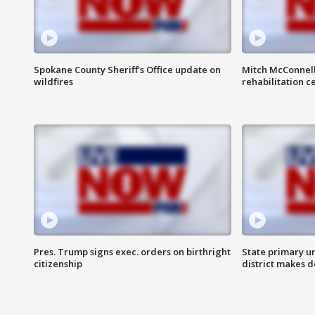
Spokane County Sheriff's Office update on
Mitch McConnel
wildfires
rehabilitation c
Pres. Trump signs exec. orders on birthright
State primary u
citizenship
district makes 