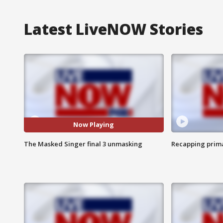
Latest LiveNOW Stories
Now Playing
The Masked Singer final 3 unmasking
Recapping prima