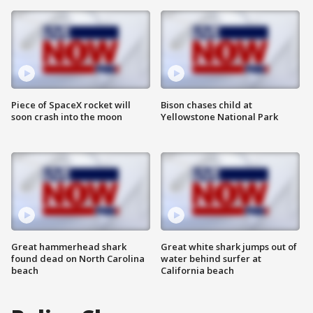
Piece of SpaceX rocket will
Bison chases child at
soon crash into the moon
Yellowstone National Park
Great hammerhead shark
Great white shark jumps out of
found dead on North Carolina
water behind surfer at
beach
California beach