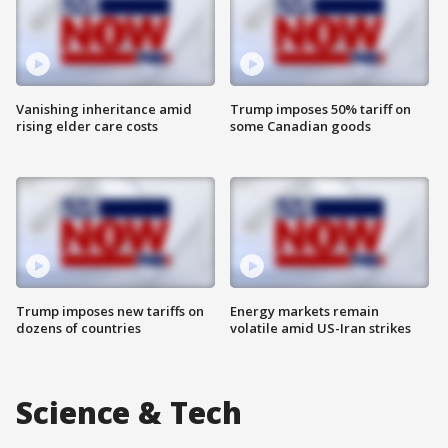
Vanishing inheritance amid
Trump imposes 50% tariff on
rising elder care costs
some Canadian goods
Trump imposes new tariffs on
Energy markets remain
dozens of countries
volatile amid US-Iran strikes
Science & Tech