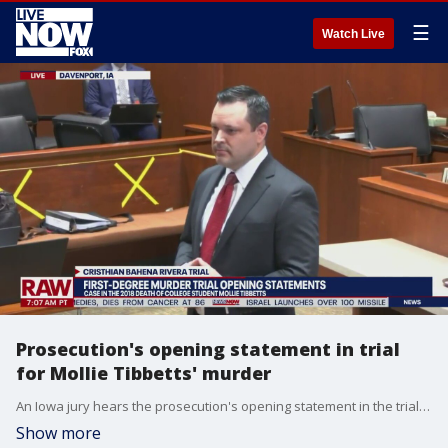
☰
Watch Live
Prosecution's opening statement in trial
for Mollie Tibbetts' murder
An Iowa jury hears the prosecution's opening statement in the trial of Cristhian Bahena Rivera, who is accused of killing Mollie Tibbets in 2018. The defense opted to defer their opening statement to the conclusion of the state's case.
Show more