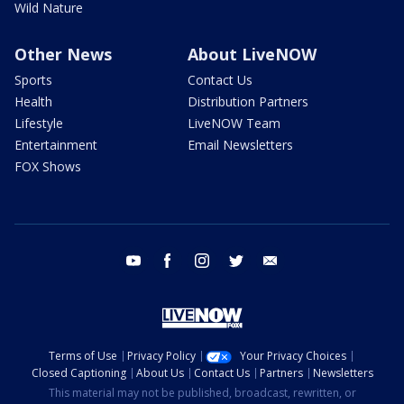
Wild Nature
Other News
About LiveNOW
Sports
Contact Us
Health
Distribution Partners
Lifestyle
LiveNOW Team
Entertainment
Email Newsletters
FOX Shows
youtube
facebook
instagram
twitter
email
Terms of Use
Privacy Policy
Your Privacy Choices
Closed Captioning
About Us
Contact Us
Partners
Newsletters
This material may not be published, broadcast, rewritten, or