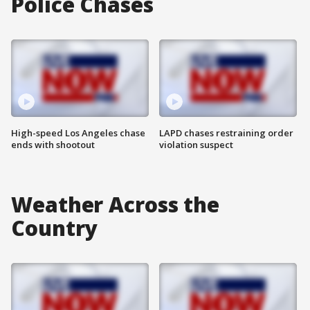
Police Chases
High-speed Los Angeles chase
LAPD chases restraining order
ends with shootout
violation suspect
Weather Across the
Country