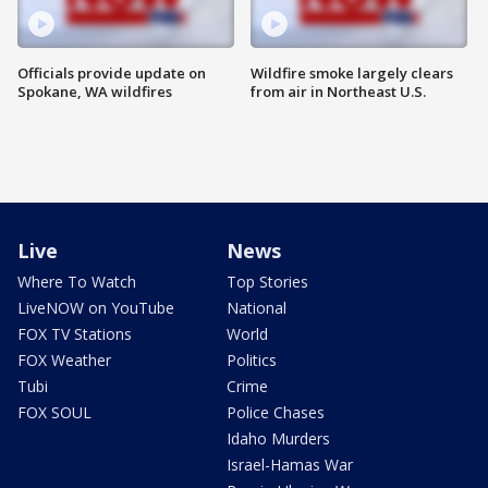
Officials provide update on
Wildfire smoke largely clears
Spokane, WA wildfires
from air in Northeast U.S.
Live
News
Where To Watch
Top Stories
LiveNOW on YouTube
National
FOX TV Stations
World
FOX Weather
Politics
Tubi
Crime
FOX SOUL
Police Chases
Idaho Murders
Israel-Hamas War