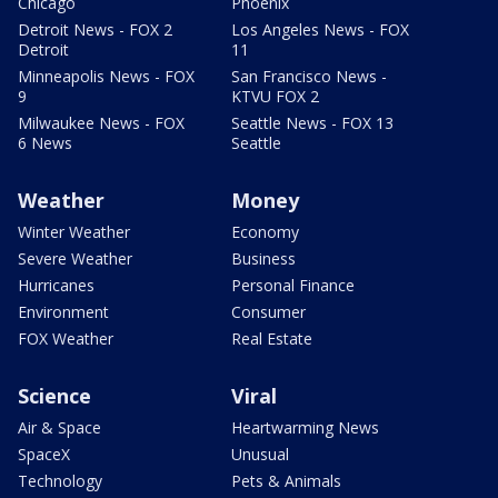
Chicago
Phoenix
Detroit News - FOX 2
Los Angeles News - FOX
Detroit
11
Minneapolis News - FOX
San Francisco News -
9
KTVU FOX 2
Milwaukee News - FOX
Seattle News - FOX 13
6 News
Seattle
Weather
Money
Winter Weather
Economy
Severe Weather
Business
Hurricanes
Personal Finance
Environment
Consumer
FOX Weather
Real Estate
Science
Viral
Air & Space
Heartwarming News
SpaceX
Unusual
Technology
Pets & Animals