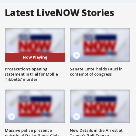
Latest LiveNOW Stories
Now Playing
Prosecution's opening
Senate Cmte. holds Fauci in
statement in trial for Mollie
contempt of congress
Tibbetts' murder
Massive police presence
New Details in the Arrest at
outside of Dallas Sam's Club
Trump's Golf Course