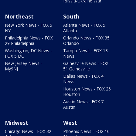
Russia-Ukraine War
Northeast
South
New York News - FOX 5
Atlanta News - FOX 5
NY
Atlanta
Philadelphia News - FOX
Orlando News - FOX 35
29 Philadelphia
Orlando
Washington, DC News -
Tampa News - FOX 13
FOX 5 DC
News
New Jersey News -
Gainesville News - FOX
My9NJ
51 Gainesville
Dallas News - FOX 4
News
Houston News - FOX 26
Houston
Austin News - FOX 7
Austin
Midwest
West
Chicago News - FOX 32
Phoenix News - FOX 10