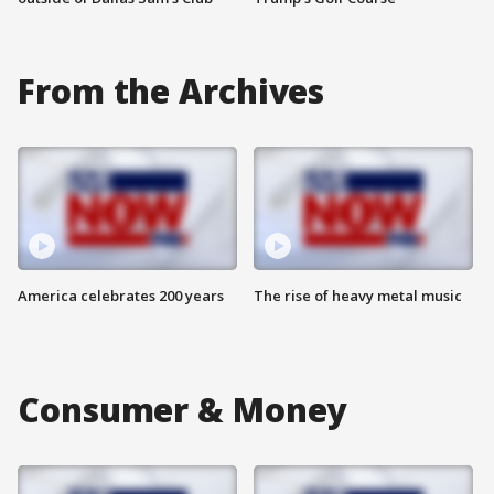
From the Archives
America celebrates 200 years
The rise of heavy metal music
Consumer & Money