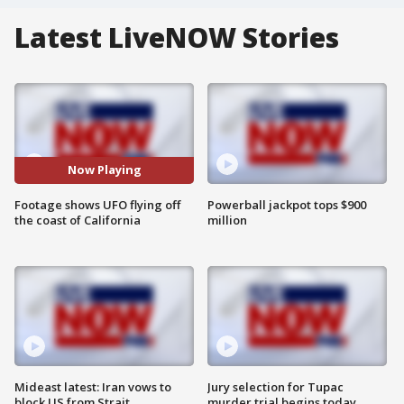
Latest LiveNOW Stories
Now Playing
Footage shows UFO flying off
Powerball jackpot tops $900
the coast of California
million
Mideast latest: Iran vows to
Jury selection for Tupac
block US from Strait
murder trial begins today