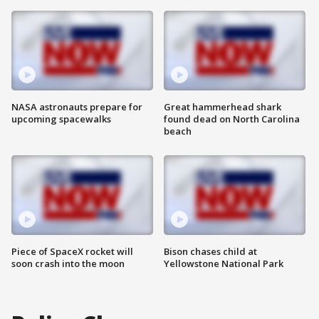
NASA astronauts prepare for
Great hammerhead shark
upcoming spacewalks
found dead on North Carolina
beach
Piece of SpaceX rocket will
Bison chases child at
soon crash into the moon
Yellowstone National Park