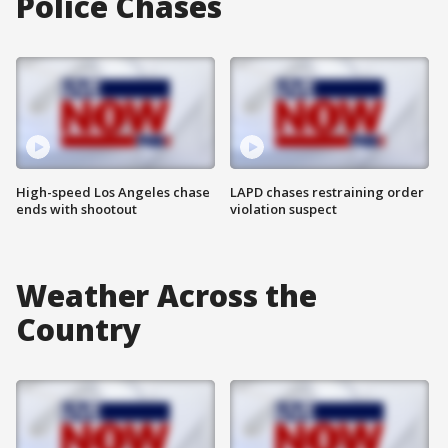
Police Chases
High-speed Los Angeles chase
LAPD chases restraining order
ends with shootout
violation suspect
Weather Across the
Country