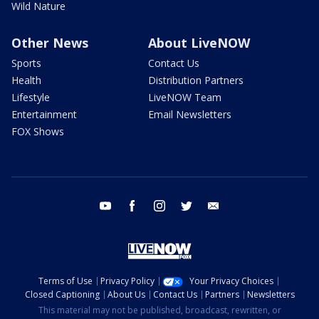
Wild Nature
Other News
About LiveNOW
Sports
Contact Us
Health
Distribution Partners
Lifestyle
LiveNOW Team
Entertainment
Email Newsletters
FOX Shows
youtube
facebook
instagram
twitter
email
Terms of Use
Privacy Policy
Your Privacy Choices
Closed Captioning
About Us
Contact Us
Partners
Newsletters
This material may not be published, broadcast, rewritten, or