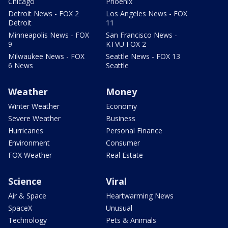
Chicago
Phoenix
Detroit News - FOX 2
Los Angeles News - FOX
Detroit
11
Minneapolis News - FOX
San Francisco News -
9
KTVU FOX 2
Milwaukee News - FOX
Seattle News - FOX 13
6 News
Seattle
Weather
Money
Winter Weather
Economy
Severe Weather
Business
Hurricanes
Personal Finance
Environment
Consumer
FOX Weather
Real Estate
Science
Viral
Air & Space
Heartwarming News
SpaceX
Unusual
Technology
Pets & Animals