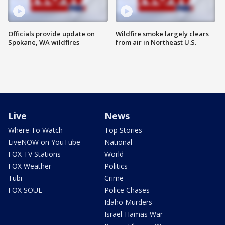
Officials provide update on
Wildfire smoke largely clears
Spokane, WA wildfires
from air in Northeast U.S.
Live
News
Where To Watch
Top Stories
LiveNOW on YouTube
National
FOX TV Stations
World
FOX Weather
Politics
Tubi
Crime
FOX SOUL
Police Chases
Idaho Murders
Israel-Hamas War