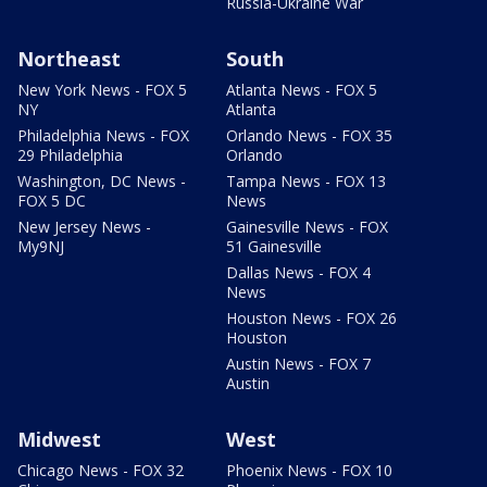
Russia-Ukraine War
Northeast
South
New York News - FOX 5
Atlanta News - FOX 5
NY
Atlanta
Philadelphia News - FOX
Orlando News - FOX 35
29 Philadelphia
Orlando
Washington, DC News -
Tampa News - FOX 13
FOX 5 DC
News
New Jersey News -
Gainesville News - FOX
My9NJ
51 Gainesville
Dallas News - FOX 4
News
Houston News - FOX 26
Houston
Austin News - FOX 7
Austin
Midwest
West
Chicago News - FOX 32
Phoenix News - FOX 10