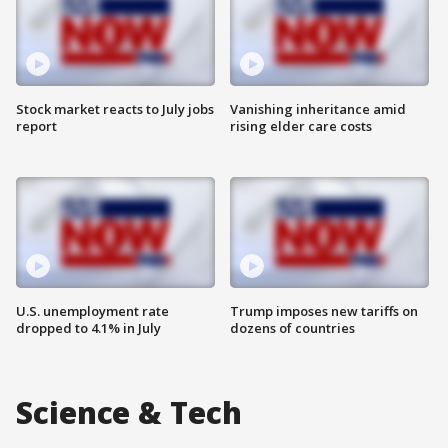
Stock market reacts to July jobs
Vanishing inheritance amid
report
rising elder care costs
U.S. unemployment rate
Trump imposes new tariffs on
dropped to 4.1% in July
dozens of countries
Science & Tech