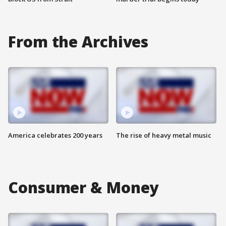
From the Archives
America celebrates 200 years
The rise of heavy metal music
Consumer & Money