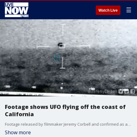
☰
Watch Live
Footage shows UFO flying off the coast of
California
Footage released by filmmaker Jeremy Corbell and confirmed as authentic by the Pentagon shows a spherical UFO flying off the coast of San Diego. Credit: Jeremy Corbell.
Show more