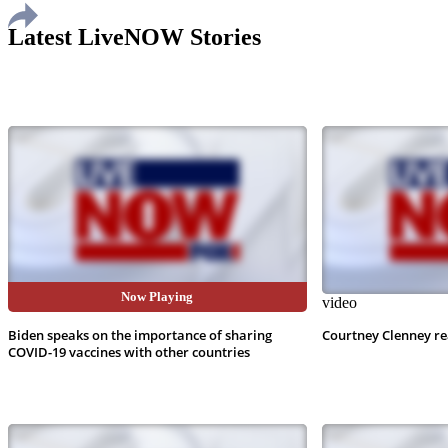
Latest LiveNOW Stories
Now Playing
video
video
Biden speaks on the importance of sharing
Courtney Clenney re
COVID-19 vaccines with other countries