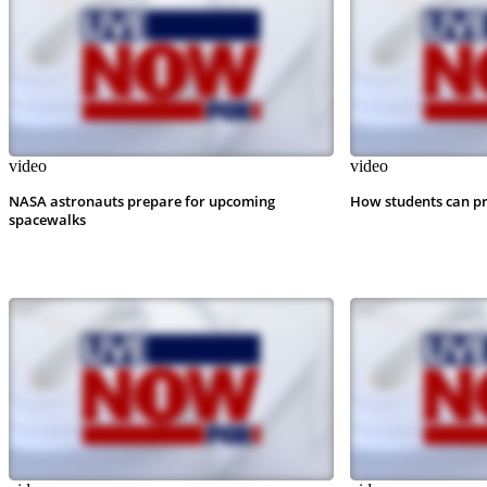
video
video
NASA astronauts prepare for upcoming
How students can pr
spacewalks