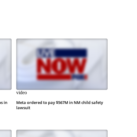
video
s in
Meta ordered to pay $567M in NM child safety
lawsuit