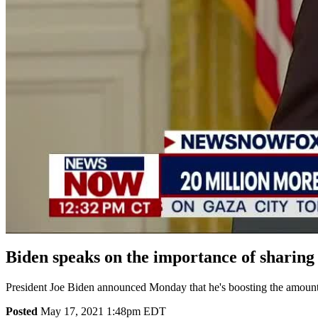
Biden speaks on the importance of sharing
President Joe Biden announced Monday that he's boosting the amount 
Posted
May 17, 2021 1:48pm EDT