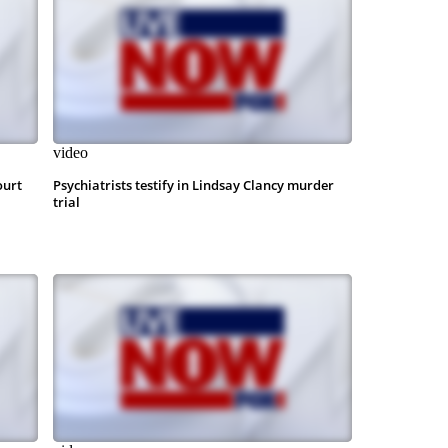
video
ourt
Psychiatrists testify in Lindsay Clancy murder
trial