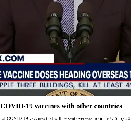
 COVID-19 vaccines with other countries
of COVID-19 vaccines that will be sent overseas from the U.S. by 20 