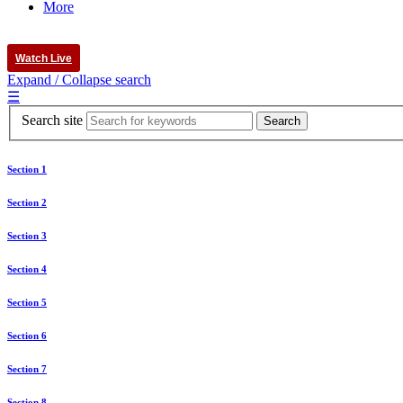
More
Watch Live
Expand / Collapse search
☰
Search site
Section 1
Section 2
Section 3
Section 4
Section 5
Section 6
Section 7
Section 8