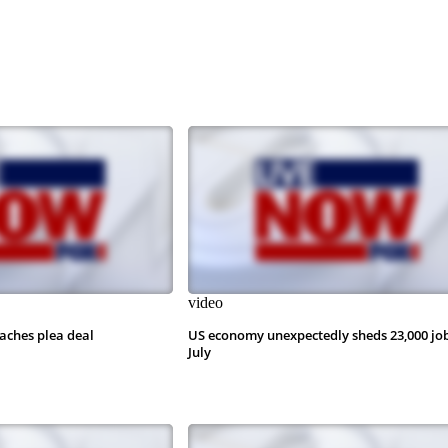
video
aches plea deal
US economy unexpectedly sheds 23,000 job
July