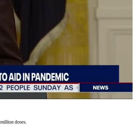
million doses.