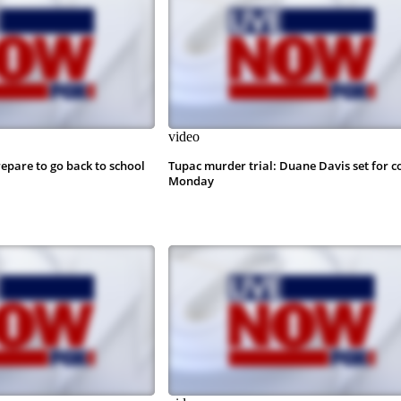
video
epare to go back to school
Tupac murder trial: Duane Davis set for c
Monday