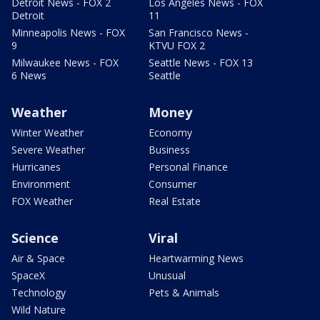
Detroit News - FOX 2
Los Angeles News - FOX
Detroit
11
Minneapolis News - FOX
San Francisco News -
9
KTVU FOX 2
Milwaukee News - FOX
Seattle News - FOX 13
6 News
Seattle
Weather
Money
Winter Weather
Economy
Severe Weather
Business
Hurricanes
Personal Finance
Environment
Consumer
FOX Weather
Real Estate
Science
Viral
Air & Space
Heartwarming News
SpaceX
Unusual
Technology
Pets & Animals
Wild Nature