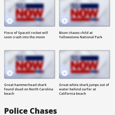
Piece of SpaceX rocket will
Bison chases child at
soon crash into the moon
Yellowstone National Park
Great hammerhead shark
Great white shark jumps out of
found dead on North Carolina
water behind surfer at
beach
California beach
Police Chases