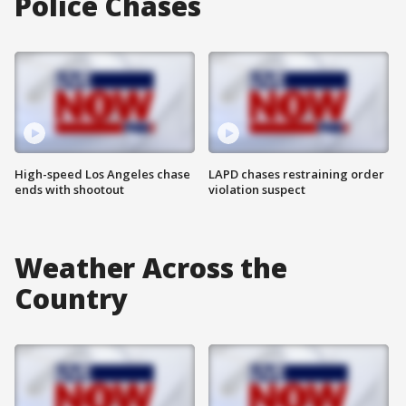
Police Chases
High-speed Los Angeles chase
LAPD chases restraining order
ends with shootout
violation suspect
Weather Across the
Country