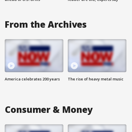
From the Archives
America celebrates 200 years
The rise of heavy metal music
Consumer & Money