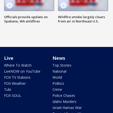
Officials provide update on
Wildfire smoke largely clears
Spokane, WA wildfires
from air in Northeast U.S.
Live
News
Where To Watch
Top Stories
LiveNOW on YouTube
National
FOX TV Stations
World
FOX Weather
Politics
Tubi
Crime
FOX SOUL
Police Chases
Idaho Murders
Israel-Hamas War