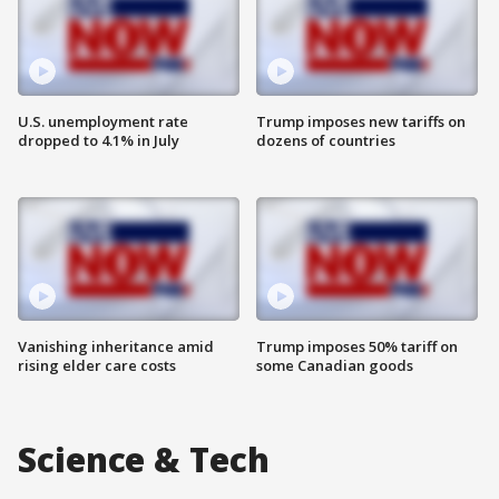
U.S. unemployment rate
Trump imposes new tariffs on
dropped to 4.1% in July
dozens of countries
Vanishing inheritance amid
Trump imposes 50% tariff on
rising elder care costs
some Canadian goods
Science & Tech