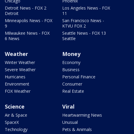
Chicago
Phoenix
Detroit News - FOX 2
Los Angeles News - FOX
Detroit
11
Minneapolis News - FOX
San Francisco News -
9
KTVU FOX 2
Milwaukee News - FOX
Seattle News - FOX 13
6 News
Seattle
Weather
Money
Winter Weather
Economy
Severe Weather
Business
Hurricanes
Personal Finance
Environment
Consumer
FOX Weather
Real Estate
Science
Viral
Air & Space
Heartwarming News
SpaceX
Unusual
Technology
Pets & Animals