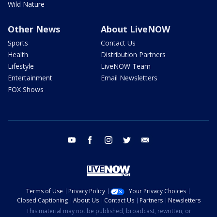
Wild Nature
Other News
About LiveNOW
Sports
Contact Us
Health
Distribution Partners
Lifestyle
LiveNOW Team
Entertainment
Email Newsletters
FOX Shows
youtube
facebook
instagram
twitter
email
Terms of Use
Privacy Policy
Your Privacy Choices
Closed Captioning
About Us
Contact Us
Partners
Newsletters
This material may not be published, broadcast, rewritten, or