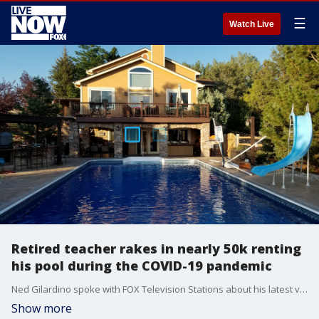
☰
Watch Live
Retired teacher rakes in nearly 50k renting
his pool during the COVID-19 pandemic
Ned Gilardino spoke with FOX Television Stations about his latest venture that unexpectedly brought him thousands of dollars.
Show more