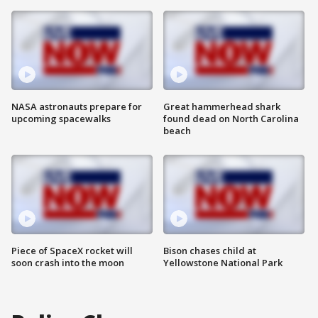
NASA astronauts prepare for
Great hammerhead shark
upcoming spacewalks
found dead on North Carolina
beach
Piece of SpaceX rocket will
Bison chases child at
soon crash into the moon
Yellowstone National Park