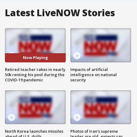
Latest LiveNOW Stories
Now Playing
Retired teacher rakes in nearly
Impacts of artificial
50k renting his pool during the
intelligence on national
COVID-19 pandemic
security
North Korea launches missiles
Photos of Iran's supreme
ahead of U.S. drills
leader are old, experts say