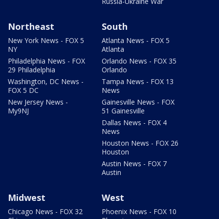
Russia-Ukraine War
Northeast
South
New York News - FOX 5
Atlanta News - FOX 5
NY
Atlanta
Philadelphia News - FOX
Orlando News - FOX 35
29 Philadelphia
Orlando
Washington, DC News -
Tampa News - FOX 13
FOX 5 DC
News
New Jersey News -
Gainesville News - FOX
My9NJ
51 Gainesville
Dallas News - FOX 4
News
Houston News - FOX 26
Houston
Austin News - FOX 7
Austin
Midwest
West
Chicago News - FOX 32
Phoenix News - FOX 10