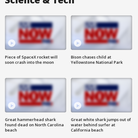
Piece of SpaceX rocket will
Bison chases child at
soon crash into the moon
Yellowstone National Park
Great hammerhead shark
Great white shark jumps out of
found dead on North Carolina
water behind surfer at
beach
California beach