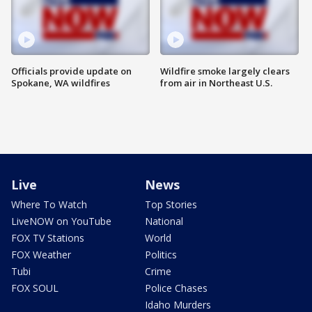
Officials provide update on
Wildfire smoke largely clears
Spokane, WA wildfires
from air in Northeast U.S.
Live
News
Where To Watch
Top Stories
LiveNOW on YouTube
National
FOX TV Stations
World
FOX Weather
Politics
Tubi
Crime
FOX SOUL
Police Chases
Idaho Murders