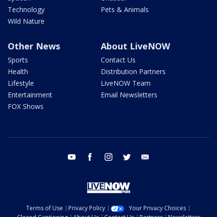
Technology
Pets & Animals
Wild Nature
Other News
About LiveNOW
Sports
Contact Us
Health
Distribution Partners
Lifestyle
LiveNOW Team
Entertainment
Email Newsletters
FOX Shows
youtube
facebook
instagram
twitter
email
Terms of Use
Privacy Policy
Your Privacy Choices