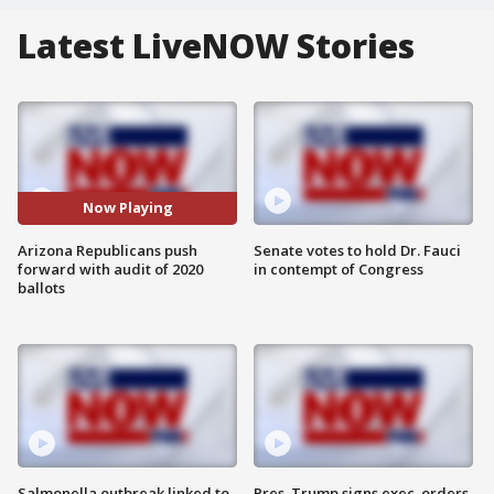
Latest LiveNOW Stories
Now Playing
Arizona Republicans push
Senate votes to hold Dr. Fauci
forward with audit of 2020
in contempt of Congress
ballots
Salmonella outbreak linked to
Pres. Trump signs exec. orders