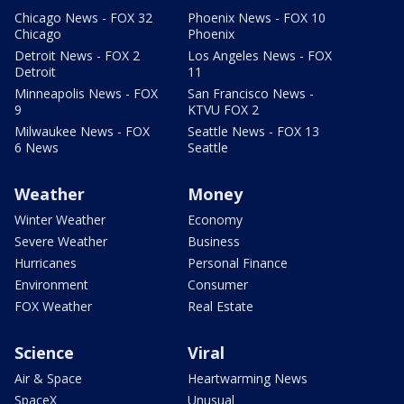
Chicago News - FOX 32
Phoenix News - FOX 10
Chicago
Phoenix
Detroit News - FOX 2
Los Angeles News - FOX
Detroit
11
Minneapolis News - FOX
San Francisco News -
9
KTVU FOX 2
Milwaukee News - FOX
Seattle News - FOX 13
6 News
Seattle
Weather
Money
Winter Weather
Economy
Severe Weather
Business
Hurricanes
Personal Finance
Environment
Consumer
FOX Weather
Real Estate
Science
Viral
Air & Space
Heartwarming News
SpaceX
Unusual