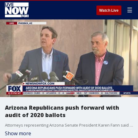
☰
Watch Live
Arizona Republicans push forward with
audit of 2020 ballots
Attorneys representing Arizona Senate President Karen Fann said there?s no reason the audit of Maricopa County?s 2020 election results should be stopped right now. They also maintained the audit won?t change anything about who was elected. Details: https://www.fox10phoenix.com/news/maricopa-county-election-audit-lawyer-says-results-wont-be-changing-anyones-vote
Show more