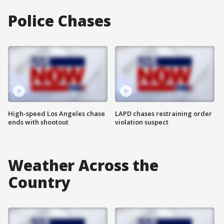
Police Chases
High-speed Los Angeles chase
LAPD chases restraining order
ends with shootout
violation suspect
Weather Across the
Country