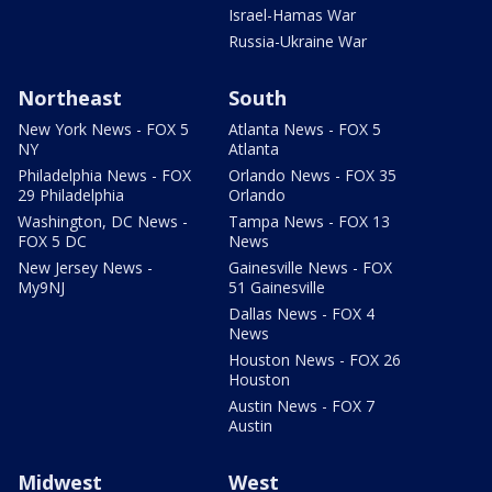
Israel-Hamas War
Russia-Ukraine War
Northeast
South
New York News - FOX 5
Atlanta News - FOX 5
NY
Atlanta
Philadelphia News - FOX
Orlando News - FOX 35
29 Philadelphia
Orlando
Washington, DC News -
Tampa News - FOX 13
FOX 5 DC
News
New Jersey News -
Gainesville News - FOX
My9NJ
51 Gainesville
Dallas News - FOX 4
News
Houston News - FOX 26
Houston
Austin News - FOX 7
Austin
Midwest
West