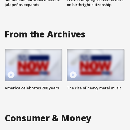
jalapeños expands
on birthright citizenship
From the Archives
America celebrates 200 years
The rise of heavy metal music
Consumer & Money