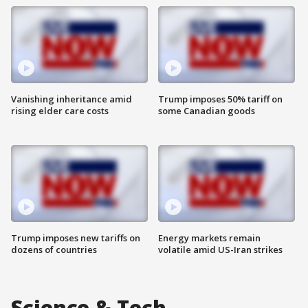
Vanishing inheritance amid
Trump imposes 50% tariff on
rising elder care costs
some Canadian goods
Trump imposes new tariffs on
Energy markets remain
dozens of countries
volatile amid US-Iran strikes
Science & Tech