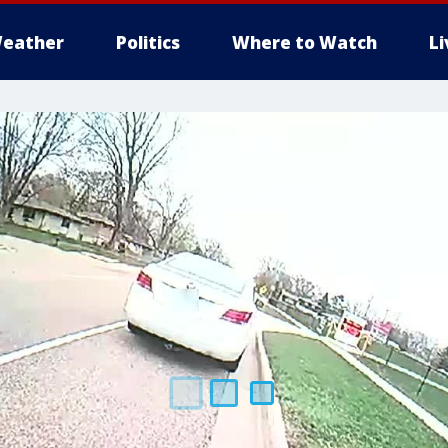
eather
Politics
Where to Watch
L