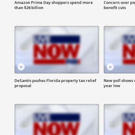
Amazon Prime Day shoppers spend more
Concern over pot
than $26 billion
benefit cuts
DeSantis pushes Florida property tax relief
New poll shows 
proposal
year low