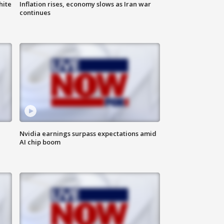
hite
Inflation rises, economy slows as Iran war
continues
Nvidia earnings surpass expectations amid
AI chip boom