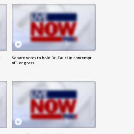
s
Senate votes to hold Dr. Fauci in contempt
of Congress