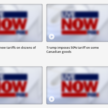
ew tariffs on dozens of
Trump imposes 50% tariff on some
Canadian goods