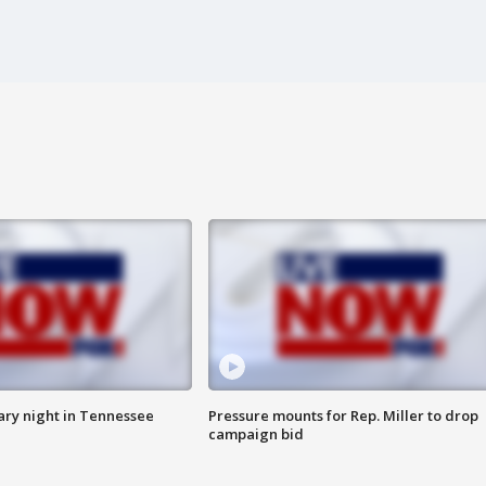
ry night in Tennessee
Pressure mounts for Rep. Miller to drop
campaign bid