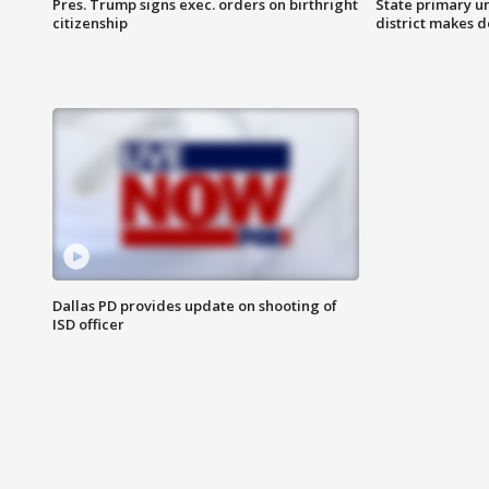
Pres. Trump signs exec. orders on birthright
State primary u
citizenship
district makes 
Dallas PD provides update on shooting of
ISD officer