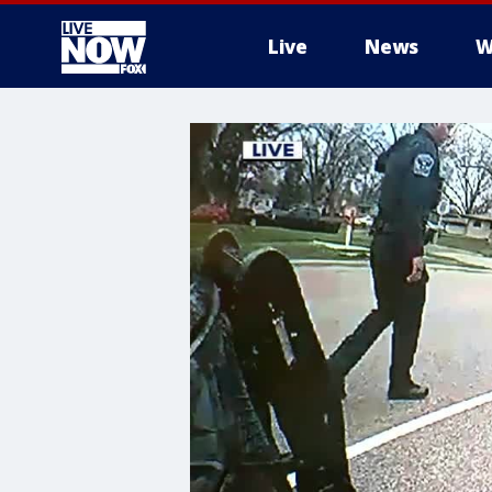
Live
News
W
More