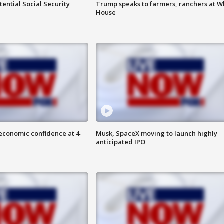
ential Social Security
Trump speaks to farmers, ranchers at W
House
economic confidence at 4-
Musk, SpaceX moving to launch highly
anticipated IPO