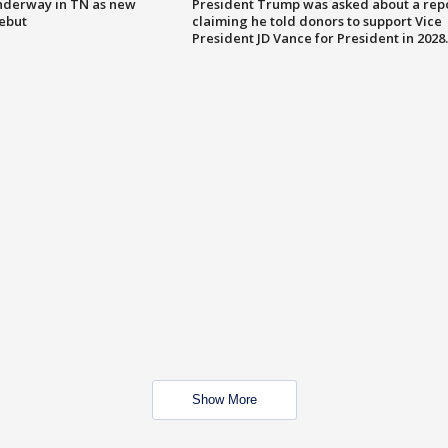
nderway in TN as new
President Trump was asked about a rep
debut
claiming he told donors to support Vice
President JD Vance for President in 2028.
Show More