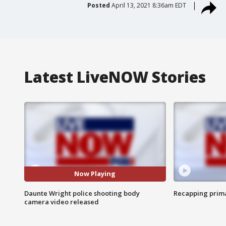
Posted
April 13, 2021 8:36am EDT
Latest LiveNOW Stories
Now Playing
Daunte Wright police shooting body
Recapping prima
camera video released