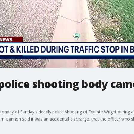
police shooting body cam
Monday of Sunday's deadly police shooting of Daunte Wright during a t
m Gannon said it was an accidental discharge, that the officer who s