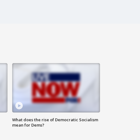
What does the rise of Democratic Socialism
mean for Dems?