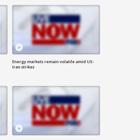
Energy markets remain volatile amid US-
Iran strikes