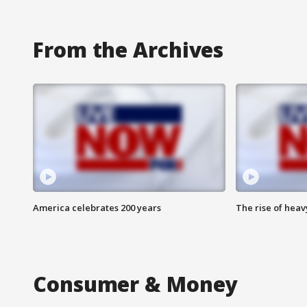
From the Archives
America celebrates 200 years
The rise of hea
Consumer & Money