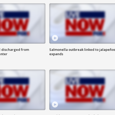
l discharged from
Salmonella outbreak linked to jalapeño
enter
expands