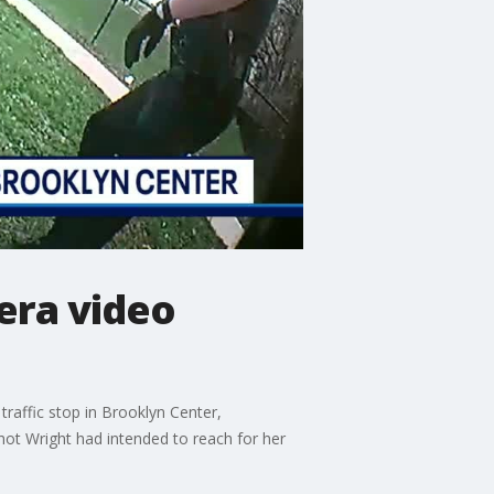
era video
raffic stop in Brooklyn Center,
hot Wright had intended to reach for her