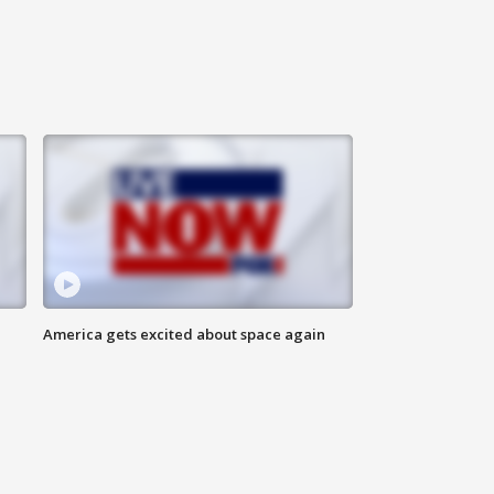
America gets excited about space again