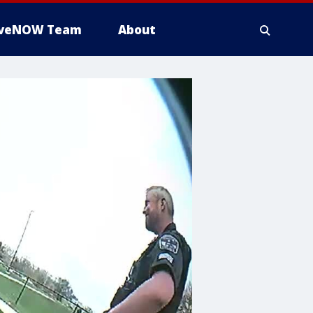
iveNOW Team
About