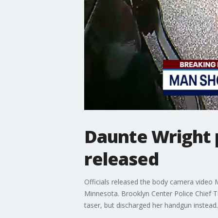
Daunte Wright 
released
Officials released the body camera video 
Minnesota. Brooklyn Center Police Chief Ti
taser, but discharged her handgun instead.