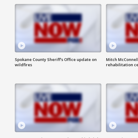
Spokane County Sheriff's Office update on
Mitch McConnel
wildfires
rehabilitation c