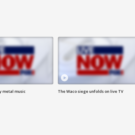
vy metal music
The Waco siege unfolds on live TV