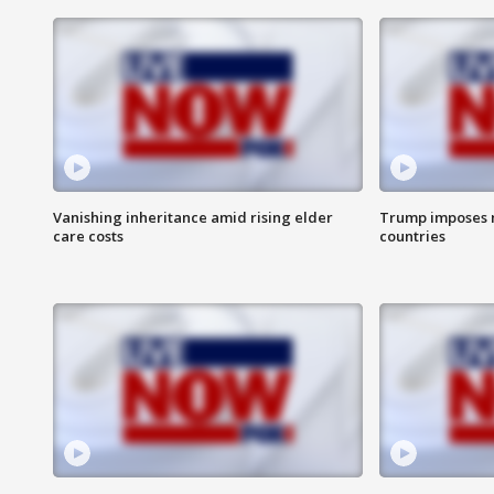
Vanishing inheritance amid rising elder
Trump imposes n
care costs
countries