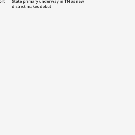
ort
State primary underway in TN as new
district makes debut