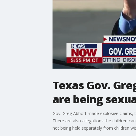
Texas Gov. Gre
are being sexual
Gov. Greg Abbott made explosive claims, bl
There are also allegations the children can
not being held separately from children w