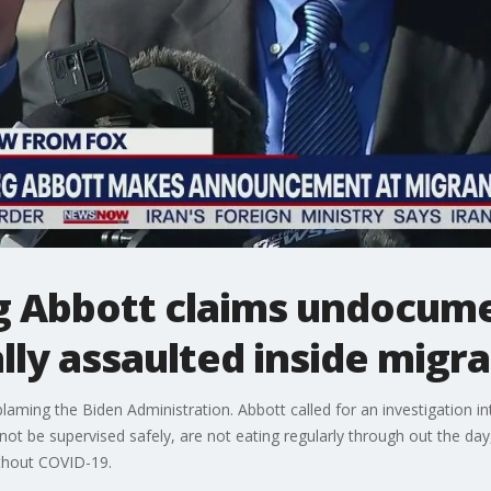
g Abbott claims undocume
ly assaulted inside migran
aming the Biden Administration. Abbott called for an investigation int
not be supervised safely, are not eating regularly through out the day
ithout COVID-19.