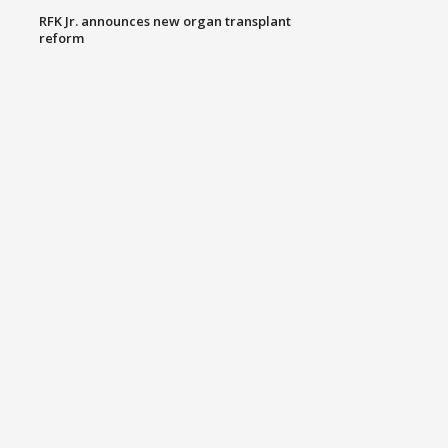
RFK Jr. announces new organ transplant
reform