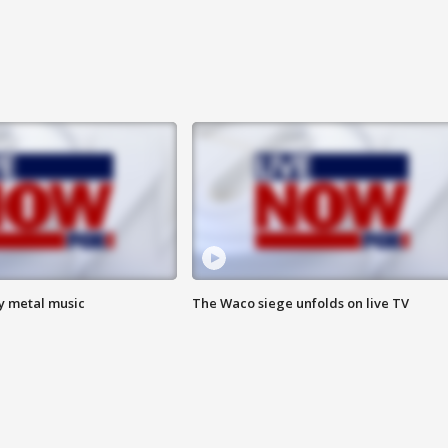
vy metal music
The Waco siege unfolds on live TV