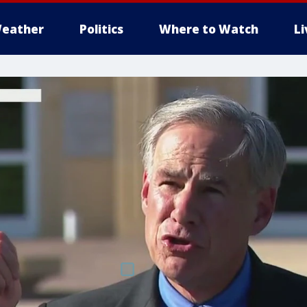
eather
Politics
Where to Watch
L