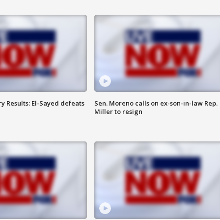
y Results: El-Sayed defeats
Sen. Moreno calls on ex-son-in-law Rep.
Miller to resign