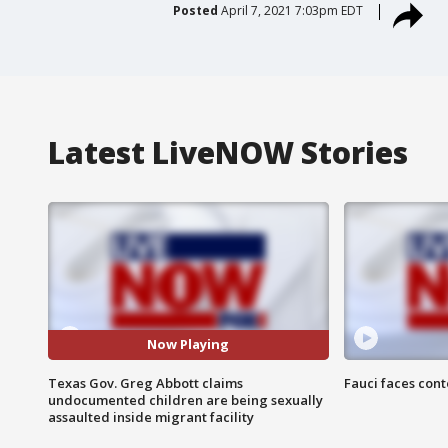
Posted
April 7, 2021 7:03pm EDT
Latest LiveNOW Stories
Now Playing
Texas Gov. Greg Abbott claims
Fauci faces con
undocumented children are being sexually
assaulted inside migrant facility