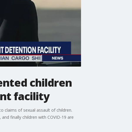
nted children
t facility
o claims of sexual assault of children.
, and finally children with COVID-19 are