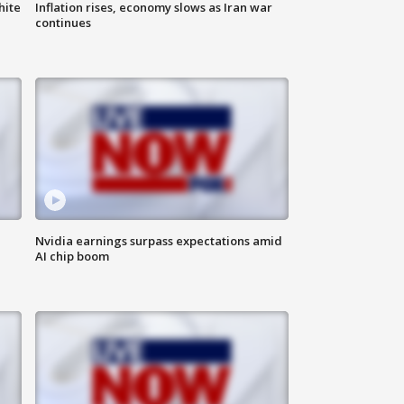
hite
Inflation rises, economy slows as Iran war
continues
Nvidia earnings surpass expectations amid
AI chip boom