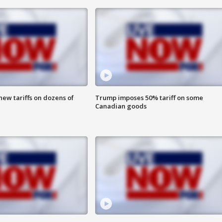
ew tariffs on dozens of
Trump imposes 50% tariff on some
Canadian goods