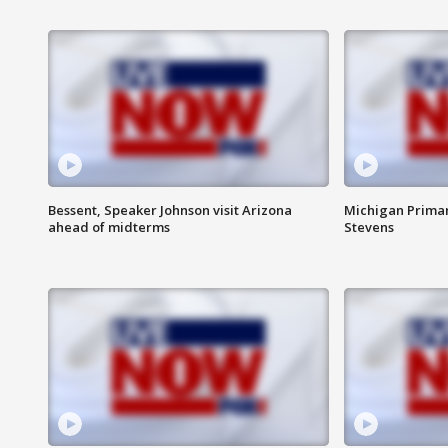
Bessent, Speaker Johnson visit Arizona
Michigan Primar
ahead of midterms
Stevens