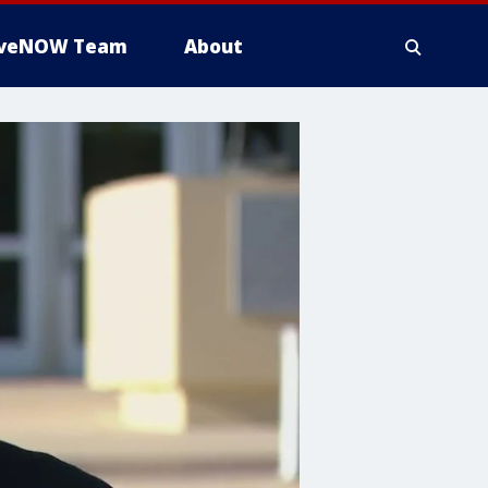
iveNOW Team
About