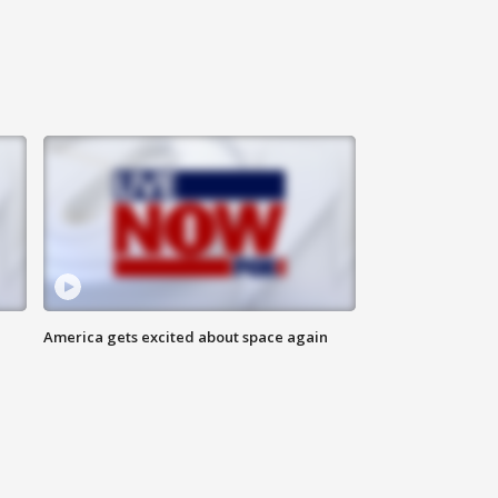
America gets excited about space again