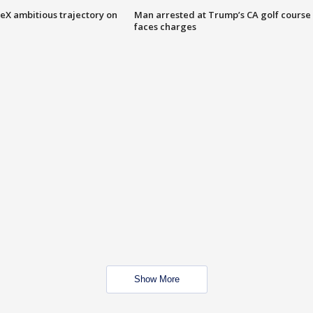
eX ambitious trajectory on
Man arrested at Trump’s CA golf course
faces charges
Show More