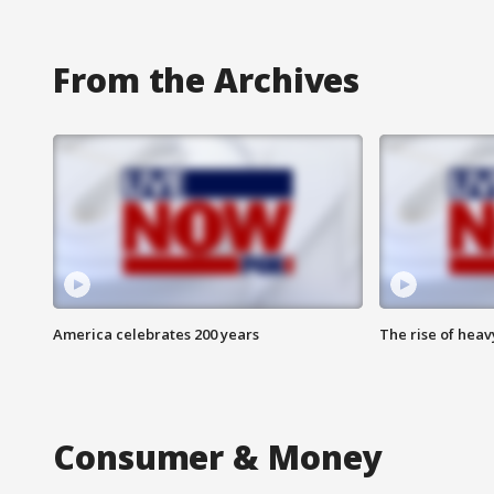
From the Archives
America celebrates 200 years
The rise of hea
Consumer & Money