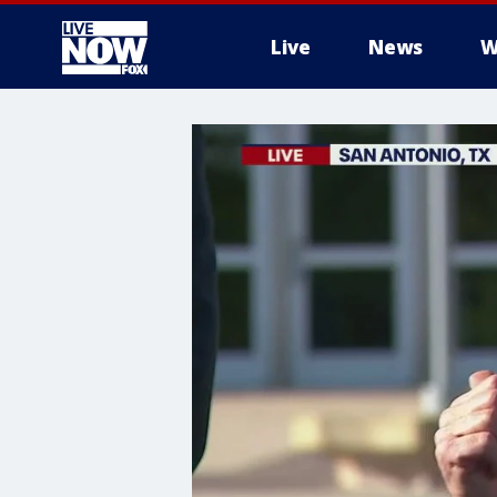
Live
News
W
More