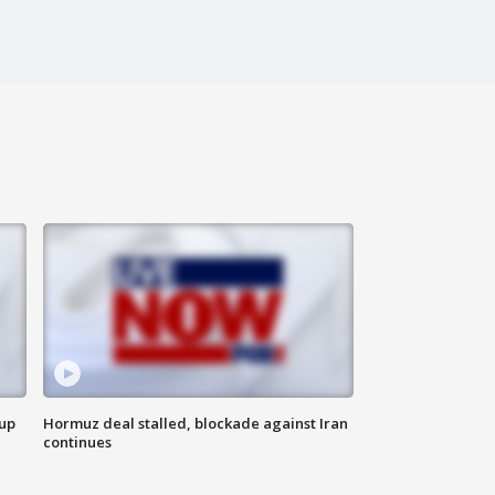
 up
Hormuz deal stalled, blockade against Iran
continues