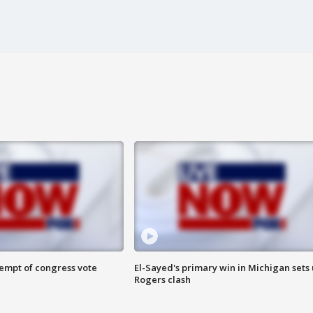
tempt of congress vote
El-Sayed's primary win in Michigan sets
Rogers clash