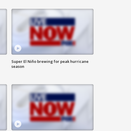
Super El Niño brewing for peak hurricane
season