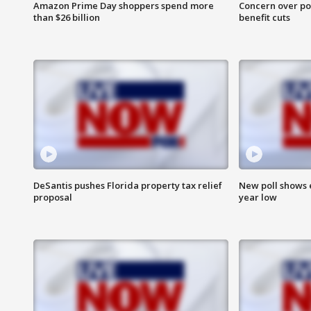
Amazon Prime Day shoppers spend more
Concern over pot
than $26 billion
benefit cuts
DeSantis pushes Florida property tax relief
New poll shows 
proposal
year low