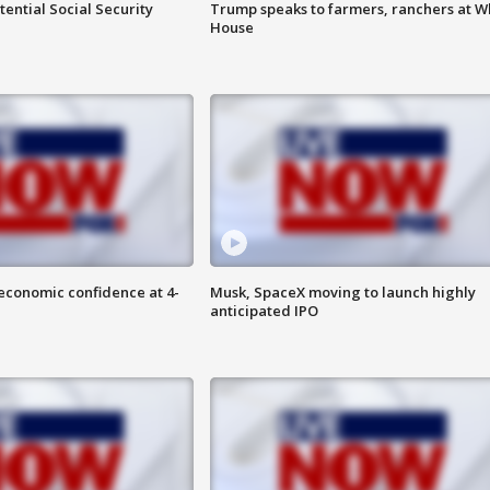
ential Social Security
Trump speaks to farmers, ranchers at W
House
economic confidence at 4-
Musk, SpaceX moving to launch highly
anticipated IPO