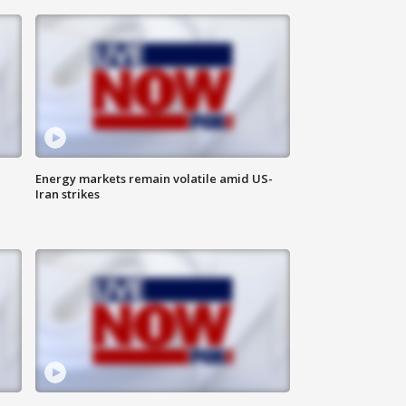
Energy markets remain volatile amid US-
Iran strikes