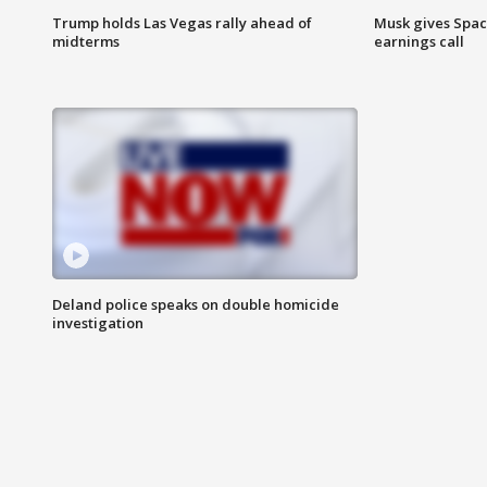
Trump holds Las Vegas rally ahead of
Musk gives Spac
midterms
earnings call
Deland police speaks on double homicide
investigation