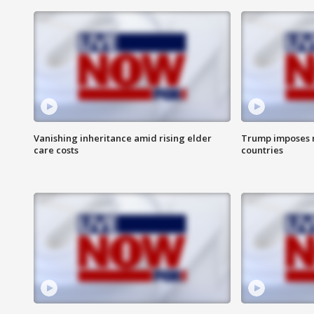
Vanishing inheritance amid rising elder
Trump imposes n
care costs
countries