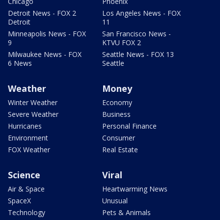
Chicago
Phoenix
Detroit News - FOX 2
Los Angeles News - FOX
Detroit
11
Minneapolis News - FOX
San Francisco News -
9
KTVU FOX 2
Milwaukee News - FOX
Seattle News - FOX 13
6 News
Seattle
Weather
Money
Winter Weather
Economy
Severe Weather
Business
Hurricanes
Personal Finance
Environment
Consumer
FOX Weather
Real Estate
Science
Viral
Air & Space
Heartwarming News
SpaceX
Unusual
Technology
Pets & Animals