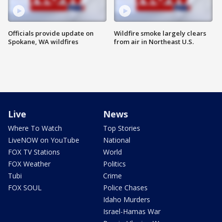
Officials provide update on
Wildfire smoke largely clears
Spokane, WA wildfires
from air in Northeast U.S.
Live
News
Where To Watch
Top Stories
LiveNOW on YouTube
National
FOX TV Stations
World
FOX Weather
Politics
Tubi
Crime
FOX SOUL
Police Chases
Idaho Murders
Israel-Hamas War