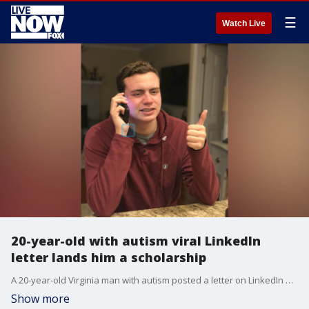
☰
Watch Live
20-year-old with autism viral LinkedIn
letter lands him a scholarship
A 20-year-old Virginia man with autism posted a letter on LinkedIn asking potential future employers to take a chance on him. The letter went viral and landed him a summer scholarship.
Show more