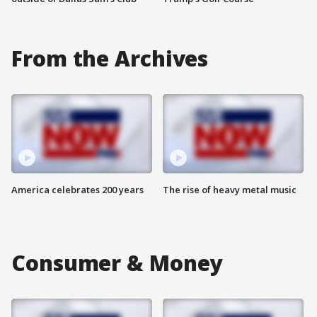
From the Archives
America celebrates 200 years
The rise of heavy metal music
Consumer & Money