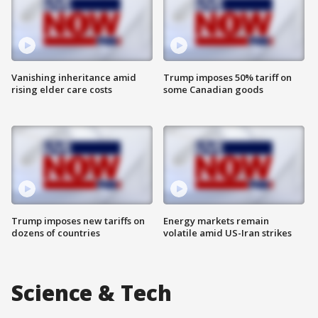
Vanishing inheritance amid
Trump imposes 50% tariff on
rising elder care costs
some Canadian goods
Trump imposes new tariffs on
Energy markets remain
dozens of countries
volatile amid US-Iran strikes
Science & Tech