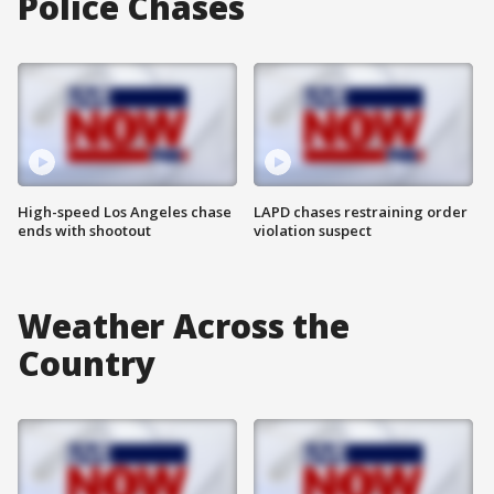
Police Chases
High-speed Los Angeles chase
LAPD chases restraining order
ends with shootout
violation suspect
Weather Across the
Country