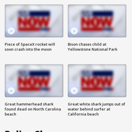
Piece of SpaceX rocket will
Bison chases child at
soon crash into the moon
Yellowstone National Park
Great hammerhead shark
Great white shark jumps out of
found dead on North Carolina
water behind surfer at
beach
California beach