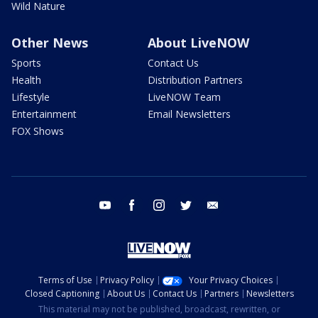
Wild Nature
Other News
About LiveNOW
Sports
Contact Us
Health
Distribution Partners
Lifestyle
LiveNOW Team
Entertainment
Email Newsletters
FOX Shows
youtube
facebook
instagram
twitter
email
Terms of Use
Privacy Policy
Your Privacy Choices
Closed Captioning
About Us
Contact Us
Partners
Newsletters
This material may not be published, broadcast, rewritten, or