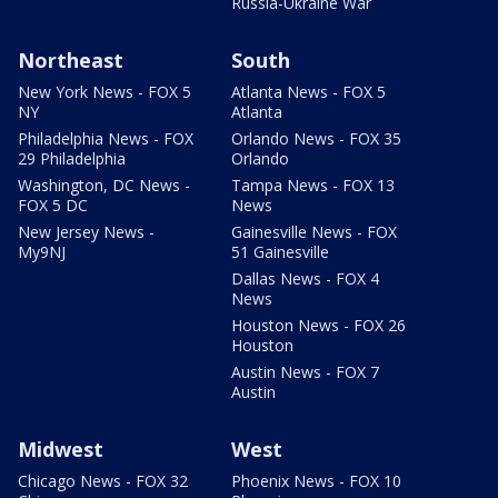
Russia-Ukraine War
Northeast
South
New York News - FOX 5
Atlanta News - FOX 5
NY
Atlanta
Philadelphia News - FOX
Orlando News - FOX 35
29 Philadelphia
Orlando
Washington, DC News -
Tampa News - FOX 13
FOX 5 DC
News
New Jersey News -
Gainesville News - FOX
My9NJ
51 Gainesville
Dallas News - FOX 4
News
Houston News - FOX 26
Houston
Austin News - FOX 7
Austin
Midwest
West
Chicago News - FOX 32
Phoenix News - FOX 10