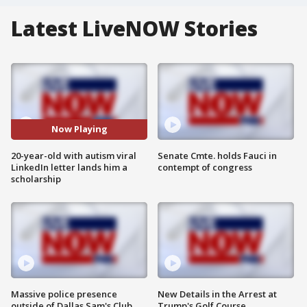
Latest LiveNOW Stories
Now Playing
20-year-old with autism viral
Senate Cmte. holds Fauci in
LinkedIn letter lands him a
contempt of congress
scholarship
Massive police presence
New Details in the Arrest at
outside of Dallas Sam's Club
Trump's Golf Course