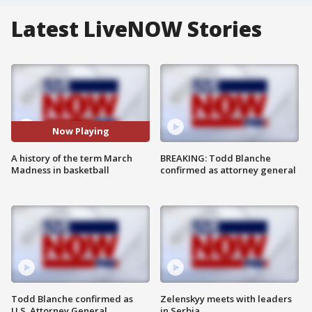
Latest LiveNOW Stories
Now Playing
A history of the term March
BREAKING: Todd Blanche
Madness in basketball
confirmed as attorney general
Todd Blanche confirmed as
Zelenskyy meets with leaders
U.S. Attorney General
in Serbia