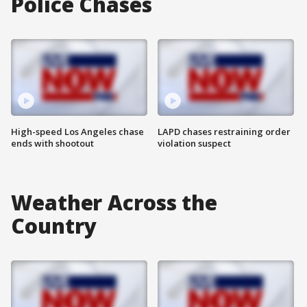
Police Chases
High-speed Los Angeles chase
LAPD chases restraining order
ends with shootout
violation suspect
Weather Across the
Country