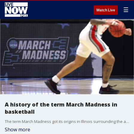
☰
Watch Live
A history of the term March Madness in
basketball
The term March Madness got its origins in Illinois surrounding the annual tournament of high school boys basketball teams, according to the Illinois High School Association -- which sponsored the event.
Show more