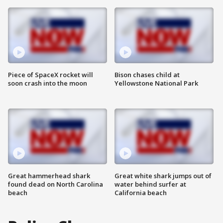
Piece of SpaceX rocket will
Bison chases child at
soon crash into the moon
Yellowstone National Park
Great hammerhead shark
Great white shark jumps out of
found dead on North Carolina
water behind surfer at
beach
California beach