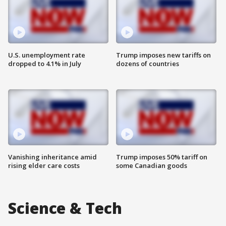
U.S. unemployment rate
Trump imposes new tariffs on
dropped to 4.1% in July
dozens of countries
Vanishing inheritance amid
Trump imposes 50% tariff on
rising elder care costs
some Canadian goods
Science & Tech