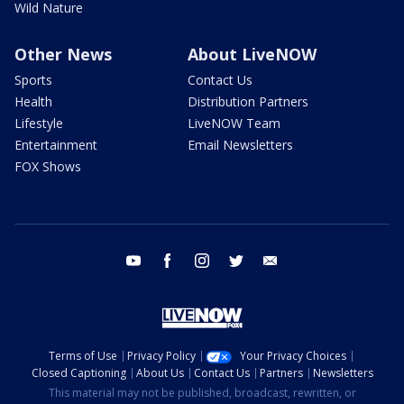
Wild Nature
Other News
About LiveNOW
Sports
Contact Us
Health
Distribution Partners
Lifestyle
LiveNOW Team
Entertainment
Email Newsletters
FOX Shows
youtube
facebook
instagram
twitter
email
Terms of Use
Privacy Policy
Your Privacy Choices
Closed Captioning
About Us
Contact Us
Partners
Newsletters
This material may not be published, broadcast, rewritten, or