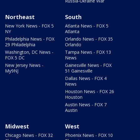
Russia-Ukraine War
Northeast
South
New York News - FOX 5
Atlanta News - FOX 5
NY
Atlanta
Philadelphia News - FOX
Orlando News - FOX 35
29 Philadelphia
Orlando
Washington, DC News -
Tampa News - FOX 13
FOX 5 DC
News
New Jersey News -
Gainesville News - FOX
My9NJ
51 Gainesville
Dallas News - FOX 4
News
Houston News - FOX 26
Houston
Austin News - FOX 7
Austin
Midwest
West
Chicago News - FOX 32
Phoenix News - FOX 10