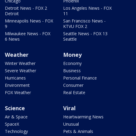
Chicago
Phoenix
Detroit News - FOX 2
Los Angeles News - FOX
Detroit
11
Minneapolis News - FOX
San Francisco News -
9
KTVU FOX 2
Milwaukee News - FOX
Seattle News - FOX 13
6 News
Seattle
Weather
Money
Winter Weather
Economy
Severe Weather
Business
Hurricanes
Personal Finance
Environment
Consumer
FOX Weather
Real Estate
Science
Viral
Air & Space
Heartwarming News
SpaceX
Unusual
Technology
Pets & Animals