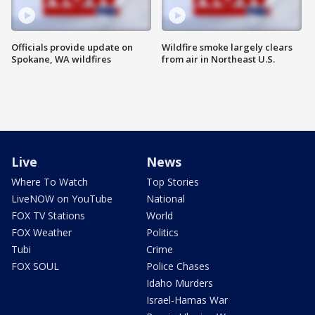
Officials provide update on
Wildfire smoke largely clears
Spokane, WA wildfires
from air in Northeast U.S.
Live
News
Where To Watch
Top Stories
LiveNOW on YouTube
National
FOX TV Stations
World
FOX Weather
Politics
Tubi
Crime
FOX SOUL
Police Chases
Idaho Murders
Israel-Hamas War