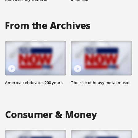
From the Archives
America celebrates 200 years
The rise of heavy metal music
Consumer & Money