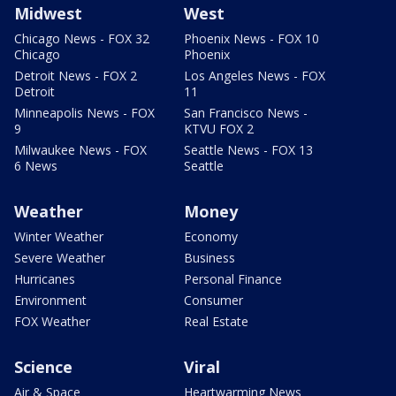
Midwest
West
Chicago News - FOX 32
Phoenix News - FOX 10
Chicago
Phoenix
Detroit News - FOX 2
Los Angeles News - FOX
Detroit
11
Minneapolis News - FOX
San Francisco News -
9
KTVU FOX 2
Milwaukee News - FOX
Seattle News - FOX 13
6 News
Seattle
Weather
Money
Winter Weather
Economy
Severe Weather
Business
Hurricanes
Personal Finance
Environment
Consumer
FOX Weather
Real Estate
Science
Viral
Air & Space
Heartwarming News