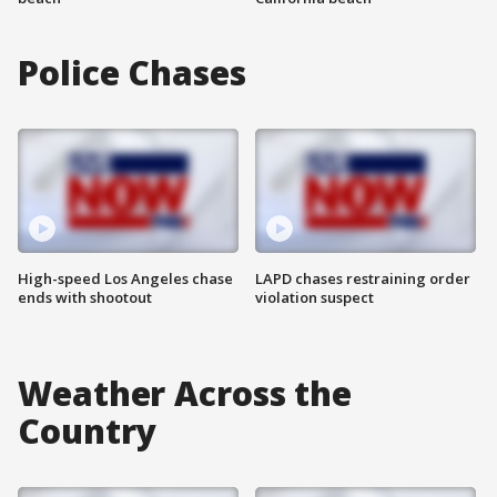
Police Chases
High-speed Los Angeles chase
LAPD chases restraining order
ends with shootout
violation suspect
Weather Across the
Country