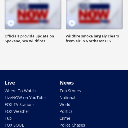
Officials provide update on
Wildfire smoke largely clears
Spokane, WA wildfires
from air in Northeast U.S.
Live
News
Where To Watch
Top Stories
LiveNOW on YouTube
National
FOX TV Stations
World
FOX Weather
Politics
Tubi
Crime
FOX SOUL
Police Chases