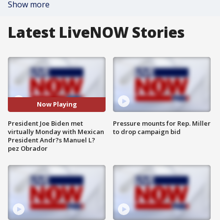
Show more
Latest LiveNOW Stories
Now Playing
President Joe Biden met
Pressure mounts for Rep. Miller
virtually Monday with Mexican
to drop campaign bid
President Andr?s Manuel L?
pez Obrador