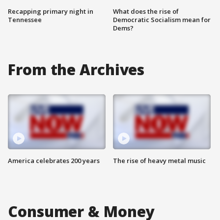
Recapping primary night in
What does the rise of
Tennessee
Democratic Socialism mean for
Dems?
From the Archives
America celebrates 200 years
The rise of heavy metal music
Consumer & Money