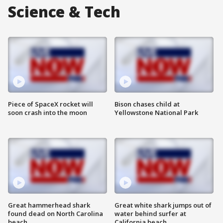
Science & Tech
Piece of SpaceX rocket will
Bison chases child at
soon crash into the moon
Yellowstone National Park
Great hammerhead shark
Great white shark jumps out of
found dead on North Carolina
water behind surfer at
beach
California beach