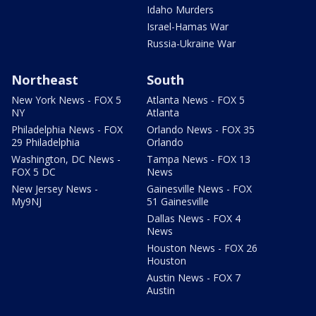
Idaho Murders
Israel-Hamas War
Russia-Ukraine War
Northeast
South
New York News - FOX 5
Atlanta News - FOX 5
NY
Atlanta
Philadelphia News - FOX
Orlando News - FOX 35
29 Philadelphia
Orlando
Washington, DC News -
Tampa News - FOX 13
FOX 5 DC
News
New Jersey News -
Gainesville News - FOX
My9NJ
51 Gainesville
Dallas News - FOX 4
News
Houston News - FOX 26
Houston
Austin News - FOX 7
Austin