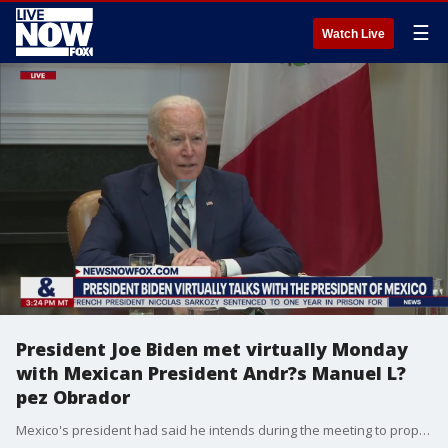
☰
Watch Live
President Joe Biden met virtually Monday
with Mexican President Andr?s Manuel L?
pez Obrador
Mexico's president had said he intends during the meeting to propose to Biden?a new immigrant labor program?that could bring 600,000 to 800,000 Mexican and Central American immigrants a year to work legally in the United States.