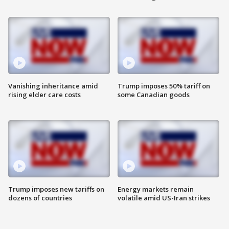
Vanishing inheritance amid
Trump imposes 50% tariff on
rising elder care costs
some Canadian goods
Trump imposes new tariffs on
Energy markets remain
dozens of countries
volatile amid US-Iran strikes