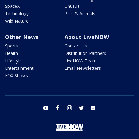
SpaceX
Unusual
Technology
Pets & Animals
Wild Nature
Other News
About LiveNOW
Sports
Contact Us
Health
Distribution Partners
Lifestyle
LiveNOW Team
Entertainment
Email Newsletters
FOX Shows
youtube
facebook
instagram
twitter
email