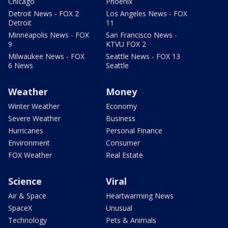
Chicago
Phoenix
Detroit News - FOX 2
Los Angeles News - FOX
Detroit
11
Minneapolis News - FOX
San Francisco News -
9
KTVU FOX 2
Milwaukee News - FOX
Seattle News - FOX 13
6 News
Seattle
Weather
Money
Winter Weather
Economy
Severe Weather
Business
Hurricanes
Personal Finance
Environment
Consumer
FOX Weather
Real Estate
Science
Viral
Air & Space
Heartwarming News
SpaceX
Unusual
Technology
Pets & Animals