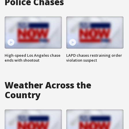
Police Chases
High-speed Los Angeles chase
LAPD chases restraining order
ends with shootout
violation suspect
Weather Across the
Country