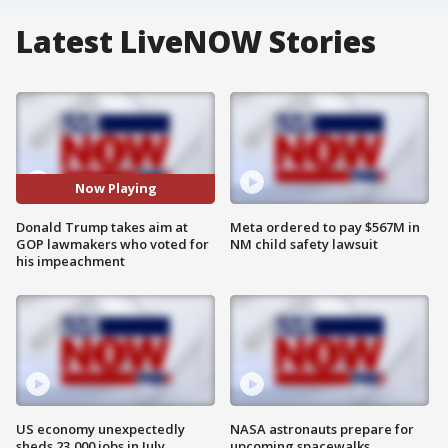
Latest LiveNOW Stories
Now Playing
Donald Trump takes aim at
Meta ordered to pay $567M in
GOP lawmakers who voted for
NM child safety lawsuit
his impeachment
US economy unexpectedly
NASA astronauts prepare for
sheds 23,000 jobs in July
upcoming spacewalks