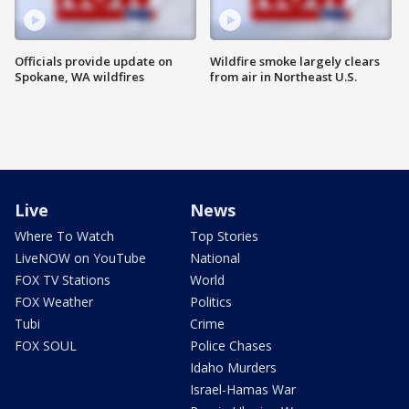
Officials provide update on
Wildfire smoke largely clears
Spokane, WA wildfires
from air in Northeast U.S.
Live
News
Where To Watch
Top Stories
LiveNOW on YouTube
National
FOX TV Stations
World
FOX Weather
Politics
Tubi
Crime
FOX SOUL
Police Chases
Idaho Murders
Israel-Hamas War