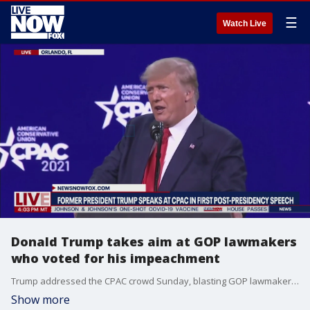
☰
Watch Live
Donald Trump takes aim at GOP lawmakers
who voted for his impeachment
Trump addressed the CPAC crowd Sunday, blasting GOP lawmakers who voted for his impeachment, saving his harshest criticism for Rep. Liz Cheney.
Show more