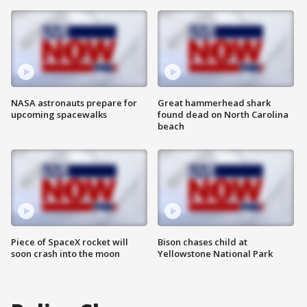
NASA astronauts prepare for
Great hammerhead shark
upcoming spacewalks
found dead on North Carolina
beach
Piece of SpaceX rocket will
Bison chases child at
soon crash into the moon
Yellowstone National Park