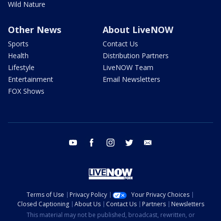
Wild Nature
Other News
About LiveNOW
Sports
Contact Us
Health
Distribution Partners
Lifestyle
LiveNOW Team
Entertainment
Email Newsletters
FOX Shows
youtube
facebook
instagram
twitter
email
Terms of Use
Privacy Policy
Your Privacy Choices
Closed Captioning
About Us
Contact Us
Partners
Newsletters
This material may not be published, broadcast, rewritten, or