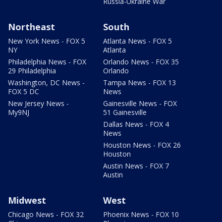
Russia-Ukraine War
Northeast
South
New York News - FOX 5
Atlanta News - FOX 5
NY
Atlanta
Philadelphia News - FOX
Orlando News - FOX 35
29 Philadelphia
Orlando
Washington, DC News -
Tampa News - FOX 13
FOX 5 DC
News
New Jersey News -
Gainesville News - FOX
My9NJ
51 Gainesville
Dallas News - FOX 4
News
Houston News - FOX 26
Houston
Austin News - FOX 7
Austin
Midwest
West
Chicago News - FOX 32
Phoenix News - FOX 10