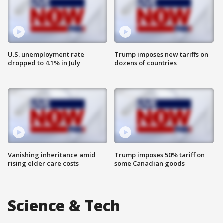
U.S. unemployment rate
Trump imposes new tariffs on
dropped to 4.1% in July
dozens of countries
Vanishing inheritance amid
Trump imposes 50% tariff on
rising elder care costs
some Canadian goods
Science & Tech