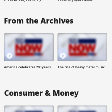
From the Archives
America celebrates 200 years
The rise of heavy metal music
Consumer & Money