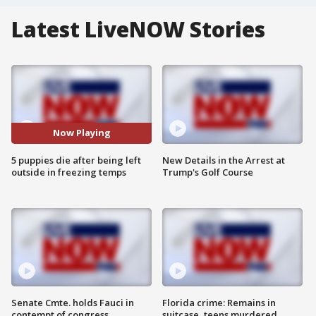
Latest LiveNOW Stories
Now Playing
5 puppies die after being left
New Details in the Arrest at
outside in freezing temps
Trump's Golf Course
Senate Cmte. holds Fauci in
Florida crime: Remains in
contempt of congress
suitcase, teens murdered