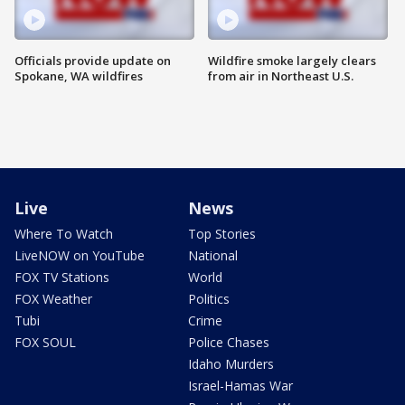
Officials provide update on
Wildfire smoke largely clears
Spokane, WA wildfires
from air in Northeast U.S.
Live
News
Where To Watch
Top Stories
LiveNOW on YouTube
National
FOX TV Stations
World
FOX Weather
Politics
Tubi
Crime
FOX SOUL
Police Chases
Idaho Murders
Israel-Hamas War