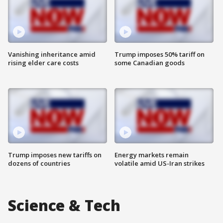
Vanishing inheritance amid
Trump imposes 50% tariff on
rising elder care costs
some Canadian goods
Trump imposes new tariffs on
Energy markets remain
dozens of countries
volatile amid US-Iran strikes
Science & Tech