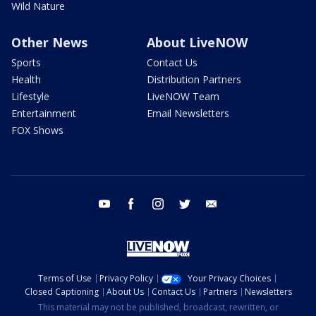
Wild Nature
Other News
About LiveNOW
Sports
Contact Us
Health
Distribution Partners
Lifestyle
LiveNOW Team
Entertainment
Email Newsletters
FOX Shows
youtube
facebook
instagram
twitter
email
Terms of Use
Privacy Policy
Your Privacy Choices
Closed Captioning
About Us
Contact Us
Partners
Newsletters
This material may not be published, broadcast, rewritten, or