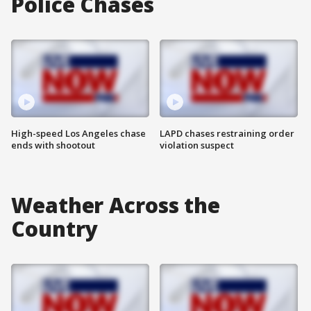
Police Chases
High-speed Los Angeles chase
LAPD chases restraining order
ends with shootout
violation suspect
Weather Across the
Country