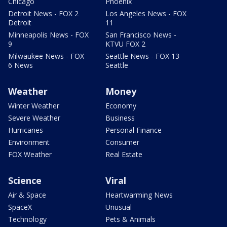
Chicago
Phoenix
Detroit News - FOX 2
Los Angeles News - FOX
Detroit
11
Minneapolis News - FOX
San Francisco News -
9
KTVU FOX 2
Milwaukee News - FOX
Seattle News - FOX 13
6 News
Seattle
Weather
Money
Winter Weather
Economy
Severe Weather
Business
Hurricanes
Personal Finance
Environment
Consumer
FOX Weather
Real Estate
Science
Viral
Air & Space
Heartwarming News
SpaceX
Unusual
Technology
Pets & Animals