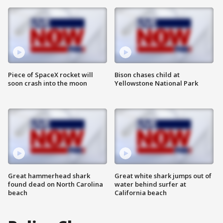
Piece of SpaceX rocket will
Bison chases child at
soon crash into the moon
Yellowstone National Park
Great hammerhead shark
Great white shark jumps out of
found dead on North Carolina
water behind surfer at
beach
California beach