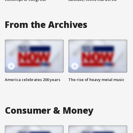
From the Archives
America celebrates 200 years
The rise of heavy metal music
Consumer & Money