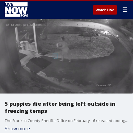
☰
Watch Live
5 puppies die after being left outside in
freezing temps
The Franklin County Sheriffs Office on February 16 released footage showing a woman leaving nine puppies at an animal shelter in Frankfort, Kentucky, five of which perished from the cold.
Show more