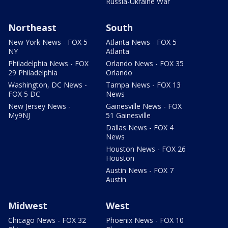
Russia-Ukraine War
Northeast
South
New York News - FOX 5
Atlanta News - FOX 5
NY
Atlanta
Philadelphia News - FOX
Orlando News - FOX 35
29 Philadelphia
Orlando
Washington, DC News -
Tampa News - FOX 13
FOX 5 DC
News
New Jersey News -
Gainesville News - FOX
My9NJ
51 Gainesville
Dallas News - FOX 4
News
Houston News - FOX 26
Houston
Austin News - FOX 7
Austin
Midwest
West
Chicago News - FOX 32
Phoenix News - FOX 10