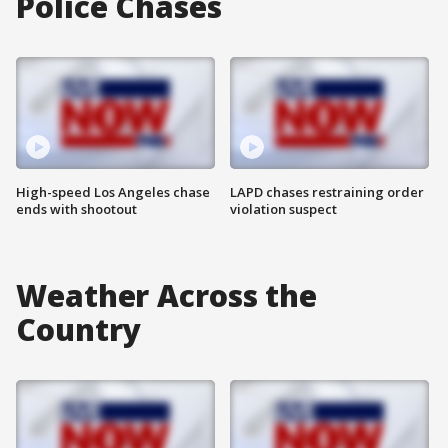
Police Chases
High-speed Los Angeles chase
LAPD chases restraining order
ends with shootout
violation suspect
Weather Across the
Country