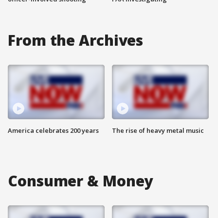
From the Archives
America celebrates 200 years
The rise of heavy metal music
Consumer & Money