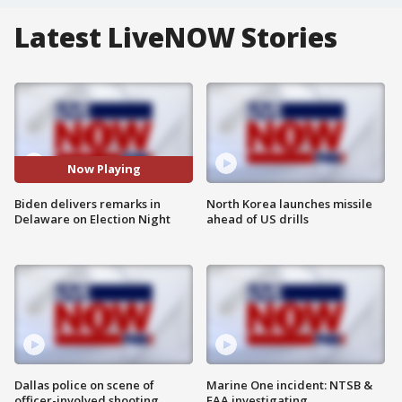
Latest LiveNOW Stories
Now Playing
Biden delivers remarks in
North Korea launches missile
Delaware on Election Night
ahead of US drills
Dallas police on scene of
Marine One incident: NTSB &
officer-involved shooting
FAA investigating