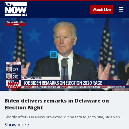
☰
Watch Live
Biden delivers remarks in Delaware on
Election Night
Shortly after FOX News projected Minnesota to go to him, Biden spoke to a crowd in Delaware where he said he believes he was on track to win the election.
Show more