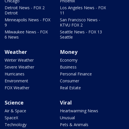
Chicago
Phoenix
Detroit News - FOX 2
Los Angeles News - FOX
Detroit
11
Minneapolis News - FOX
San Francisco News -
9
KTVU FOX 2
Milwaukee News - FOX
Seattle News - FOX 13
6 News
Seattle
Weather
Money
Winter Weather
Economy
Severe Weather
Business
Hurricanes
Personal Finance
Environment
Consumer
FOX Weather
Real Estate
Science
Viral
Air & Space
Heartwarming News
SpaceX
Unusual
Technology
Pets & Animals