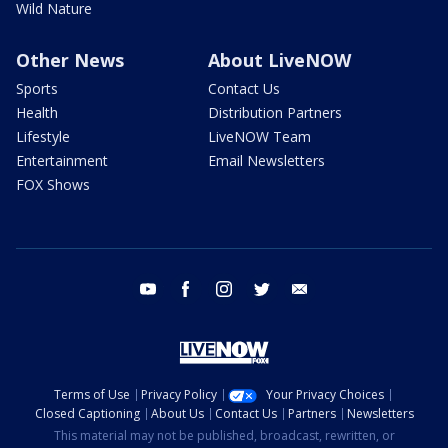
Wild Nature
Other News
About LiveNOW
Sports
Contact Us
Health
Distribution Partners
Lifestyle
LiveNOW Team
Entertainment
Email Newsletters
FOX Shows
youtube
facebook
instagram
twitter
email
Terms of Use
Privacy Policy
Your Privacy Choices
Closed Captioning
About Us
Contact Us
Partners
Newsletters
This material may not be published, broadcast, rewritten, or