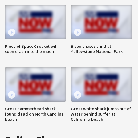
Piece of SpaceX rocket will
Bison chases child at
soon crash into the moon
Yellowstone National Park
Great hammerhead shark
Great white shark jumps out of
found dead on North Carolina
water behind surfer at
beach
California beach