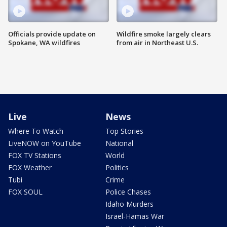
Officials provide update on
Wildfire smoke largely clears
Spokane, WA wildfires
from air in Northeast U.S.
Live
News
Where To Watch
Top Stories
LiveNOW on YouTube
National
FOX TV Stations
World
FOX Weather
Politics
Tubi
Crime
FOX SOUL
Police Chases
Idaho Murders
Israel-Hamas War