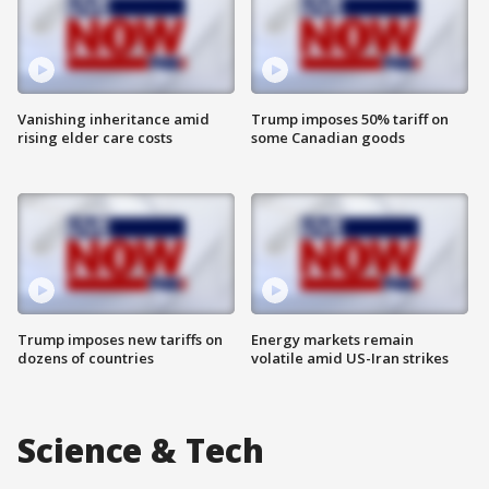
Vanishing inheritance amid
Trump imposes 50% tariff on
rising elder care costs
some Canadian goods
Trump imposes new tariffs on
Energy markets remain
dozens of countries
volatile amid US-Iran strikes
Science & Tech