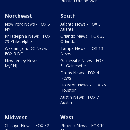
Russia-Ukraine War
Northeast
South
New York News - FOX 5
Atlanta News - FOX 5
NY
Atlanta
Philadelphia News - FOX
Orlando News - FOX 35
29 Philadelphia
Orlando
Washington, DC News -
Tampa News - FOX 13
FOX 5 DC
News
New Jersey News -
Gainesville News - FOX
My9NJ
51 Gainesville
Dallas News - FOX 4
News
Houston News - FOX 26
Houston
Austin News - FOX 7
Austin
Midwest
West
Chicago News - FOX 32
Phoenix News - FOX 10