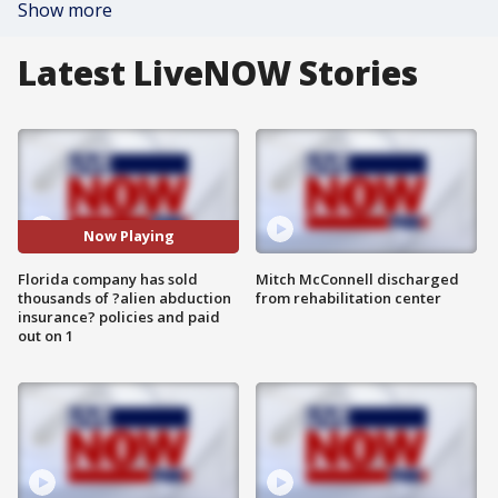
Show more
Latest LiveNOW Stories
Now Playing
Florida company has sold
Mitch McConnell discharged
thousands of ?alien abduction
from rehabilitation center
insurance? policies and paid
out on 1