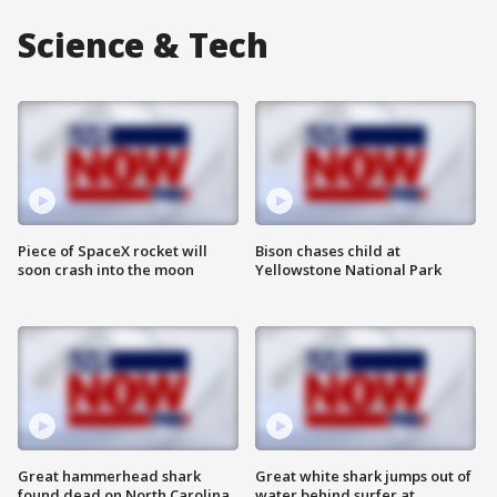
Science & Tech
Piece of SpaceX rocket will
Bison chases child at
soon crash into the moon
Yellowstone National Park
Great hammerhead shark
Great white shark jumps out of
found dead on North Carolina
water behind surfer at