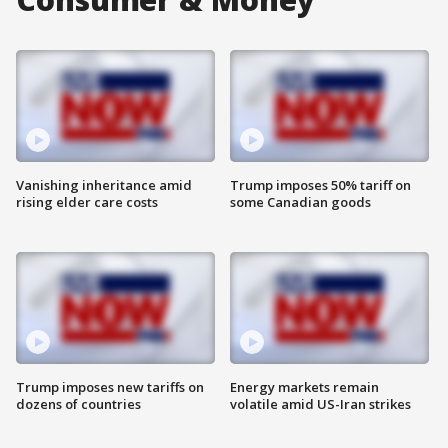
Vanishing inheritance amid
Trump imposes 50% tariff on
rising elder care costs
some Canadian goods
Trump imposes new tariffs on
Energy markets remain
dozens of countries
volatile amid US-Iran strikes