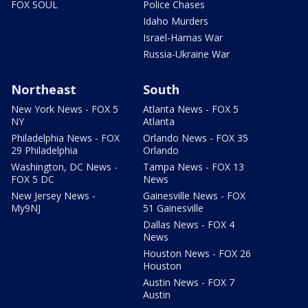
FOX SOUL
Police Chases
Idaho Murders
Israel-Hamas War
Russia-Ukraine War
Northeast
South
New York News - FOX 5
Atlanta News - FOX 5
NY
Atlanta
Philadelphia News - FOX
Orlando News - FOX 35
29 Philadelphia
Orlando
Washington, DC News -
Tampa News - FOX 13
FOX 5 DC
News
New Jersey News -
Gainesville News - FOX
My9NJ
51 Gainesville
Dallas News - FOX 4
News
Houston News - FOX 26
Houston
Austin News - FOX 7
Austin