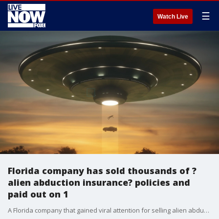
☰
Watch Live
Florida company has sold thousands of ?
alien abduction insurance? policies and
paid out on 1
A Florida company that gained viral attention for selling alien abduction insurance is now selling asteroid insurance just in time for a space rock set to fly by Earth one day before the 2020 election.