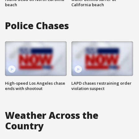
beach
California beach
Police Chases
High-speed Los Angeles chase
LAPD chases restraining order
ends with shootout
violation suspect
Weather Across the
Country