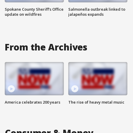
Spokane County Sheriff's Office
Salmonella outbreak linked to
update on wildfires
jalapeños expands
From the Archives
America celebrates 200 years
The rise of heavy metal music
Consumer & Money