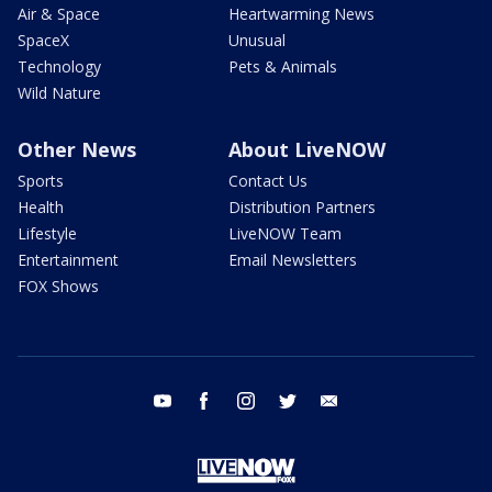
Air & Space
Heartwarming News
SpaceX
Unusual
Technology
Pets & Animals
Wild Nature
Other News
About LiveNOW
Sports
Contact Us
Health
Distribution Partners
Lifestyle
LiveNOW Team
Entertainment
Email Newsletters
FOX Shows
youtube
facebook
instagram
twitter
email