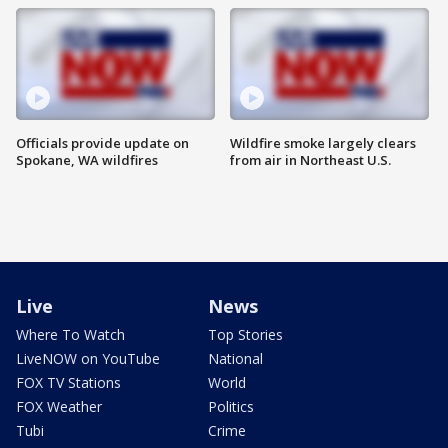
Officials provide update on
Wildfire smoke largely clears
Spokane, WA wildfires
from air in Northeast U.S.
Live
News
Where To Watch
Top Stories
LiveNOW on YouTube
National
FOX TV Stations
World
FOX Weather
Politics
Tubi
Crime