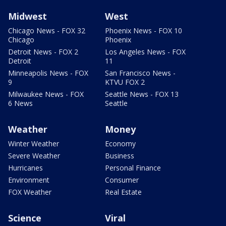
Midwest
West
Chicago News - FOX 32
Phoenix News - FOX 10
Chicago
Phoenix
Detroit News - FOX 2
Los Angeles News - FOX
Detroit
11
Minneapolis News - FOX
San Francisco News -
9
KTVU FOX 2
Milwaukee News - FOX
Seattle News - FOX 13
6 News
Seattle
Weather
Money
Winter Weather
Economy
Severe Weather
Business
Hurricanes
Personal Finance
Environment
Consumer
FOX Weather
Real Estate
Science
Viral