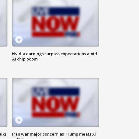
Nvidia earnings surpass expectations amid
AI chip boom
alks
Iran war major concern as Trump meets Xi