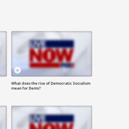
What does the rise of Democratic Socialism
mean for Dems?