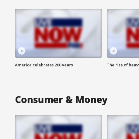
America celebrates 200 years
The rise of hea
Consumer & Money