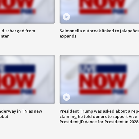
l discharged from
Salmonella outbreak linked to jalapeño
enter
expands
nderway in TN as new
President Trump was asked about a rep
debut
claiming he told donors to support Vice
President JD Vance for President in 2028.