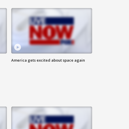
America gets excited about space again