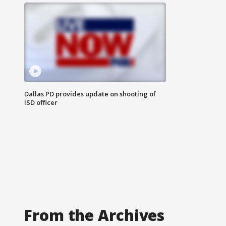
Dallas PD provides update on shooting of
ISD officer
From the Archives