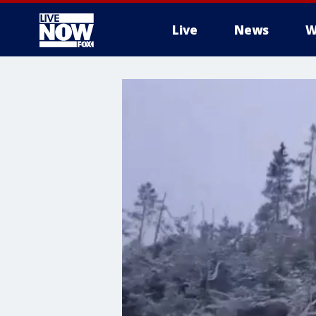
Live
News
W
More