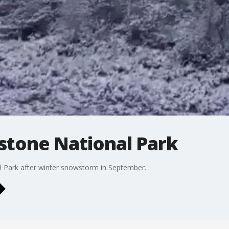
stone National Park
l Park after winter snowstorm in September.