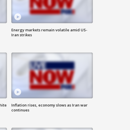
Energy markets remain volatile amid US-
Iran strikes
hite
Inflation rises, economy slows as Iran war
continues