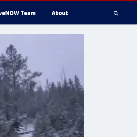
iveNOW Team
About