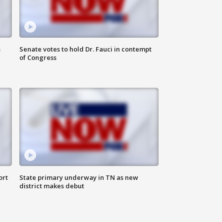
s
Senate votes to hold Dr. Fauci in contempt
of Congress
ort
State primary underway in TN as new
district makes debut