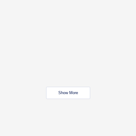
Show More