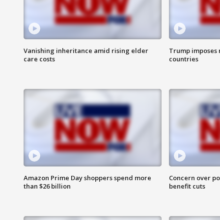
Vanishing inheritance amid rising elder
Trump imposes n
care costs
countries
Amazon Prime Day shoppers spend more
Concern over pot
than $26 billion
benefit cuts