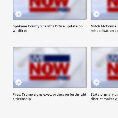
Spokane County Sheriff's Office update on
Mitch McConnel
wildfires
rehabilitation c
Pres. Trump signs exec. orders on birthright
State primary u
citizenship
district makes 