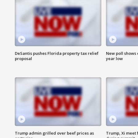
DeSantis pushes Florida property tax relief
New poll shows 
proposal
year low
Trump admin grilled over beef prices as
Trump, Xi meet f