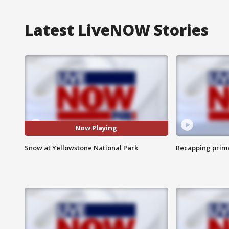
Latest LiveNOW Stories
Now Playing
Snow at Yellowstone National Park
Recapping prima