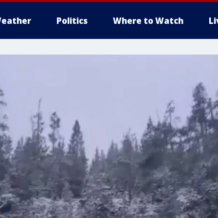
eather
Politics
Where to Watch
L