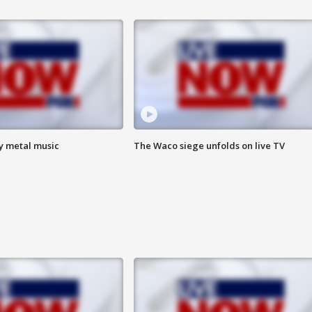
vy metal music
The Waco siege unfolds on live TV