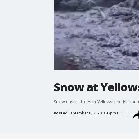
Snow at Yellow
Snow dusted trees in Yellowstone Nationa
Posted
September 8, 2020 3:43pm EDT