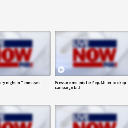
ry night in Tennessee
Pressure mounts for Rep. Miller to drop
campaign bid