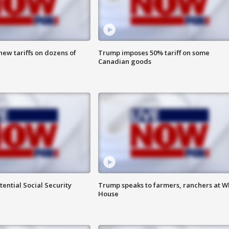
ew tariffs on dozens of
Trump imposes 50% tariff on some
Canadian goods
ential Social Security
Trump speaks to farmers, ranchers at W
House