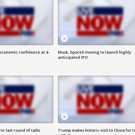
economic confidence at 4-
Musk, SpaceX moving to launch highly
anticipated IPO
or last round of talks
Trump makes historic visit to China for t