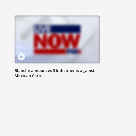
Blanche announces 5 Indictments against
Mexican Cartel