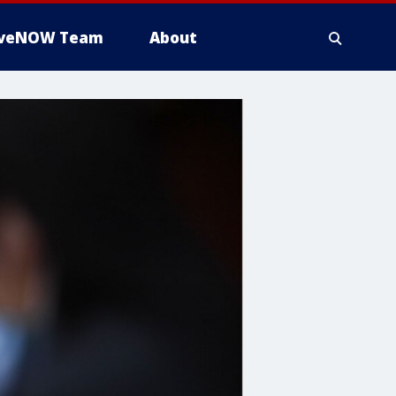
iveNOW Team
About