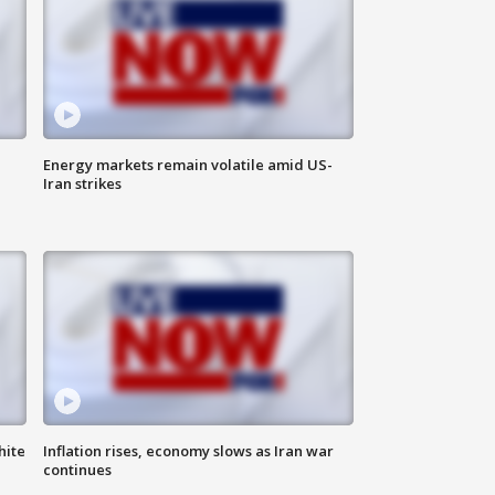
Energy markets remain volatile amid US-
Iran strikes
hite
Inflation rises, economy slows as Iran war
continues