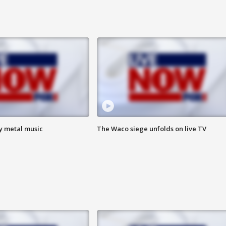
vy metal music
The Waco siege unfolds on live TV