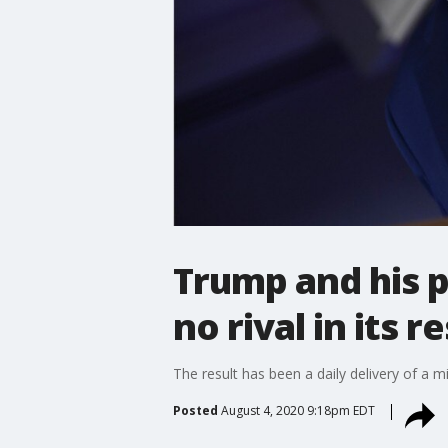
Trump and his po
no rival in its
The result has been a daily delivery of 
Posted
August 4, 2020 9:18pm EDT