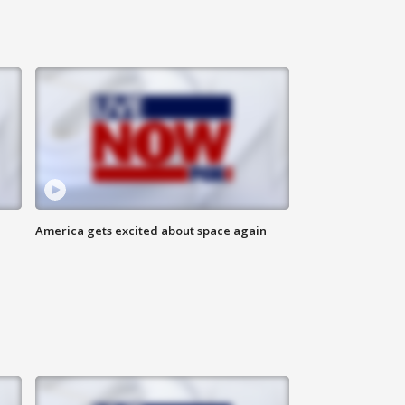
America gets excited about space again