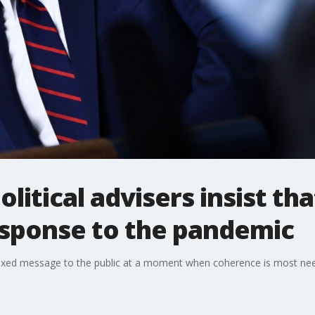
litical advisers insist tha
 response to the pandemic
a mixed message to the public at a moment when coherence is most ne