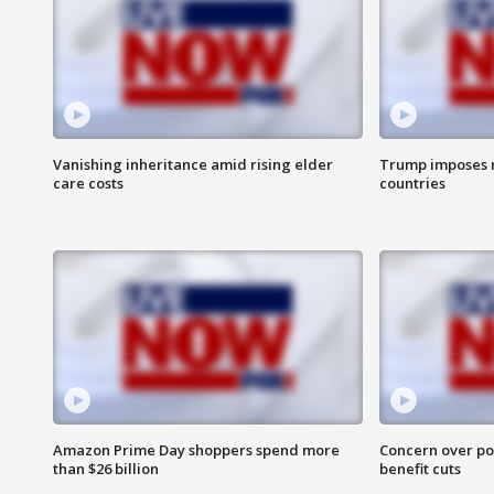
Vanishing inheritance amid rising elder
Trump imposes n
care costs
countries
Amazon Prime Day shoppers spend more
Concern over pot
than $26 billion
benefit cuts