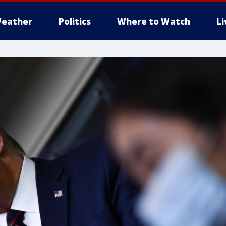
eather
Politics
Where to Watch
L