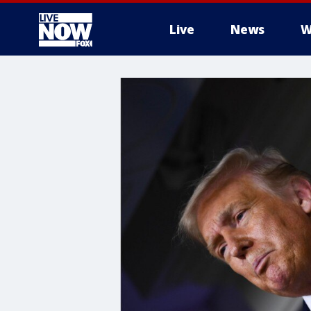
Live
News
W
More