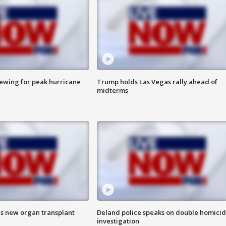
rewing for peak hurricane
Trump holds Las Vegas rally ahead of
midterms
es new organ transplant
Deland police speaks on double homici
investigation