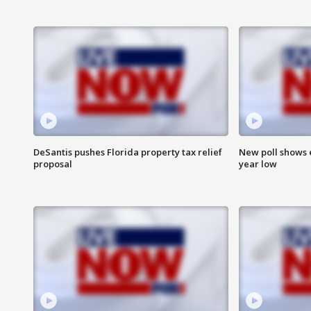
DeSantis pushes Florida property tax relief
New poll shows 
proposal
year low