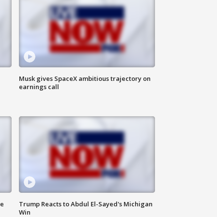
Musk gives SpaceX ambitious trajectory on
earnings call
de
Trump Reacts to Abdul El-Sayed's Michigan
Win