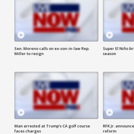
Sen. Moreno calls on ex-son-in-law Rep.
Super El Niño b
Miller to resign
season
Man arrested at Trump’s CA golf course
RFK Jr. announc
faces charges
reform