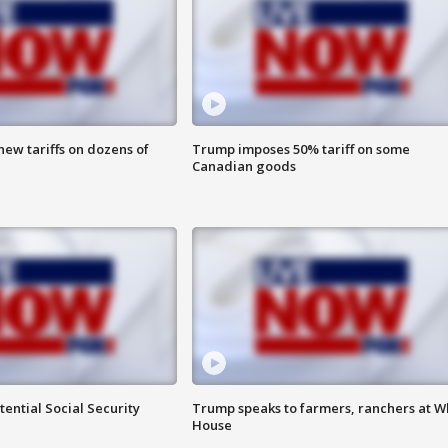
ew tariffs on dozens of
Trump imposes 50% tariff on some
Canadian goods
ential Social Security
Trump speaks to farmers, ranchers at W
House