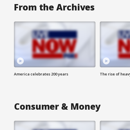
From the Archives
America celebrates 200 years
The rise of hea
Consumer & Money