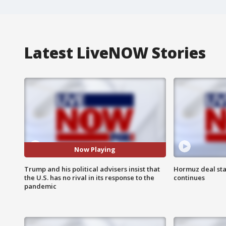
Latest LiveNOW Stories
Now Playing
Trump and his political advisers insist that
Hormuz deal sta
the U.S. has no rival in its response to the
continues
pandemic