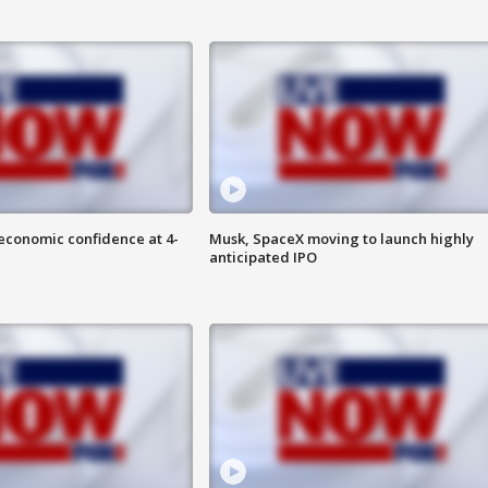
economic confidence at 4-
Musk, SpaceX moving to launch highly
anticipated IPO