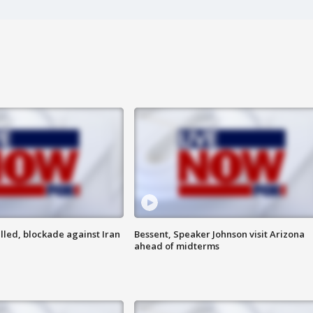
lled, blockade against Iran
Bessent, Speaker Johnson visit Arizona
ahead of midterms