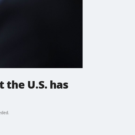
t the U.S. has
eded.