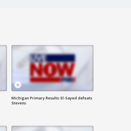
Michigan Primary Results: El-Sayed defeats
Stevens