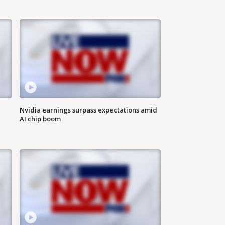
Nvidia earnings surpass expectations amid
AI chip boom