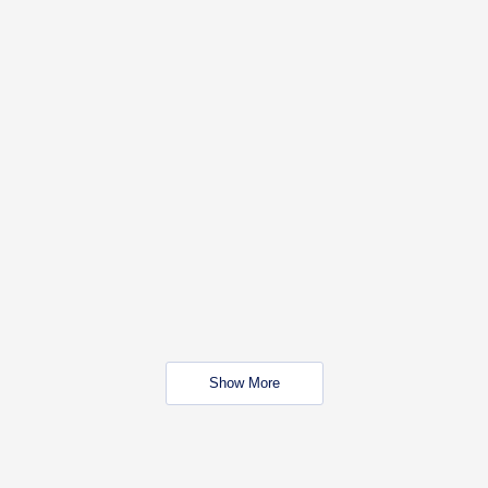
Show More