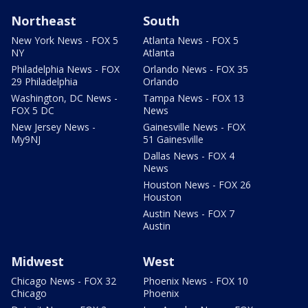
Northeast
South
New York News - FOX 5
Atlanta News - FOX 5
NY
Atlanta
Philadelphia News - FOX
Orlando News - FOX 35
29 Philadelphia
Orlando
Washington, DC News -
Tampa News - FOX 13
FOX 5 DC
News
New Jersey News -
Gainesville News - FOX
My9NJ
51 Gainesville
Dallas News - FOX 4
News
Houston News - FOX 26
Houston
Austin News - FOX 7
Austin
Midwest
West
Chicago News - FOX 32
Phoenix News - FOX 10
Chicago
Phoenix