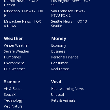
Detroit News - FOX 2
Los Angeles News - FOX
Detroit
11
Minneapolis News - FOX
San Francisco News -
9
KTVU FOX 2
Milwaukee News - FOX
Seattle News - FOX 13
6 News
Seattle
Weather
Money
Winter Weather
Economy
Severe Weather
Business
Hurricanes
Personal Finance
Environment
Consumer
FOX Weather
Real Estate
Science
Viral
Air & Space
Heartwarming News
SpaceX
Unusual
Technology
Pets & Animals
Wild Nature