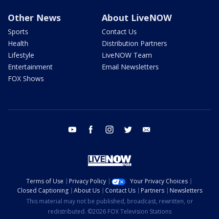
Other News
About LiveNOW
Sports
Contact Us
Health
Distribution Partners
Lifestyle
LiveNOW Team
Entertainment
Email Newsletters
FOX Shows
youtube
facebook
instagram
twitter
email
Terms of Use
Privacy Policy
Your Privacy Choices
Closed Captioning
About Us
Contact Us
Partners
Newsletters
This material may not be published, broadcast, rewritten, or
redistributed. ©2026 FOX Television Stations