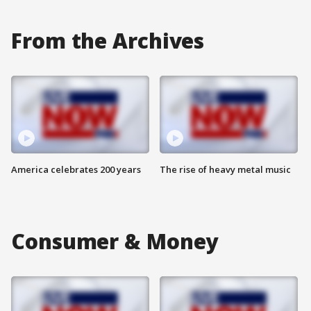
From the Archives
America celebrates 200 years
The rise of heavy metal music
Consumer & Money