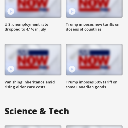
U.S. unemployment rate
Trump imposes new tariffs on
dropped to 4.1% in July
dozens of countries
Vanishing inheritance amid
Trump imposes 50% tariff on
rising elder care costs
some Canadian goods
Science & Tech