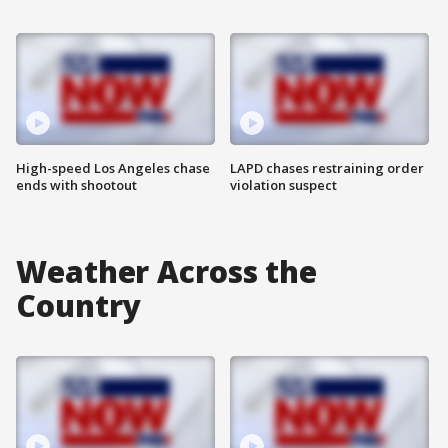
High-speed Los Angeles chase
LAPD chases restraining order
ends with shootout
violation suspect
Weather Across the
Country