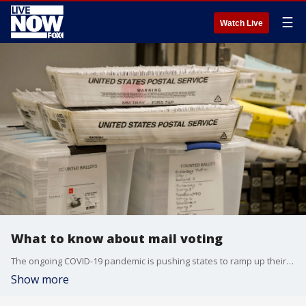
☰
Watch Live
What to know about mail voting
The ongoing COVID-19 pandemic is pushing states to ramp up their mail in voting efforts for the 2020 election, but the rules vary from state to state.
Show more