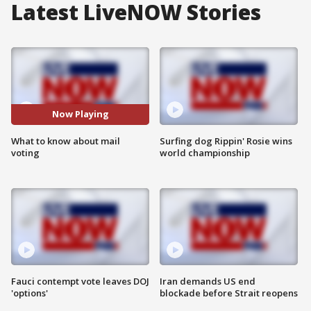
Latest LiveNOW Stories
Now Playing
What to know about mail
Surfing dog Rippin' Rosie wins
voting
world championship
Fauci contempt vote leaves DOJ
Iran demands US end
'options'
blockade before Strait reopens