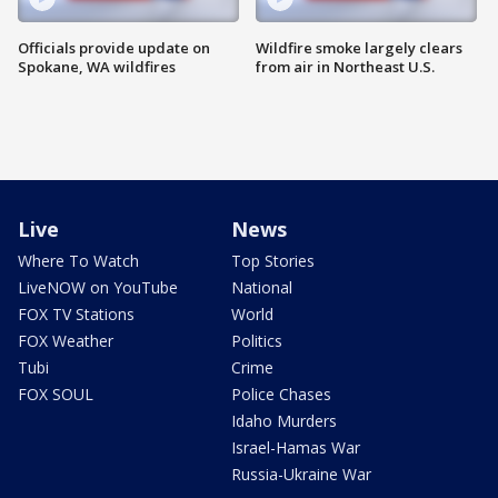
Officials provide update on
Wildfire smoke largely clears
Spokane, WA wildfires
from air in Northeast U.S.
Live
News
Where To Watch
Top Stories
LiveNOW on YouTube
National
FOX TV Stations
World
FOX Weather
Politics
Tubi
Crime
FOX SOUL
Police Chases
Idaho Murders
Israel-Hamas War
Russia-Ukraine War