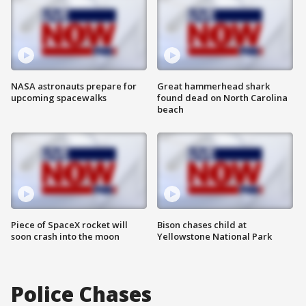
NASA astronauts prepare for
Great hammerhead shark
upcoming spacewalks
found dead on North Carolina
beach
Piece of SpaceX rocket will
Bison chases child at
soon crash into the moon
Yellowstone National Park
Police Chases