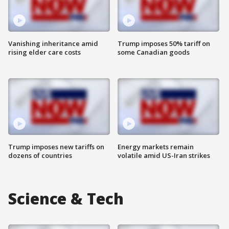
Vanishing inheritance amid
Trump imposes 50% tariff on
rising elder care costs
some Canadian goods
Trump imposes new tariffs on
Energy markets remain
dozens of countries
volatile amid US-Iran strikes
Science & Tech