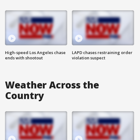
High-speed Los Angeles chase
LAPD chases restraining order
ends with shootout
violation suspect
Weather Across the
Country