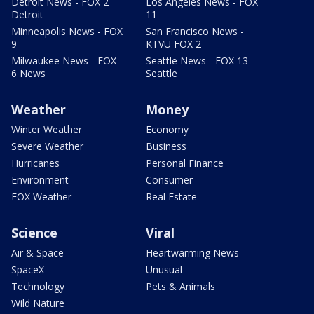
Detroit News - FOX 2
Los Angeles News - FOX
Detroit
11
Minneapolis News - FOX
San Francisco News -
9
KTVU FOX 2
Milwaukee News - FOX
Seattle News - FOX 13
6 News
Seattle
Weather
Money
Winter Weather
Economy
Severe Weather
Business
Hurricanes
Personal Finance
Environment
Consumer
FOX Weather
Real Estate
Science
Viral
Air & Space
Heartwarming News
SpaceX
Unusual
Technology
Pets & Animals
Wild Nature