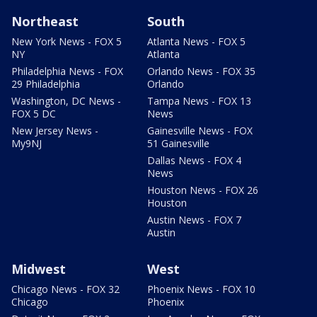
Northeast
South
New York News - FOX 5
Atlanta News - FOX 5
NY
Atlanta
Philadelphia News - FOX
Orlando News - FOX 35
29 Philadelphia
Orlando
Washington, DC News -
Tampa News - FOX 13
FOX 5 DC
News
New Jersey News -
Gainesville News - FOX
My9NJ
51 Gainesville
Dallas News - FOX 4
News
Houston News - FOX 26
Houston
Austin News - FOX 7
Austin
Midwest
West
Chicago News - FOX 32
Phoenix News - FOX 10
Chicago
Phoenix