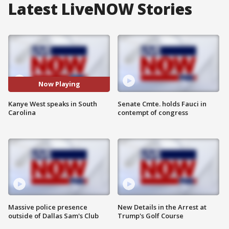
Latest LiveNOW Stories
Now Playing
Kanye West speaks in South
Senate Cmte. holds Fauci in
Carolina
contempt of congress
Massive police presence
New Details in the Arrest at
outside of Dallas Sam's Club
Trump's Golf Course