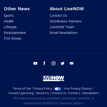
Other News
About LiveNOW
Sports
Contact Us
Health
Distribution Partners
Lifestyle
LiveNOW Team
Entertainment
Email Newsletters
FOX Shows
youtube
facebook
instagram
twitter
email
Terms of Use
Privacy Policy
Your Privacy Choices
Closed Captioning
About Us
Contact Us
Partners
Newsletters
This material may not be published, broadcast, rewritten, or
redistributed. ©2026 FOX Television Stations