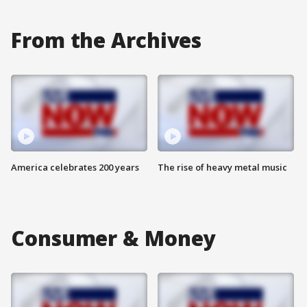
From the Archives
America celebrates 200 years
The rise of heavy metal music
Consumer & Money