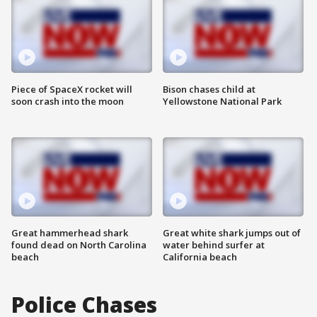
Piece of SpaceX rocket will
Bison chases child at
soon crash into the moon
Yellowstone National Park
Great hammerhead shark
Great white shark jumps out of
found dead on North Carolina
water behind surfer at
beach
California beach
Police Chases