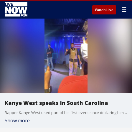
☰
Watch Live
Kanye West speaks in South Carolina
Rapper Kanye West used part of his first event since declaring himself a presidential candidate to rant against historical figure Harriet Tubman.
Show more