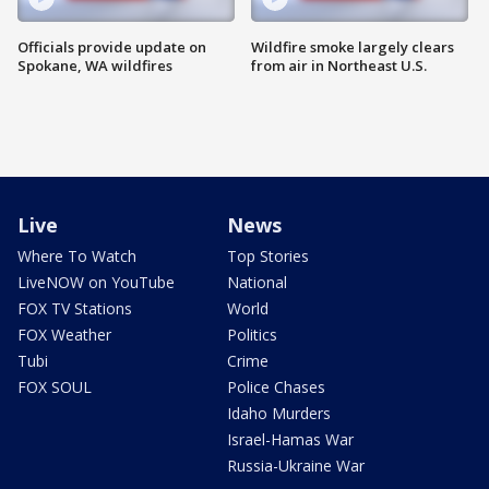
Officials provide update on
Wildfire smoke largely clears
Spokane, WA wildfires
from air in Northeast U.S.
Live
News
Where To Watch
Top Stories
LiveNOW on YouTube
National
FOX TV Stations
World
FOX Weather
Politics
Tubi
Crime
FOX SOUL
Police Chases
Idaho Murders
Israel-Hamas War
Russia-Ukraine War