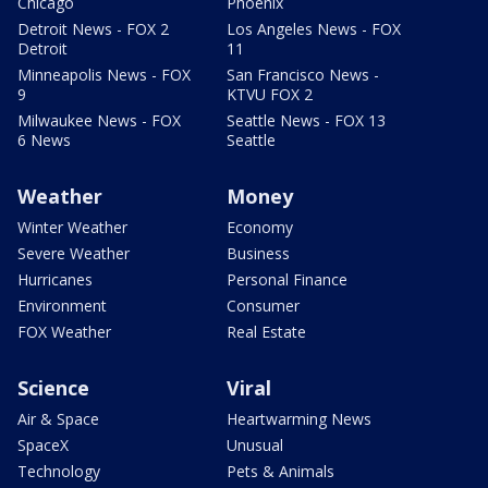
Chicago
Phoenix
Detroit News - FOX 2
Los Angeles News - FOX
Detroit
11
Minneapolis News - FOX
San Francisco News -
9
KTVU FOX 2
Milwaukee News - FOX
Seattle News - FOX 13
6 News
Seattle
Weather
Money
Winter Weather
Economy
Severe Weather
Business
Hurricanes
Personal Finance
Environment
Consumer
FOX Weather
Real Estate
Science
Viral
Air & Space
Heartwarming News
SpaceX
Unusual
Technology
Pets & Animals