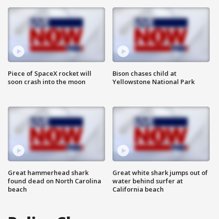
Piece of SpaceX rocket will
Bison chases child at
soon crash into the moon
Yellowstone National Park
Great hammerhead shark
Great white shark jumps out of
found dead on North Carolina
water behind surfer at
beach
California beach