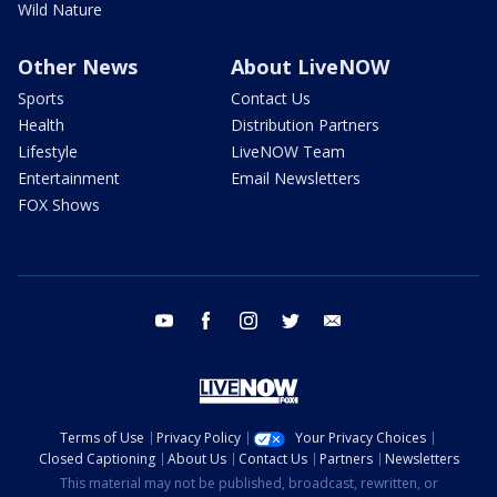
Wild Nature
Other News
About LiveNOW
Sports
Contact Us
Health
Distribution Partners
Lifestyle
LiveNOW Team
Entertainment
Email Newsletters
FOX Shows
youtube
facebook
instagram
twitter
email
Terms of Use
Privacy Policy
Your Privacy Choices
Closed Captioning
About Us
Contact Us
Partners
Newsletters
This material may not be published, broadcast, rewritten, or