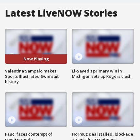
Latest LiveNOW Stories
Now Playing
Valentina Sampaio makes
El-Sayed's primary win in
Sports Illustrated Swimsuit
Michigan sets up Rogers clash
history
Fauci faces contempt of
Hormuz deal stalled, blockade
congress vote
against Iran continues