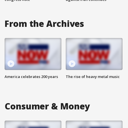
From the Archives
America celebrates 200 years
The rise of heavy metal music
Consumer & Money