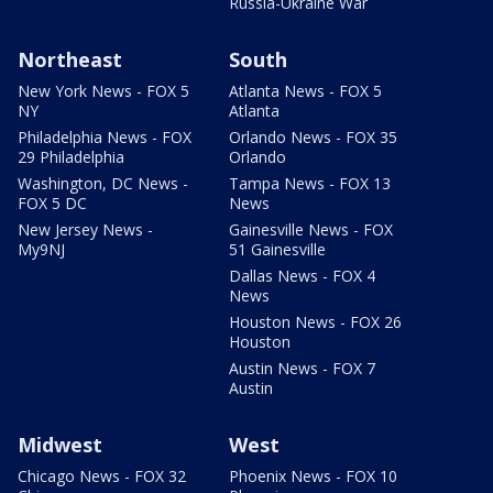
Russia-Ukraine War
Northeast
South
New York News - FOX 5
Atlanta News - FOX 5
NY
Atlanta
Philadelphia News - FOX
Orlando News - FOX 35
29 Philadelphia
Orlando
Washington, DC News -
Tampa News - FOX 13
FOX 5 DC
News
New Jersey News -
Gainesville News - FOX
My9NJ
51 Gainesville
Dallas News - FOX 4
News
Houston News - FOX 26
Houston
Austin News - FOX 7
Austin
Midwest
West
Chicago News - FOX 32
Phoenix News - FOX 10