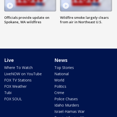
Officials provide update on
Wildfire smoke largely clears
Spokane, WA wildfires
from air in Northeast U.S.
Live
News
Where To Watch
Top Stories
LiveNOW on YouTube
National
FOX TV Stations
World
FOX Weather
Politics
Tubi
Crime
FOX SOUL
Police Chases
Idaho Murders
Israel-Hamas War