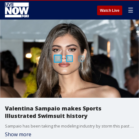
☰
Watch Live
Valentina Sampaio makes Sports
Illustrated Swimsuit history
Sampaio has been taking the modeling industry by storm this past year.
Show more