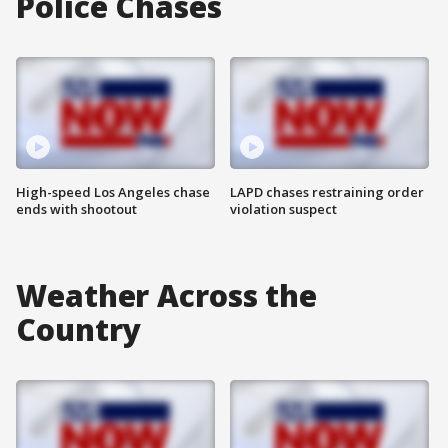
Police Chases
High-speed Los Angeles chase
LAPD chases restraining order
ends with shootout
violation suspect
Weather Across the
Country