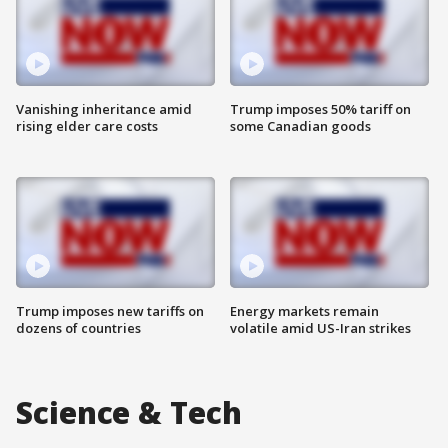
Vanishing inheritance amid
Trump imposes 50% tariff on
rising elder care costs
some Canadian goods
Trump imposes new tariffs on
Energy markets remain
dozens of countries
volatile amid US-Iran strikes
Science & Tech