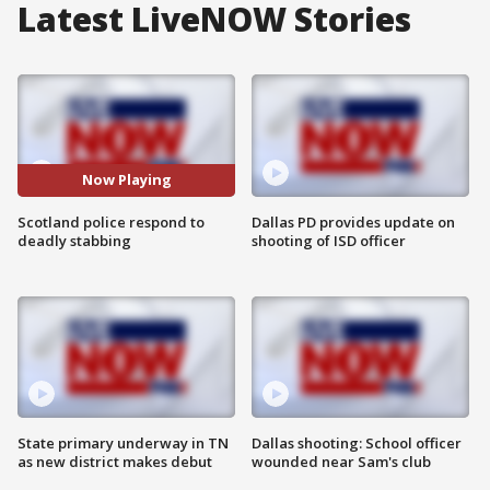
Latest LiveNOW Stories
Now Playing
Scotland police respond to
Dallas PD provides update on
deadly stabbing
shooting of ISD officer
State primary underway in TN
Dallas shooting: School officer
as new district makes debut
wounded near Sam's club