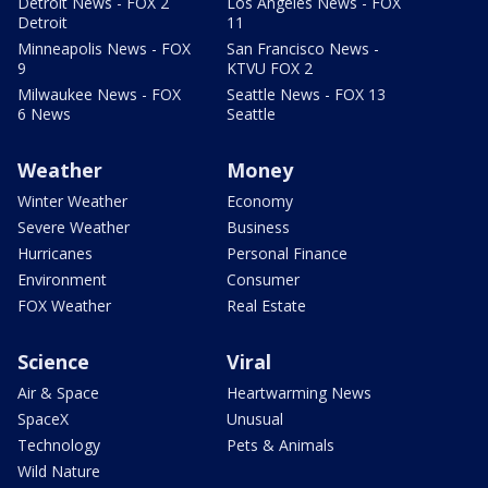
Detroit News - FOX 2
Los Angeles News - FOX
Detroit
11
Minneapolis News - FOX
San Francisco News -
9
KTVU FOX 2
Milwaukee News - FOX
Seattle News - FOX 13
6 News
Seattle
Weather
Money
Winter Weather
Economy
Severe Weather
Business
Hurricanes
Personal Finance
Environment
Consumer
FOX Weather
Real Estate
Science
Viral
Air & Space
Heartwarming News
SpaceX
Unusual
Technology
Pets & Animals
Wild Nature