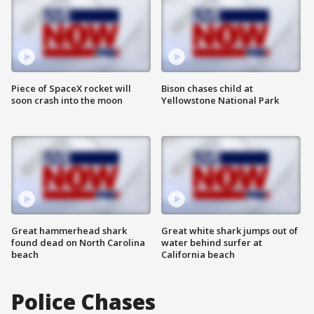
Piece of SpaceX rocket will
Bison chases child at
soon crash into the moon
Yellowstone National Park
Great hammerhead shark
Great white shark jumps out of
found dead on North Carolina
water behind surfer at
beach
California beach
Police Chases