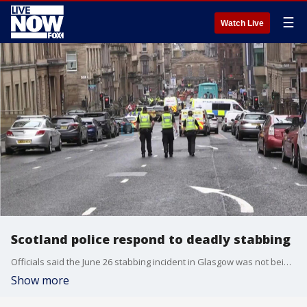
☰
Watch Live
Scotland police respond to deadly stabbing
Officials said the June 26 stabbing incident in Glasgow was not being treated as terrorism.
Show more