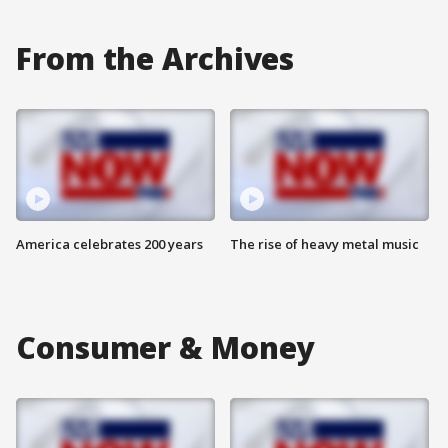
From the Archives
America celebrates 200 years
The rise of heavy metal music
Consumer & Money