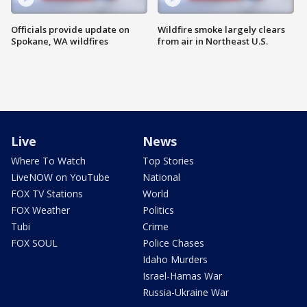
Officials provide update on
Wildfire smoke largely clears
Spokane, WA wildfires
from air in Northeast U.S.
Live
News
Where To Watch
Top Stories
LiveNOW on YouTube
National
FOX TV Stations
World
FOX Weather
Politics
Tubi
Crime
FOX SOUL
Police Chases
Idaho Murders
Israel-Hamas War
Russia-Ukraine War