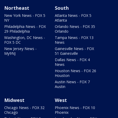
Northeast
South
New York News - FOX 5
Atlanta News - FOX 5
NY
Atlanta
Philadelphia News - FOX
Orlando News - FOX 35
29 Philadelphia
Orlando
Washington, DC News -
Tampa News - FOX 13
FOX 5 DC
News
New Jersey News -
Gainesville News - FOX
My9NJ
51 Gainesville
Dallas News - FOX 4
News
Houston News - FOX 26
Houston
Austin News - FOX 7
Austin
Midwest
West
Chicago News - FOX 32
Phoenix News - FOX 10
Chicago
Phoenix