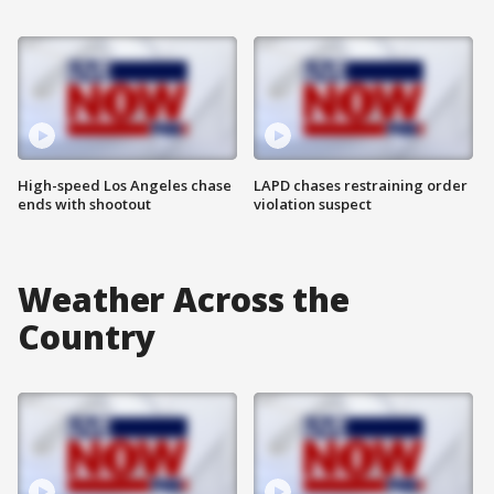
High-speed Los Angeles chase
LAPD chases restraining order
ends with shootout
violation suspect
Weather Across the
Country