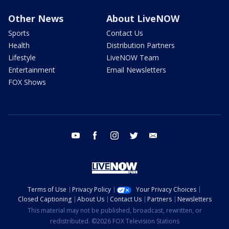
Other News
About LiveNOW
Sports
Contact Us
Health
Distribution Partners
Lifestyle
LiveNOW Team
Entertainment
Email Newsletters
FOX Shows
youtube
facebook
instagram
twitter
email
Terms of Use
Privacy Policy
Your Privacy Choices
Closed Captioning
About Us
Contact Us
Partners
Newsletters
This material may not be published, broadcast, rewritten, or
redistributed. ©2026 FOX Television Stations