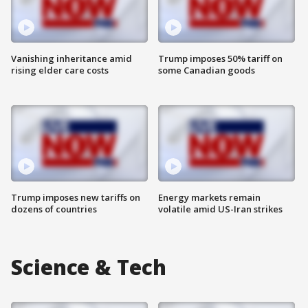
Vanishing inheritance amid
Trump imposes 50% tariff on
rising elder care costs
some Canadian goods
Trump imposes new tariffs on
Energy markets remain
dozens of countries
volatile amid US-Iran strikes
Science & Tech