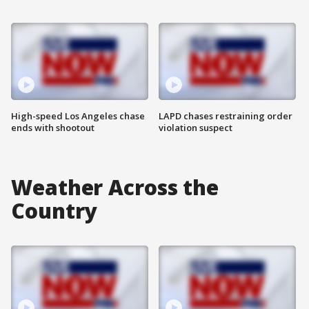
High-speed Los Angeles chase
LAPD chases restraining order
ends with shootout
violation suspect
Weather Across the
Country