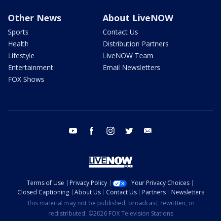
Other News
About LiveNOW
Sports
Contact Us
Health
Distribution Partners
Lifestyle
LiveNOW Team
Entertainment
Email Newsletters
FOX Shows
youtube
facebook
instagram
twitter
email
Terms of Use
Privacy Policy
Your Privacy Choices
Closed Captioning
About Us
Contact Us
Partners
Newsletters
This material may not be published, broadcast, rewritten, or
redistributed. ©2026 FOX Television Stations