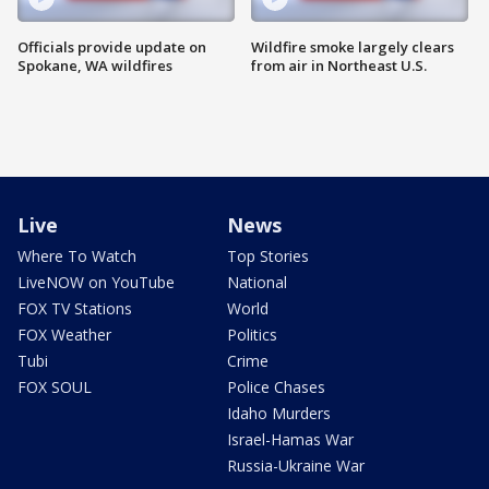
Officials provide update on
Wildfire smoke largely clears
Spokane, WA wildfires
from air in Northeast U.S.
Live
News
Where To Watch
Top Stories
LiveNOW on YouTube
National
FOX TV Stations
World
FOX Weather
Politics
Tubi
Crime
FOX SOUL
Police Chases
Idaho Murders
Israel-Hamas War
Russia-Ukraine War