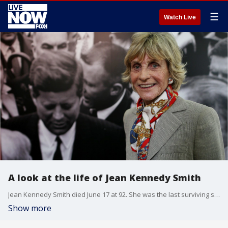
☰
Watch Live
A look at the life of Jean Kennedy Smith
Jean Kennedy Smith died June 17 at 92. She was the last surviving sibling of President John F. Kennedy,?viewed for much of her life as a quiet sister.
Show more