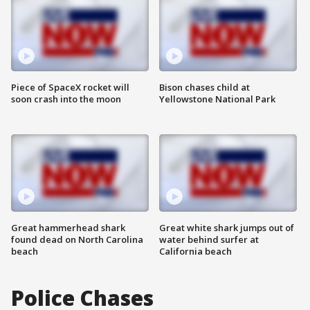
Piece of SpaceX rocket will
Bison chases child at
soon crash into the moon
Yellowstone National Park
Great hammerhead shark
Great white shark jumps out of
found dead on North Carolina
water behind surfer at
beach
California beach
Police Chases