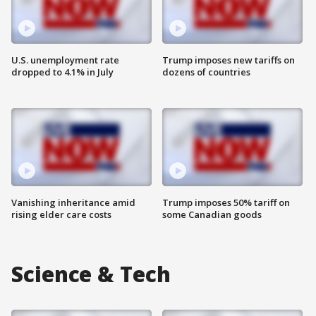
U.S. unemployment rate
Trump imposes new tariffs on
dropped to 4.1% in July
dozens of countries
Vanishing inheritance amid
Trump imposes 50% tariff on
rising elder care costs
some Canadian goods
Science & Tech