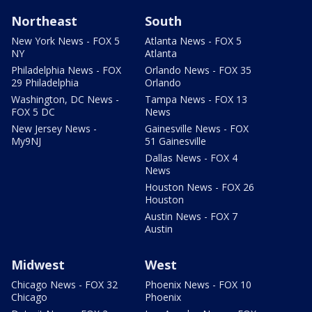
Northeast
South
New York News - FOX 5
Atlanta News - FOX 5
NY
Atlanta
Philadelphia News - FOX
Orlando News - FOX 35
29 Philadelphia
Orlando
Washington, DC News -
Tampa News - FOX 13
FOX 5 DC
News
New Jersey News -
Gainesville News - FOX
My9NJ
51 Gainesville
Dallas News - FOX 4
News
Houston News - FOX 26
Houston
Austin News - FOX 7
Austin
Midwest
West
Chicago News - FOX 32
Phoenix News - FOX 10
Chicago
Phoenix