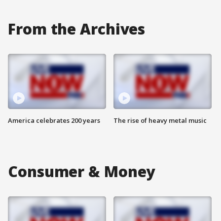
From the Archives
America celebrates 200 years
The rise of heavy metal music
Consumer & Money