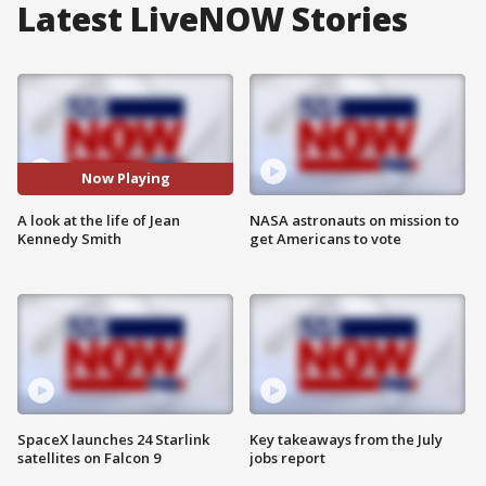
Latest LiveNOW Stories
Now Playing
A look at the life of Jean
NASA astronauts on mission to
Kennedy Smith
get Americans to vote
SpaceX launches 24 Starlink
Key takeaways from the July
satellites on Falcon 9
jobs report