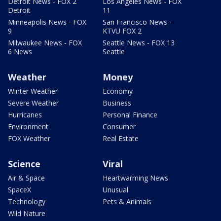
Detroit News - FOX 2
Los Angeles News - FOX
Detroit
11
Minneapolis News - FOX
San Francisco News -
9
KTVU FOX 2
Milwaukee News - FOX
Seattle News - FOX 13
6 News
Seattle
Weather
Money
Winter Weather
Economy
Severe Weather
Business
Hurricanes
Personal Finance
Environment
Consumer
FOX Weather
Real Estate
Science
Viral
Air & Space
Heartwarming News
SpaceX
Unusual
Technology
Pets & Animals
Wild Nature