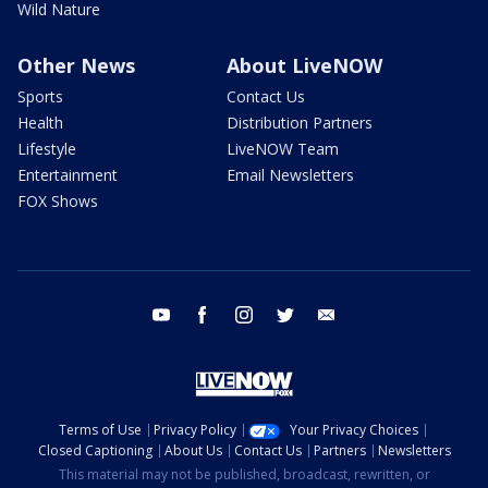
Wild Nature
Other News
About LiveNOW
Sports
Contact Us
Health
Distribution Partners
Lifestyle
LiveNOW Team
Entertainment
Email Newsletters
FOX Shows
youtube
facebook
instagram
twitter
email
Terms of Use
Privacy Policy
Your Privacy Choices
Closed Captioning
About Us
Contact Us
Partners
Newsletters
This material may not be published, broadcast, rewritten, or