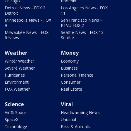
Chicago
Phoenix
Detroit News - FOX 2
Los Angeles News - FOX
Detroit
11
Minneapolis News - FOX
San Francisco News -
9
KTVU FOX 2
Milwaukee News - FOX
Seattle News - FOX 13
6 News
Seattle
Weather
Money
Winter Weather
Economy
Severe Weather
Business
Hurricanes
Personal Finance
Environment
Consumer
FOX Weather
Real Estate
Science
Viral
Air & Space
Heartwarming News
SpaceX
Unusual
Technology
Pets & Animals