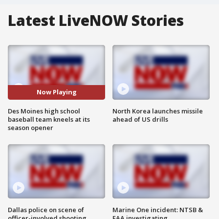
Latest LiveNOW Stories
Now Playing
Des Moines high school
North Korea launches missile
baseball team kneels at its
ahead of US drills
season opener
Dallas police on scene of
Marine One incident: NTSB &
officer-involved shooting
FAA investigating