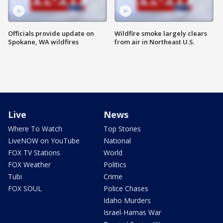
Officials provide update on
Wildfire smoke largely clears
Spokane, WA wildfires
from air in Northeast U.S.
Live
News
Where To Watch
Top Stories
LiveNOW on YouTube
National
FOX TV Stations
World
FOX Weather
Politics
Tubi
Crime
FOX SOUL
Police Chases
Idaho Murders
Israel-Hamas War