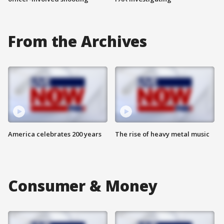
From the Archives
America celebrates 200 years
The rise of heavy metal music
Consumer & Money