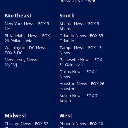
Russia-Ukraine War
Northeast
South
New York News - FOX 5
Atlanta News - FOX 5
NY
Atlanta
Philadelphia News - FOX
Orlando News - FOX 35
29 Philadelphia
Orlando
Washington, DC News -
Tampa News - FOX 13
FOX 5 DC
News
New Jersey News -
Gainesville News - FOX
My9NJ
51 Gainesville
Dallas News - FOX 4
News
Houston News - FOX 26
Houston
Austin News - FOX 7
Austin
Midwest
West
Chicago News - FOX 32
Phoenix News - FOX 10