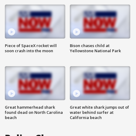
Piece of SpaceX rocket will
Bison chases child at
soon crash into the moon
Yellowstone National Park
Great hammerhead shark
Great white shark jumps out of
found dead on North Carolina
water behind surfer at
beach
California beach