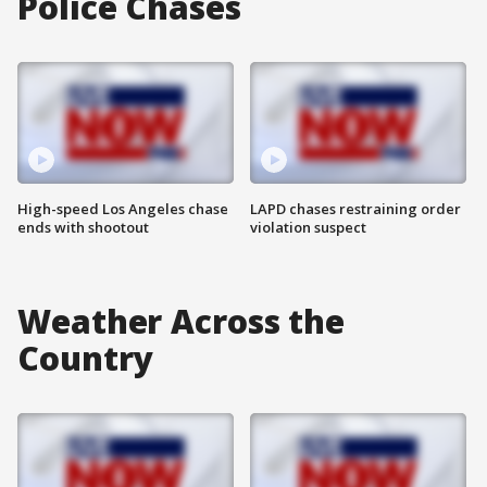
Police Chases
High-speed Los Angeles chase
LAPD chases restraining order
ends with shootout
violation suspect
Weather Across the
Country