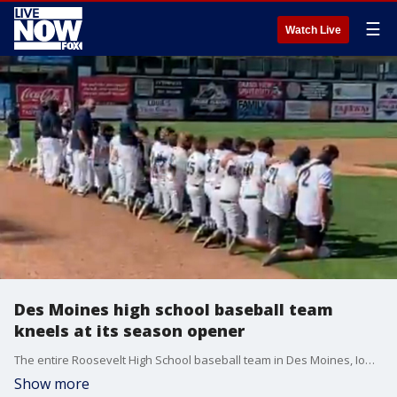
☰
Watch Live
Des Moines high school baseball team
kneels at its season opener
The entire Roosevelt High School baseball team in Des Moines, Iowa, knelt during the national anthem at the first game of the delayed season, on June 15.
Show more