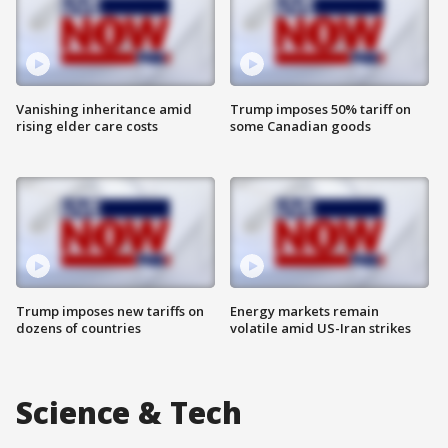
Vanishing inheritance amid
Trump imposes 50% tariff on
rising elder care costs
some Canadian goods
Trump imposes new tariffs on
Energy markets remain
dozens of countries
volatile amid US-Iran strikes
Science & Tech