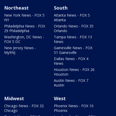
Northeast
South
New York News - FOX 5
Atlanta News - FOX 5
NY
Atlanta
Philadelphia News - FOX
Orlando News - FOX 35
29 Philadelphia
Orlando
Washington, DC News -
Tampa News - FOX 13
FOX 5 DC
News
New Jersey News -
Gainesville News - FOX
My9NJ
51 Gainesville
Dallas News - FOX 4
News
Houston News - FOX 26
Houston
Austin News - FOX 7
Austin
Midwest
West
Chicago News - FOX 32
Phoenix News - FOX 10
Chicago
Phoenix