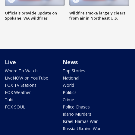
Officials provide update on
Wildfire smoke largely clears
Spokane, WA wildfires
from air in Northeast U.S.
Live
News
Where To Watch
Top Stories
LiveNOW on YouTube
National
FOX TV Stations
World
FOX Weather
Politics
Tubi
Crime
FOX SOUL
Police Chases
Idaho Murders
Israel-Hamas War
Russia-Ukraine War