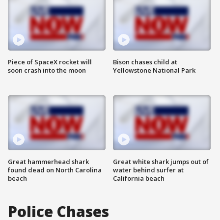
Piece of SpaceX rocket will
Bison chases child at
soon crash into the moon
Yellowstone National Park
Great hammerhead shark
Great white shark jumps out of
found dead on North Carolina
water behind surfer at
beach
California beach
Police Chases