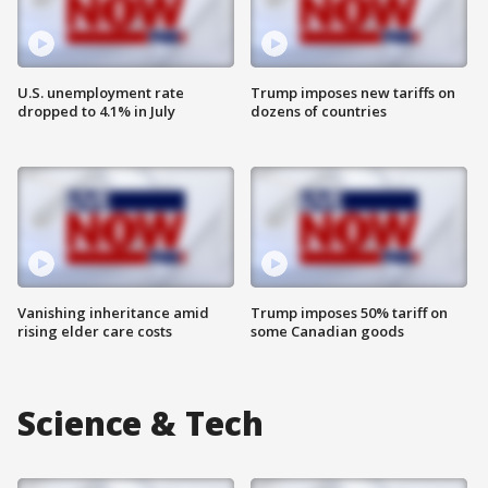
U.S. unemployment rate
Trump imposes new tariffs on
dropped to 4.1% in July
dozens of countries
Vanishing inheritance amid
Trump imposes 50% tariff on
rising elder care costs
some Canadian goods
Science & Tech