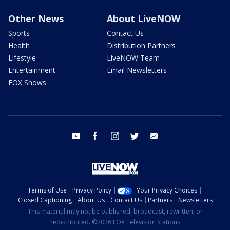
Other News
About LiveNOW
Sports
Contact Us
Health
Distribution Partners
Lifestyle
LiveNOW Team
Entertainment
Email Newsletters
FOX Shows
youtube
facebook
instagram
twitter
email
Terms of Use
Privacy Policy
Your Privacy Choices
Closed Captioning
About Us
Contact Us
Partners
Newsletters
This material may not be published, broadcast, rewritten, or
redistributed. ©2026 FOX Television Stations