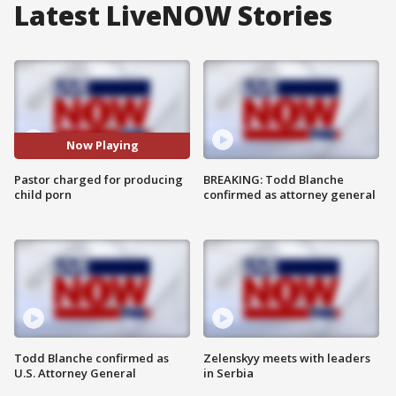
Latest LiveNOW Stories
Now Playing
Pastor charged for producing
BREAKING: Todd Blanche
child porn
confirmed as attorney general
Todd Blanche confirmed as
Zelenskyy meets with leaders
U.S. Attorney General
in Serbia