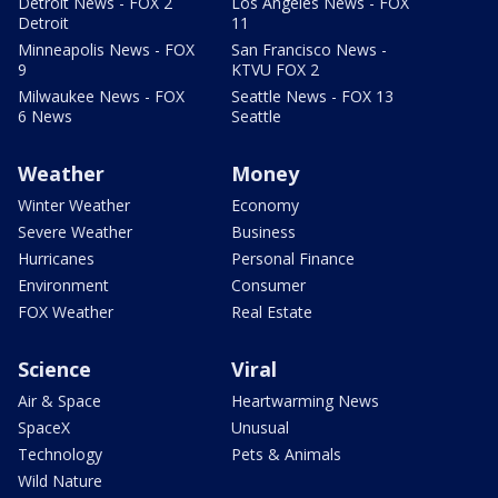
Detroit News - FOX 2
Los Angeles News - FOX
Detroit
11
Minneapolis News - FOX
San Francisco News -
9
KTVU FOX 2
Milwaukee News - FOX
Seattle News - FOX 13
6 News
Seattle
Weather
Money
Winter Weather
Economy
Severe Weather
Business
Hurricanes
Personal Finance
Environment
Consumer
FOX Weather
Real Estate
Science
Viral
Air & Space
Heartwarming News
SpaceX
Unusual
Technology
Pets & Animals
Wild Nature