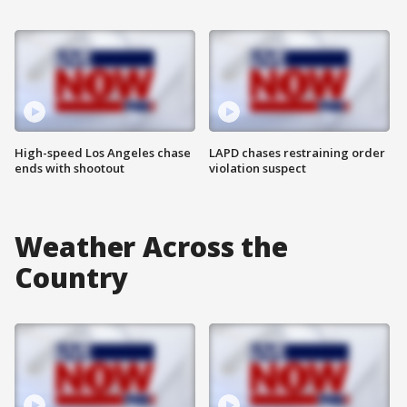
High-speed Los Angeles chase
LAPD chases restraining order
ends with shootout
violation suspect
Weather Across the
Country