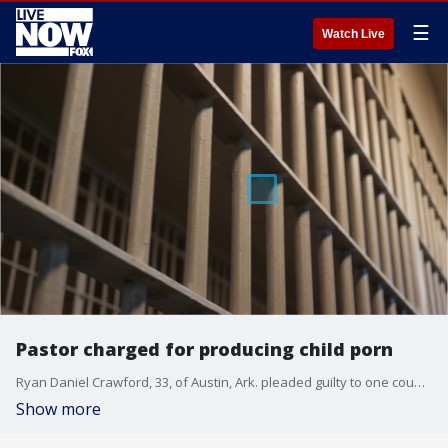
☰
Watch Live
Pastor charged for producing child porn
Ryan Daniel Crawford, 33, of Austin, Ark. pleaded guilty to one count of producing child pornography on Sept. 16, 2019 when he admitted to molesting a 9-year-old girl and photographing her genitals while she was sleeping.
Show more