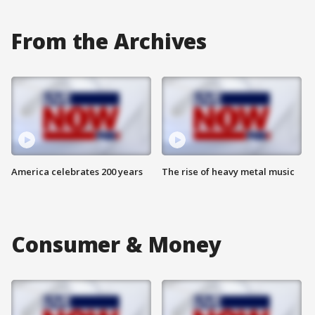
From the Archives
America celebrates 200 years
The rise of heavy metal music
Consumer & Money