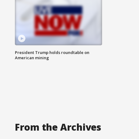
President Trump holds roundtable on
American mining
From the Archives