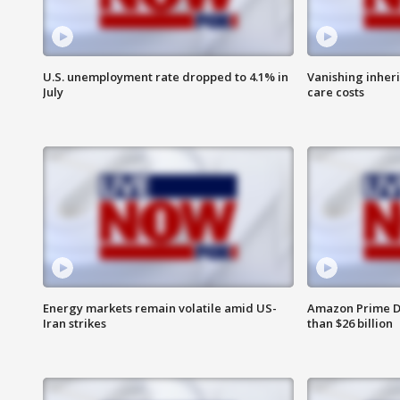
U.S. unemployment rate dropped to 4.1% in
Vanishing inher
July
care costs
Energy markets remain volatile amid US-
Amazon Prime D
Iran strikes
than $26 billion