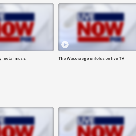
vy metal music
The Waco siege unfolds on live TV