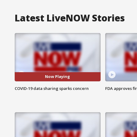
Latest LiveNOW Stories
Now Playing
COVID-19 data sharing sparks concern
FDA approves fi