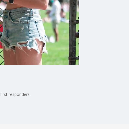
first responders.