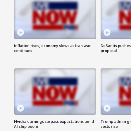
Inflation rises, economy slows as Iran war
DeSantis pushes 
continues
proposal
Nvidia earnings surpass expectations amid
Trump admin gri
AI chip boom
costs rise