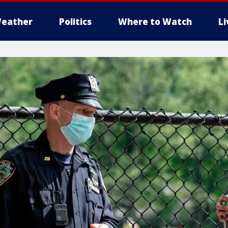
eather
Politics
Where to Watch
L