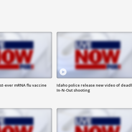
rst-ever mRNA flu vaccine
Idaho police release new video of dead
In-N-Out shooting