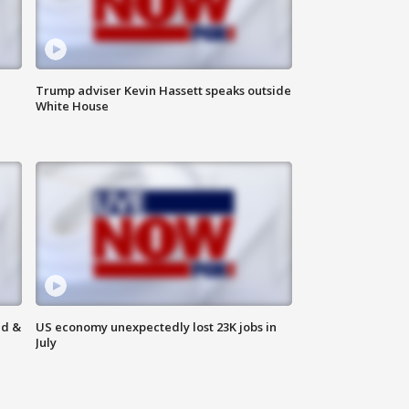
Trump adviser Kevin Hassett speaks outside
White House
ld &
US economy unexpectedly lost 23K jobs in
July