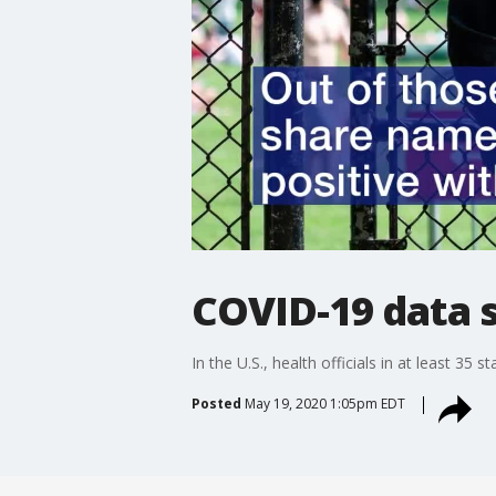
COVID-19 data 
In the U.S., health officials in at least 3
Posted
May 19, 2020 1:05pm EDT