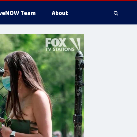
iveNOW Team
About