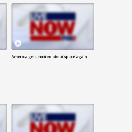
America gets excited about space again