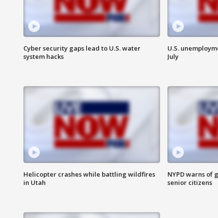
Cyber security gaps lead to U.S. water
U.S. unemployme
system hacks
July
Helicopter crashes while battling wildfires
NYPD warns of g
in Utah
senior citizens