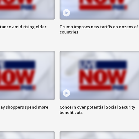
itance amid rising elder
Trump imposes new tariffs on dozens of
countries
ay shoppers spend more
Concern over potential Social Security
benefit cuts