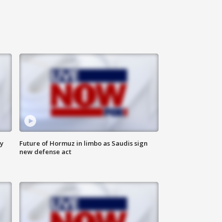
ly
Future of Hormuz in limbo as Saudis sign
new defense act