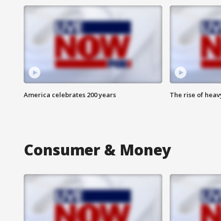
America celebrates 200 years
The rise of hea
Consumer & Money