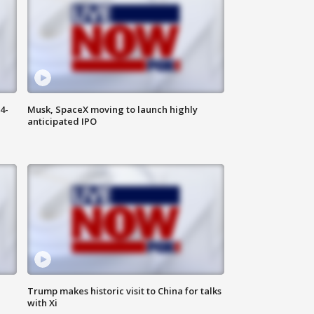
4-
Musk, SpaceX moving to launch highly
anticipated IPO
Trump makes historic visit to China for talks
with Xi