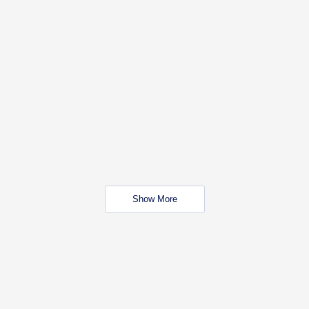
Show More