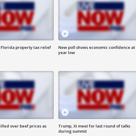
Florida property tax relief
New poll shows economic confidence at 
year low
lled over beef prices as
Trump, Xi meet for last round of talks
during summit