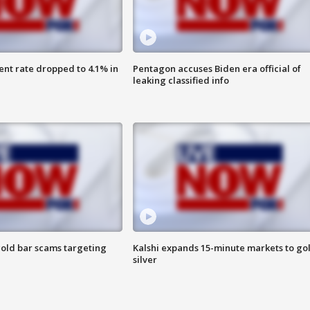
nt rate dropped to 4.1% in
Pentagon accuses Biden era official of
leaking classified info
old bar scams targeting
Kalshi expands 15-minute markets to go
silver