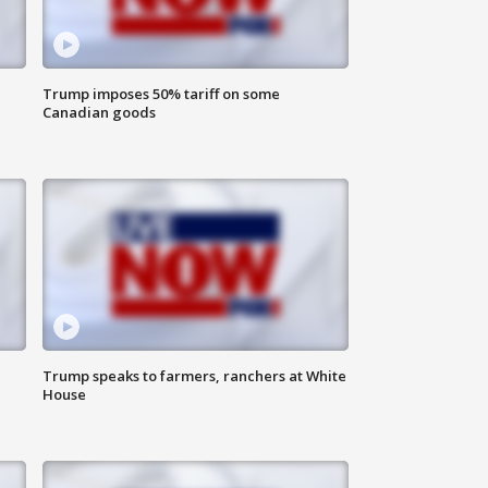
Trump imposes 50% tariff on some
Canadian goods
Trump speaks to farmers, ranchers at White
House