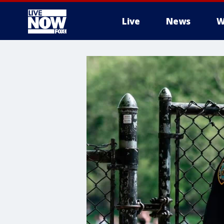
Live
News
W
More