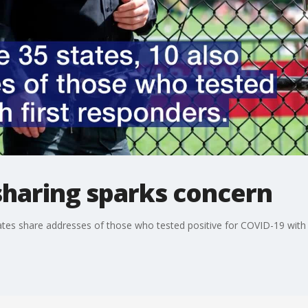
sharing sparks concern
5 states share addresses of those who tested positive for COVID-19 with 