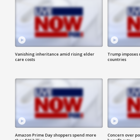
Vanishing inheritance amid rising elder
Trump imposes n
care costs
countries
Amazon Prime Day shoppers spend more
Concern over pot