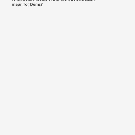
mean for Dems?