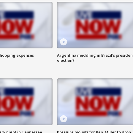
shopping expenses
Argentina meddling in Brazil's presiden
election?
ry night in Tennessee
Pressure mounts for Rep. Miller to drop