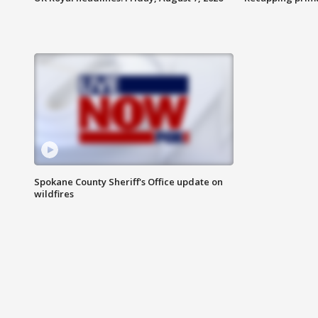
Spokane County Sheriff's Office update on
wildfires