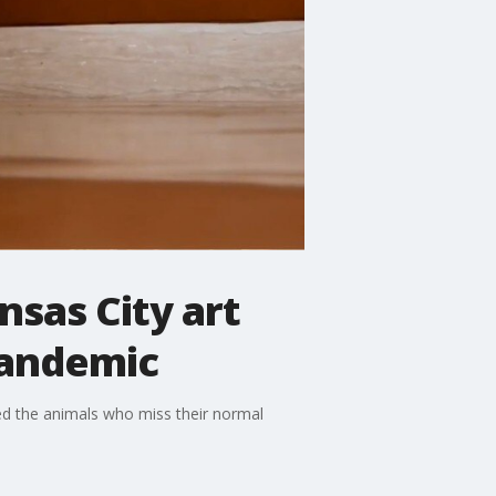
nsas City art
pandemic
ed the animals who miss their normal