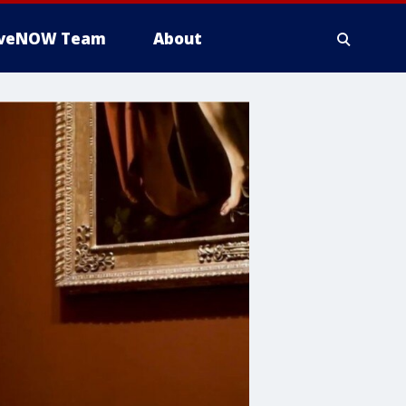
iveNOW Team
About