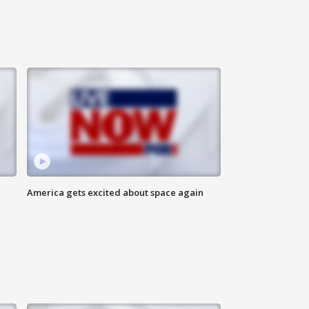
America gets excited about space again