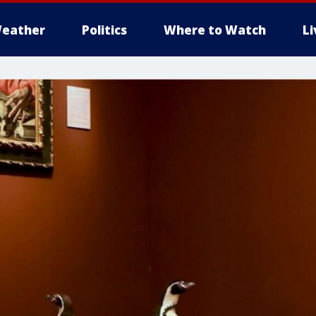
eather
Politics
Where to Watch
L