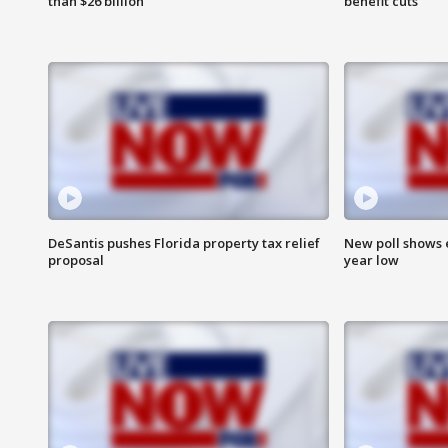
than $26 billion
benefit cuts
DeSantis pushes Florida property tax relief
New poll shows 
proposal
year low