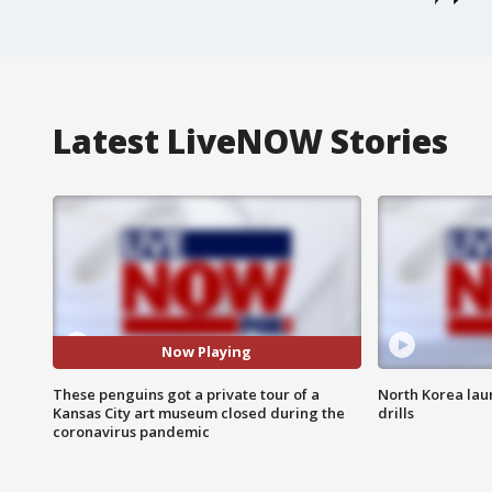
Latest LiveNOW Stories
Now Playing
These penguins got a private tour of a
North Korea lau
Kansas City art museum closed during the
drills
coronavirus pandemic