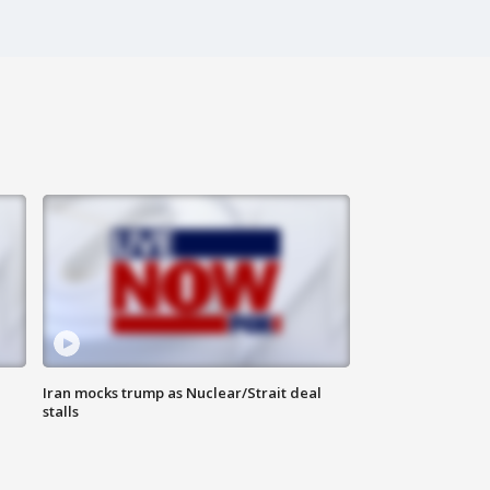
Iran mocks trump as Nuclear/Strait deal
stalls