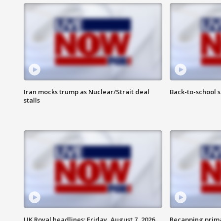
Iran mocks trump as Nuclear/Strait deal
Back-to-school 
stalls
UK Royal headlines: Friday, August 7, 2026
Recapping prima