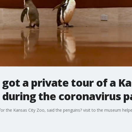
got a private tour of a Ka
during the coronavirus 
for the Kansas City Zoo, said the penguins? visit to the museum help