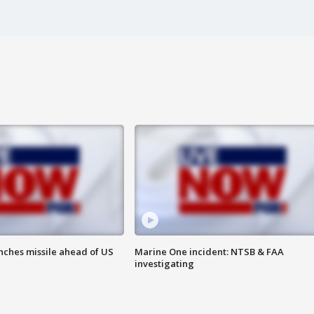
nches missile ahead of US
Marine One incident: NTSB & FAA
investigating