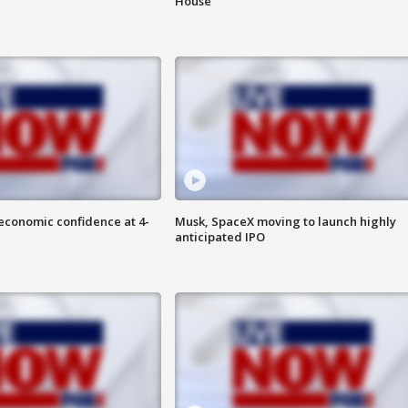
House
economic confidence at 4-
Musk, SpaceX moving to launch highly
anticipated IPO