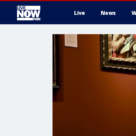
Live
News
W
More