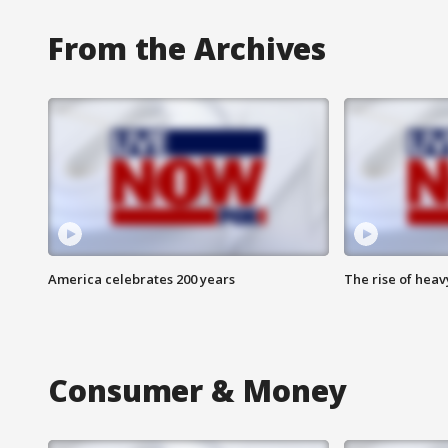
From the Archives
America celebrates 200 years
The rise of hea
Consumer & Money