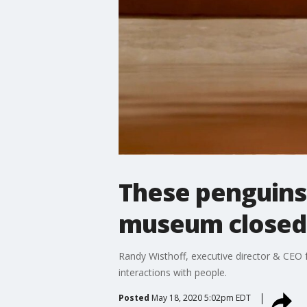
These penguins 
museum closed 
Randy Wisthoff, executive director & CEO 
interactions with people.
Posted
May 18, 2020 5:02pm EDT