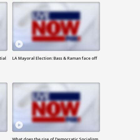
tial
LA Mayoral Election: Bass & Raman face off
What does the rise of Democratic Socialism