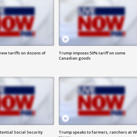
ew tariffs on dozens of
Trump imposes 50% tariff on some
Canadian goods
ential Social Security
Trump speaks to farmers, ranchers at W