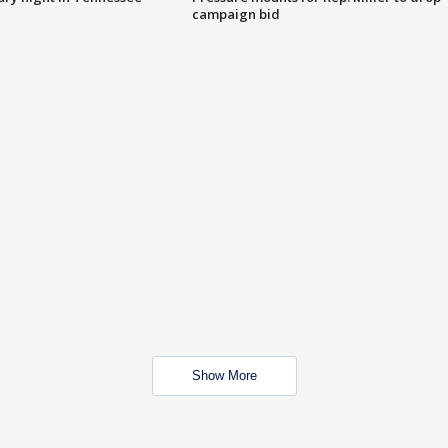
campaign bid
Show More