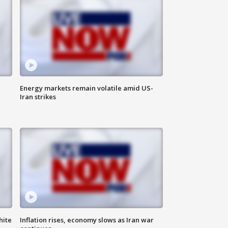
Energy markets remain volatile amid US-
Iran strikes
hite
Inflation rises, economy slows as Iran war