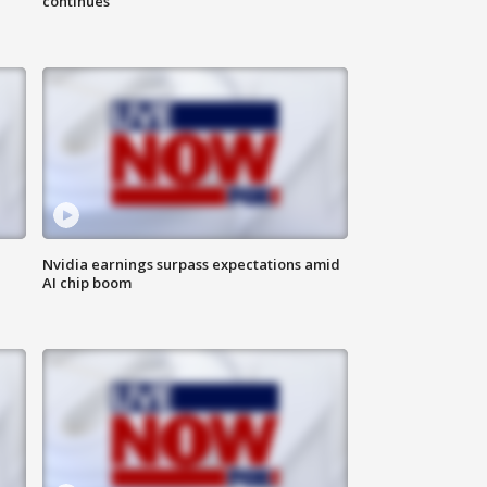
continues
Nvidia earnings surpass expectations amid
AI chip boom