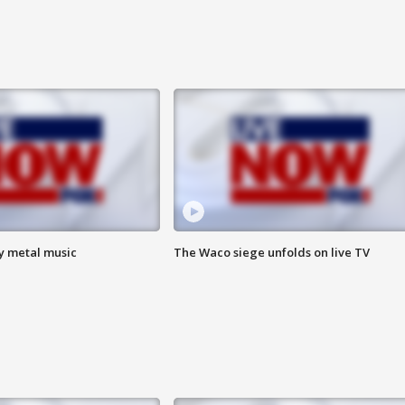
vy metal music
The Waco siege unfolds on live TV