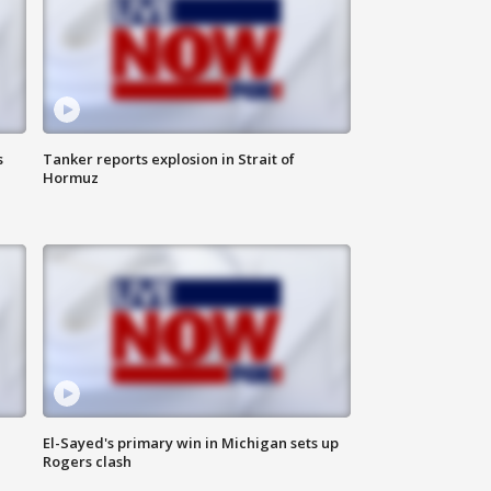
s
Tanker reports explosion in Strait of
Hormuz
El-Sayed's primary win in Michigan sets up
Rogers clash