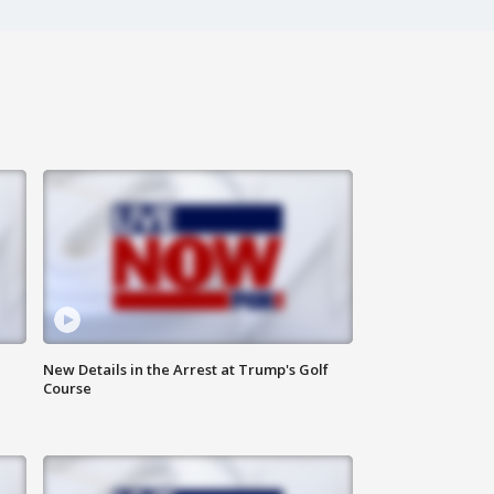
New Details in the Arrest at Trump's Golf
Course