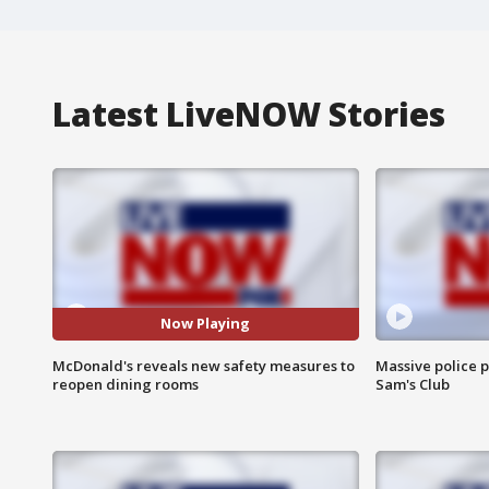
Latest LiveNOW Stories
Now Playing
McDonald's reveals new safety measures to
Massive police p
reopen dining rooms
Sam's Club