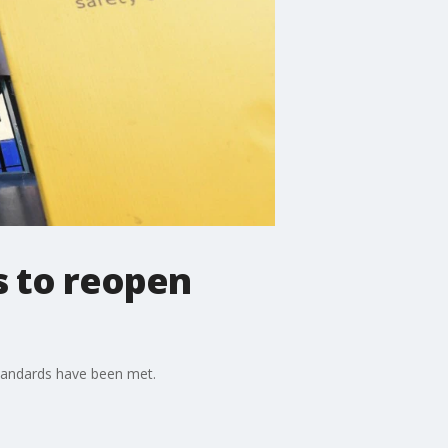
s to reopen
standards have been met.