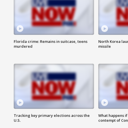
Florida crime: Remains in suitcase, teens
North Korea laun
murdered
missile
Tracking key primary elections across the
What happens if D
U.S.
contempt of Co