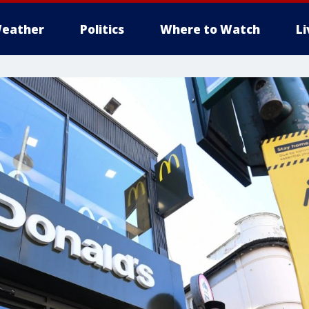
eather
Politics
Where to Watch
L