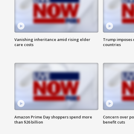
Vanishing inheritance amid rising elder
Trump imposes n
care costs
countries
Amazon Prime Day shoppers spend more
Concern over pot
than $26 billion
benefit cuts