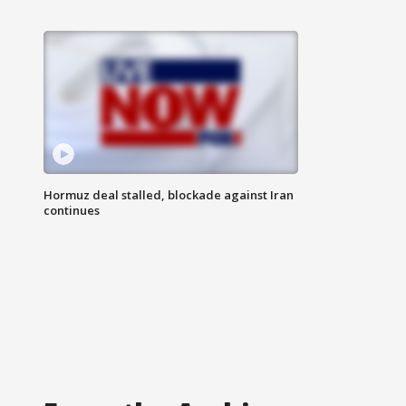
Hormuz deal stalled, blockade against Iran
continues