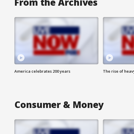
From the Archives
America celebrates 200 years
The rise of hea
Consumer & Money