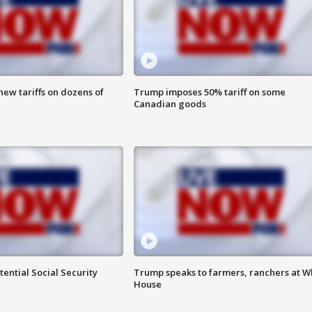
ew tariffs on dozens of
Trump imposes 50% tariff on some
Canadian goods
ential Social Security
Trump speaks to farmers, ranchers at W
House