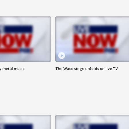
vy metal music
The Waco siege unfolds on live TV