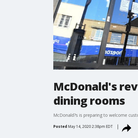
McDonald's rev
dining rooms
McDonald?s is preparing to welcome custom
Posted
May 14, 2020 2:38pm EDT