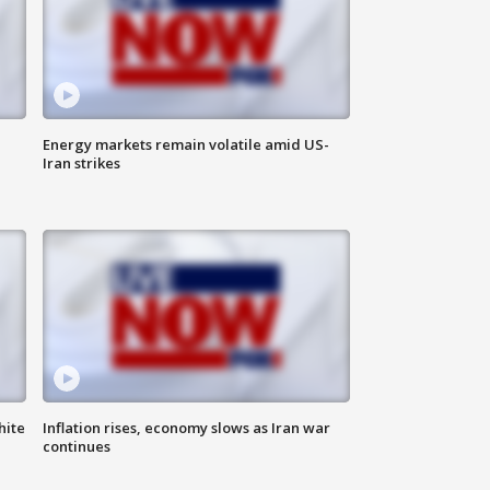
Energy markets remain volatile amid US-
Iran strikes
hite
Inflation rises, economy slows as Iran war
continues