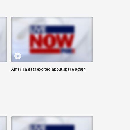
America gets excited about space again