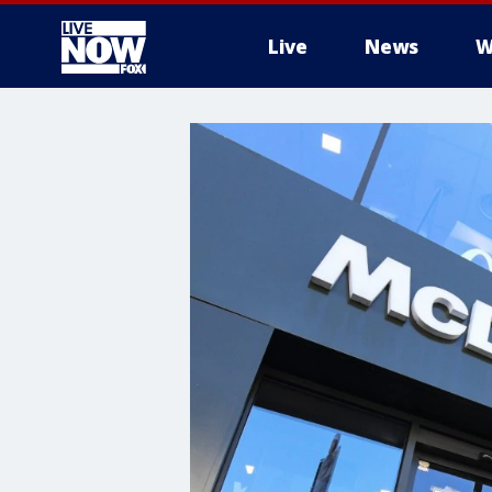
Live
News
W
More