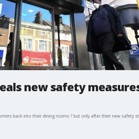
eals new safety measure
ers back into their dining rooms ? but only after their new safety 