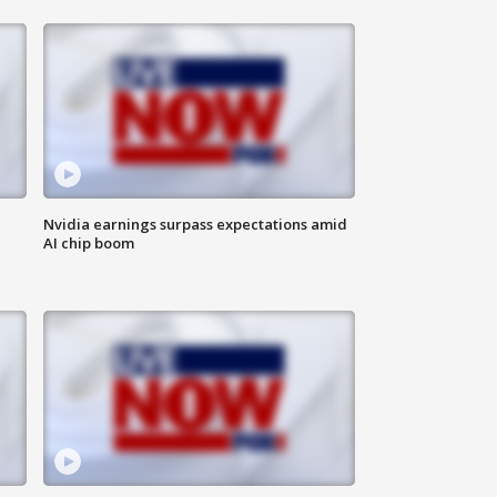
Nvidia earnings surpass expectations amid
AI chip boom