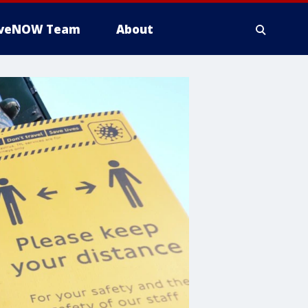
iveNOW Team
About