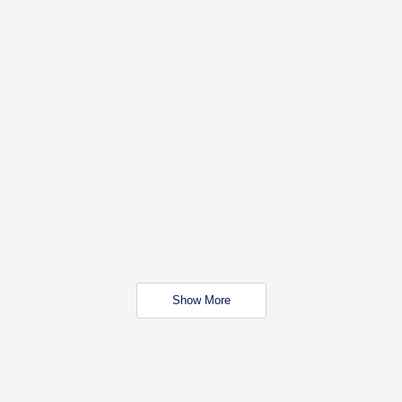
Show More