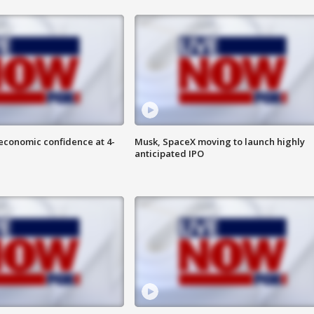
economic confidence at 4-
Musk, SpaceX moving to launch highly
anticipated IPO