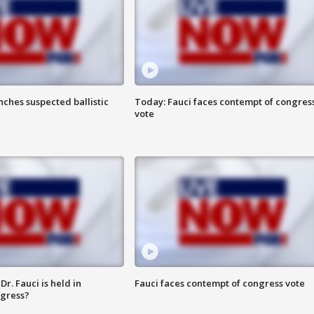
ches suspected ballistic
Today: Fauci faces contempt of congres
vote
r. Fauci is held in
Fauci faces contempt of congress vote
ngress?