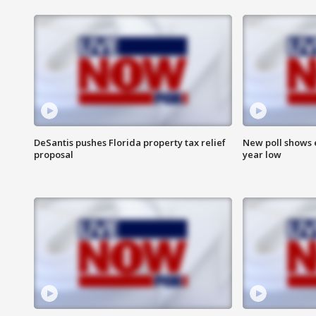
DeSantis pushes Florida property tax relief
New poll shows 
proposal
year low