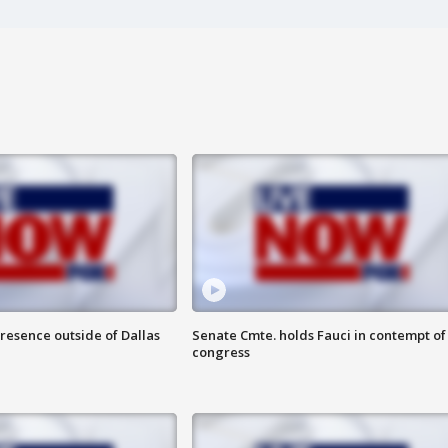
resence outside of Dallas
Senate Cmte. holds Fauci in contempt of
congress