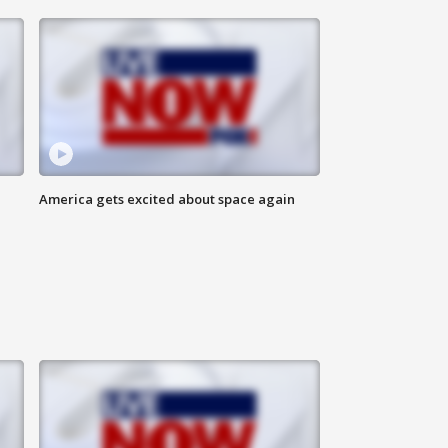
America gets excited about space again