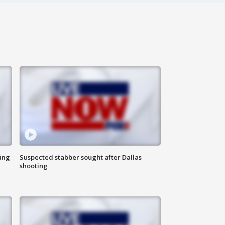
ing
Suspected stabber sought after Dallas
shooting