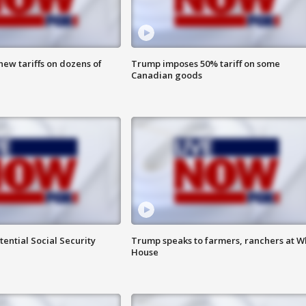
ew tariffs on dozens of
Trump imposes 50% tariff on some
Canadian goods
ential Social Security
Trump speaks to farmers, ranchers at W
House