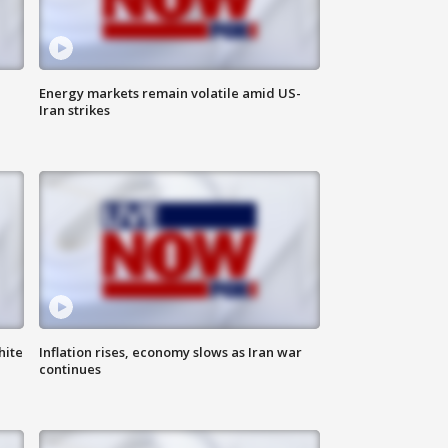
Energy markets remain volatile amid US-
Iran strikes
hite
Inflation rises, economy slows as Iran war
continues