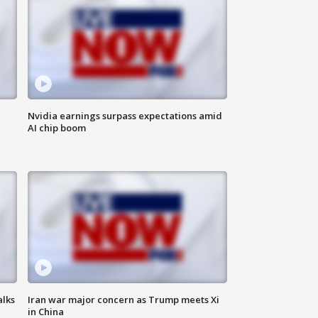
Nvidia earnings surpass expectations amid
AI chip boom
alks
Iran war major concern as Trump meets Xi
in China