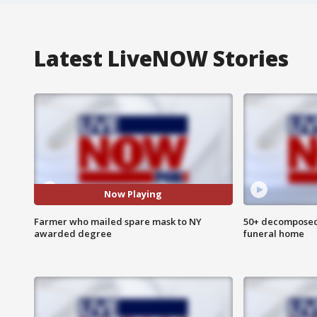
Latest LiveNOW Stories
Now Playing
Farmer who mailed spare mask to NY
50+ decomposed
awarded degree
funeral home