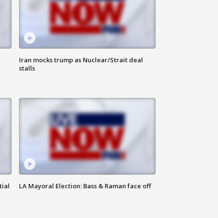
Iran mocks trump as Nuclear/Strait deal
stalls
tial
LA Mayoral Election: Bass & Raman face off