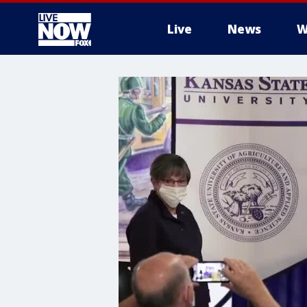
Live
News
W
More