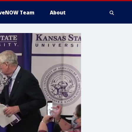
iveNOW Team
About