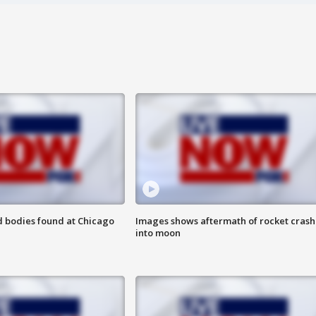
 bodies found at Chicago
Images shows aftermath of rocket crash
into moon