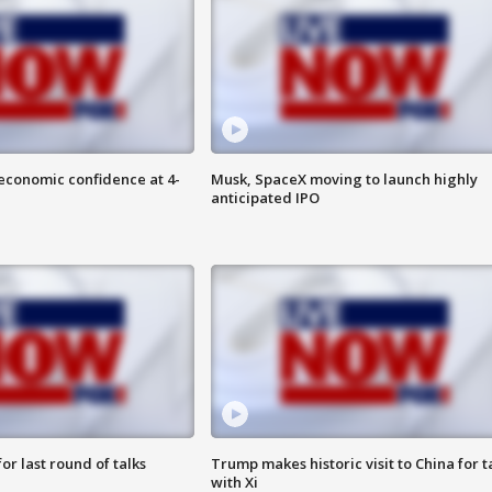
economic confidence at 4-
Musk, SpaceX moving to launch highly
anticipated IPO
or last round of talks
Trump makes historic visit to China for t
with Xi