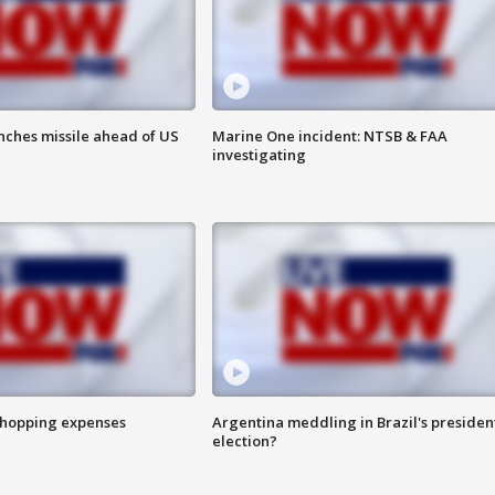
nches missile ahead of US
Marine One incident: NTSB & FAA
investigating
shopping expenses
Argentina meddling in Brazil's presiden
election?