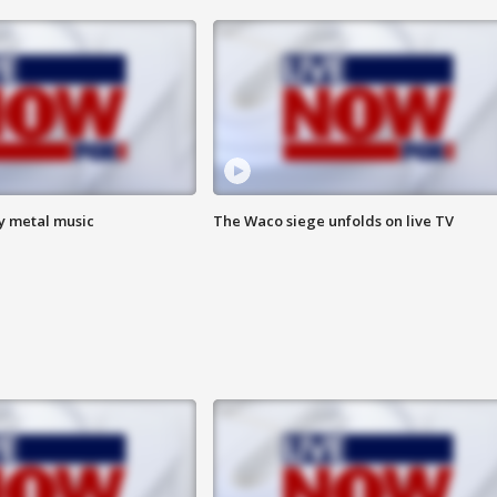
vy metal music
The Waco siege unfolds on live TV