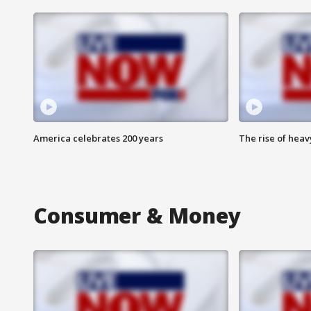
America celebrates 200 years
The rise of hea
Consumer & Money