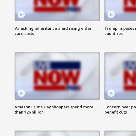
Vanishing inheritance amid rising elder
Trump imposes n
care costs
countries
Amazon Prime Day shoppers spend more
Concern over pot
than $26 billion
benefit cuts