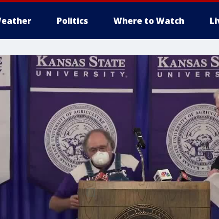
eather
Politics
Where to Watch
L