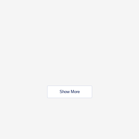
Show More