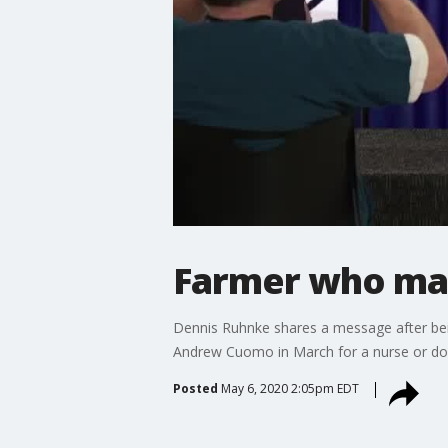
Farmer who mai
Dennis Ruhnke shares a message after bei
Andrew Cuomo in March for a nurse or doc
Posted
May 6, 2020 2:05pm EDT