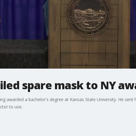
led spare mask to NY aw
ng awarded a bachelor's degree at Kansas State University. He sent
tor to use.