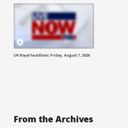
UK Royal headlines: Friday, August 7, 2026
From the Archives