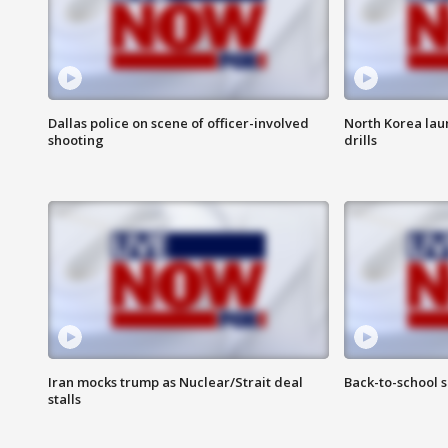
Dallas police on scene of officer-involved
North Korea lau
shooting
drills
Iran mocks trump as Nuclear/Strait deal
Back-to-school 
stalls