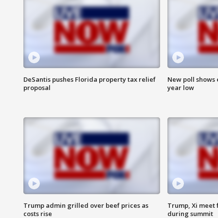
DeSantis pushes Florida property tax relief
New poll shows 
proposal
year low
Trump admin grilled over beef prices as
Trump, Xi meet f
costs rise
during summit