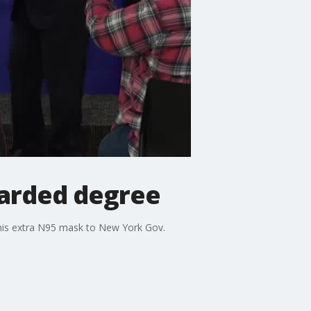
arded degree
 his extra N95 mask to New York Gov.