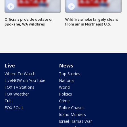
Officials provide update on
Wildfire smoke largely clears
Spokane, WA wildfires
from air in Northeast U.S.
Live
News
Where To Watch
Top Stories
LiveNOW on YouTube
National
FOX TV Stations
World
FOX Weather
Politics
Tubi
Crime
FOX SOUL
Police Chases
Idaho Murders
Israel-Hamas War