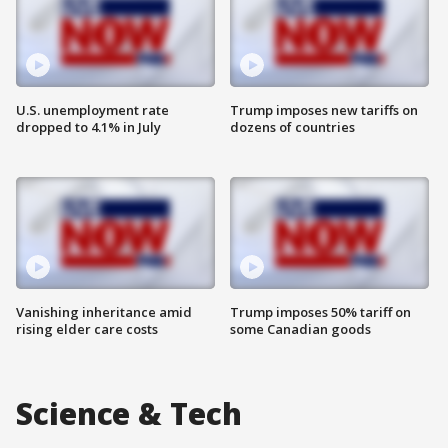
U.S. unemployment rate
Trump imposes new tariffs on
dropped to 4.1% in July
dozens of countries
Vanishing inheritance amid
Trump imposes 50% tariff on
rising elder care costs
some Canadian goods
Science & Tech