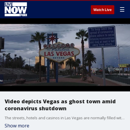
☰
Watch Live
Video depicts Vegas as ghost town amid
coronavirus shutdown
The streets, hotels and casinos in Las Vegas are normally filled with tourists, but the city has practically become a ghost town since the governor closed all non-essential businesses.
Show more