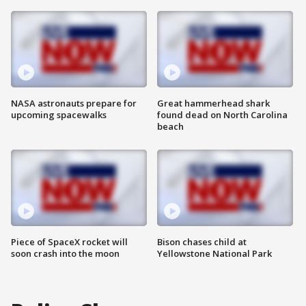
NASA astronauts prepare for
Great hammerhead shark
upcoming spacewalks
found dead on North Carolina
beach
Piece of SpaceX rocket will
Bison chases child at
soon crash into the moon
Yellowstone National Park