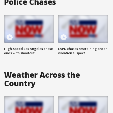
Police Chases
High-speed Los Angeles chase
LAPD chases restraining order
ends with shootout
violation suspect
Weather Across the
Country