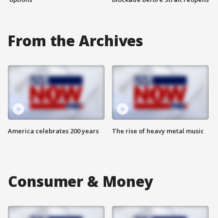
From the Archives
America celebrates 200 years
The rise of heavy metal music
Consumer & Money