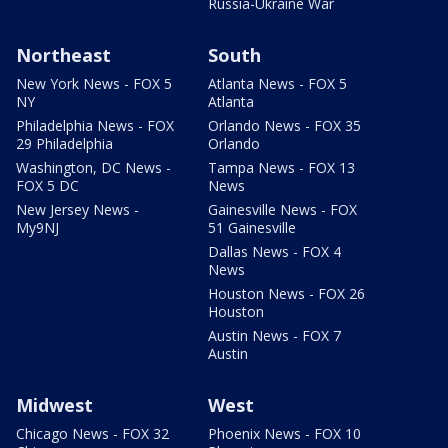
Russia-Ukraine War
Northeast
South
New York News - FOX 5
Atlanta News - FOX 5
NY
Atlanta
Philadelphia News - FOX
Orlando News - FOX 35
29 Philadelphia
Orlando
Washington, DC News -
Tampa News - FOX 13
FOX 5 DC
News
New Jersey News -
Gainesville News - FOX
My9NJ
51 Gainesville
Dallas News - FOX 4
News
Houston News - FOX 26
Houston
Austin News - FOX 7
Austin
Midwest
West
Chicago News - FOX 32
Phoenix News - FOX 10