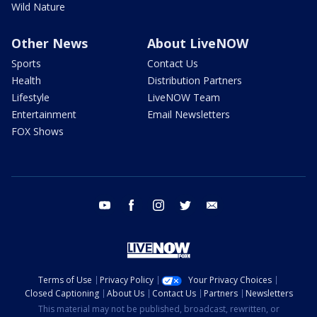
Wild Nature
Other News
About LiveNOW
Sports
Contact Us
Health
Distribution Partners
Lifestyle
LiveNOW Team
Entertainment
Email Newsletters
FOX Shows
youtube
facebook
instagram
twitter
email
Terms of Use
Privacy Policy
Your Privacy Choices
Closed Captioning
About Us
Contact Us
Partners
Newsletters
This material may not be published, broadcast, rewritten, or