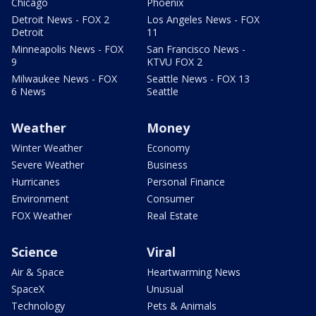
Chicago
Phoenix
Detroit News - FOX 2
Los Angeles News - FOX
Detroit
11
Minneapolis News - FOX
San Francisco News -
9
KTVU FOX 2
Milwaukee News - FOX
Seattle News - FOX 13
6 News
Seattle
Weather
Money
Winter Weather
Economy
Severe Weather
Business
Hurricanes
Personal Finance
Environment
Consumer
FOX Weather
Real Estate
Science
Viral
Air & Space
Heartwarming News
SpaceX
Unusual
Technology
Pets & Animals