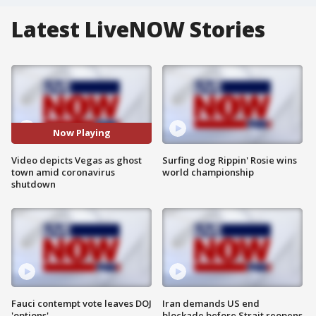
Latest LiveNOW Stories
Now Playing
Video depicts Vegas as ghost
Surfing dog Rippin' Rosie wins
town amid coronavirus
world championship
shutdown
Fauci contempt vote leaves DOJ
Iran demands US end
'options'
blockade before Strait reopens