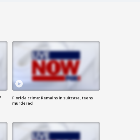
f
Florida crime: Remains in suitcase, teens
murdered