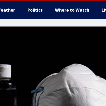
eather
Politics
Where to Watch
L