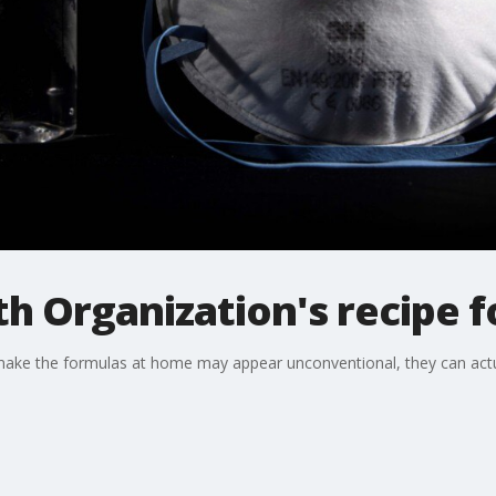
h Organization's recipe fo
ake the formulas at home may appear unconventional, they can actual