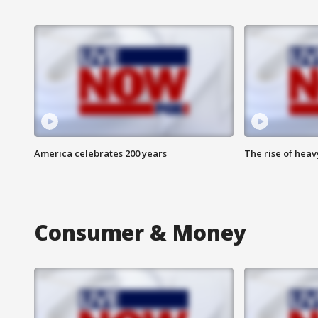
America celebrates 200 years
The rise of hea
Consumer & Money