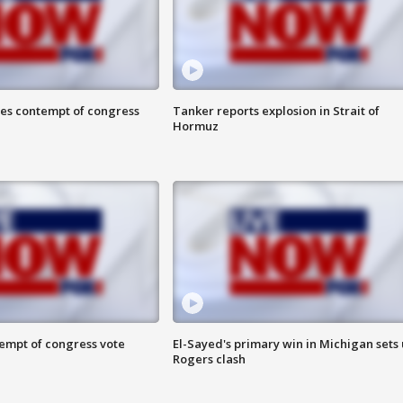
ces contempt of congress
Tanker reports explosion in Strait of
Hormuz
tempt of congress vote
El-Sayed's primary win in Michigan sets
Rogers clash