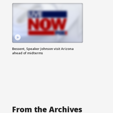
Bessent, Speaker Johnson visit Arizona
ahead of midterms
From the Archives