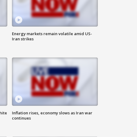
Energy markets remain volatile amid US-
Iran strikes
hite
Inflation rises, economy slows as Iran war
continues