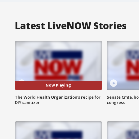
Latest LiveNOW Stories
Now Playing
The World Health Organization's recipe for
Senate Cmte. ho
DIY sanitizer
congress