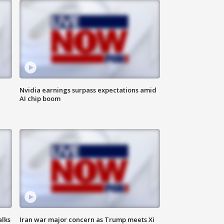
Nvidia earnings surpass expectations amid
AI chip boom
alks
Iran war major concern as Trump meets Xi