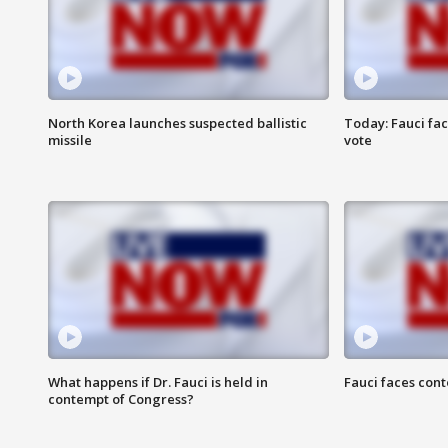
North Korea launches suspected ballistic
Today: Fauci fa
missile
vote
What happens if Dr. Fauci is held in
Fauci faces con
contempt of Congress?