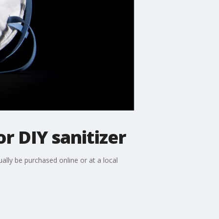
r DIY sanitizer
ly be purchased online or at a local