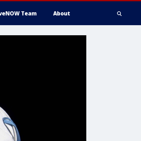
iveNOW Team
About