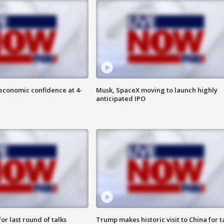
economic confidence at 4-
Musk, SpaceX moving to launch highly
anticipated IPO
or last round of talks
Trump makes historic visit to China for t