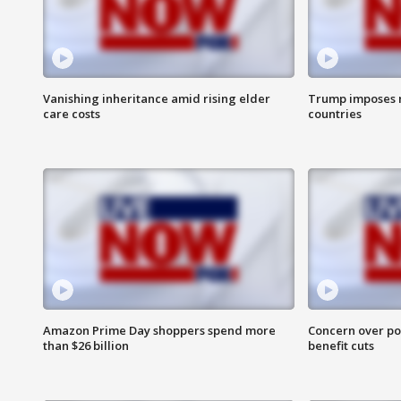
Vanishing inheritance amid rising elder
Trump imposes n
care costs
countries
Amazon Prime Day shoppers spend more
Concern over pot
than $26 billion
benefit cuts