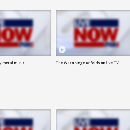
vy metal music
The Waco siege unfolds on live TV