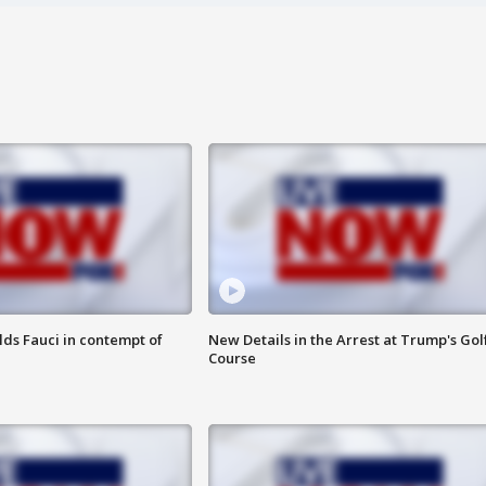
lds Fauci in contempt of
New Details in the Arrest at Trump's Gol
Course