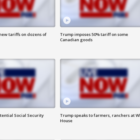
ew tariffs on dozens of
Trump imposes 50% tariff on some
Canadian goods
ential Social Security
Trump speaks to farmers, ranchers at W
House