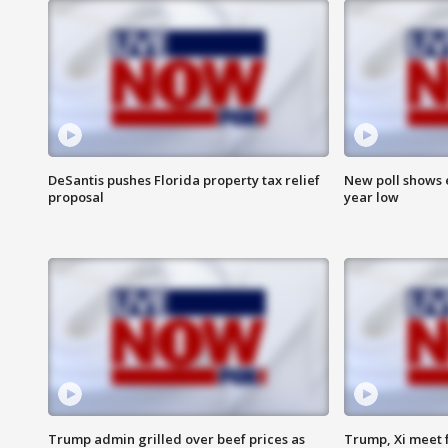
DeSantis pushes Florida property tax relief
New poll shows 
proposal
year low
Trump admin grilled over beef prices as
Trump, Xi meet f