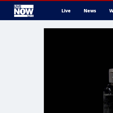
Live
News
W
More