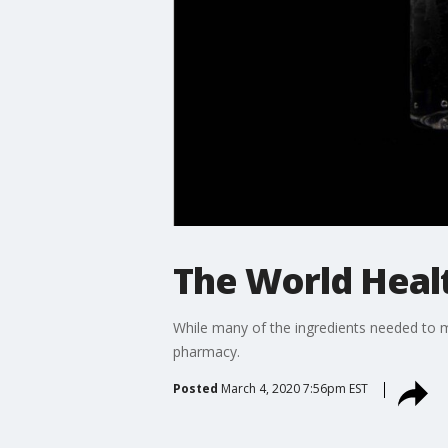
The World Healt
While many of the ingredients needed to m
pharmacy.
Posted
March 4, 2020 7:56pm EST