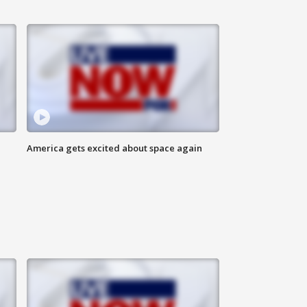
America gets excited about space again