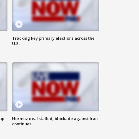
Tracking key primary elections across the
U.S.
 up
Hormuz deal stalled, blockade against Iran
continues