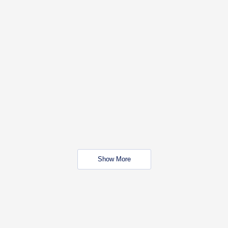
Show More