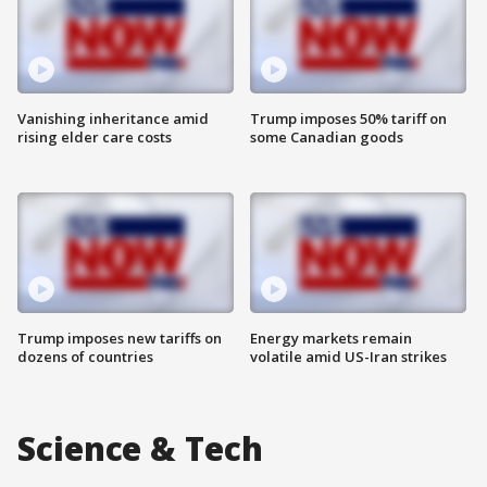
Vanishing inheritance amid
Trump imposes 50% tariff on
rising elder care costs
some Canadian goods
Trump imposes new tariffs on
Energy markets remain
dozens of countries
volatile amid US-Iran strikes
Science & Tech