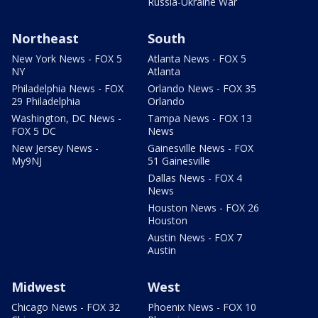
Russia-Ukraine War
Northeast
South
New York News - FOX 5
Atlanta News - FOX 5
NY
Atlanta
Philadelphia News - FOX
Orlando News - FOX 35
29 Philadelphia
Orlando
Washington, DC News -
Tampa News - FOX 13
FOX 5 DC
News
New Jersey News -
Gainesville News - FOX
My9NJ
51 Gainesville
Dallas News - FOX 4
News
Houston News - FOX 26
Houston
Austin News - FOX 7
Austin
Midwest
West
Chicago News - FOX 32
Phoenix News - FOX 10