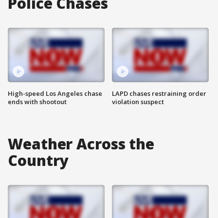
Police Chases
High-speed Los Angeles chase
LAPD chases restraining order
ends with shootout
violation suspect
Weather Across the
Country