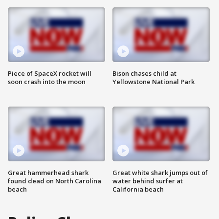
Piece of SpaceX rocket will
Bison chases child at
soon crash into the moon
Yellowstone National Park
Great hammerhead shark
Great white shark jumps out of
found dead on North Carolina
water behind surfer at
beach
California beach