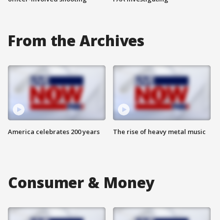
From the Archives
America celebrates 200 years
The rise of heavy metal music
Consumer & Money