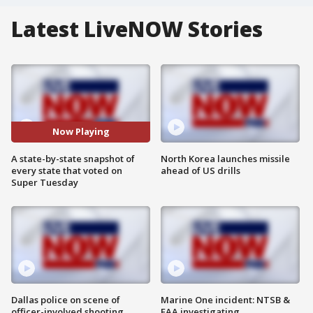
Latest LiveNOW Stories
Now Playing
A state-by-state snapshot of
North Korea launches missile
every state that voted on
ahead of US drills
Super Tuesday
Dallas police on scene of
Marine One incident: NTSB &
officer-involved shooting
FAA investigating