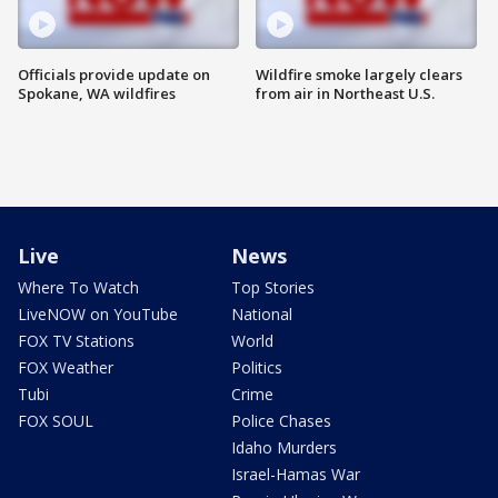
Officials provide update on
Wildfire smoke largely clears
Spokane, WA wildfires
from air in Northeast U.S.
Live
News
Where To Watch
Top Stories
LiveNOW on YouTube
National
FOX TV Stations
World
FOX Weather
Politics
Tubi
Crime
FOX SOUL
Police Chases
Idaho Murders
Israel-Hamas War