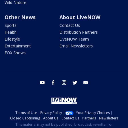
Wild Nature
Other News
About LiveNOW
Sports
Contact Us
Health
Distribution Partners
Lifestyle
LiveNOW Team
Entertainment
Email Newsletters
FOX Shows
youtube
facebook
instagram
twitter
email
Terms of Use
Privacy Policy
Your Privacy Choices
Closed Captioning
About Us
Contact Us
Partners
Newsletters
This material may not be published, broadcast, rewritten, or