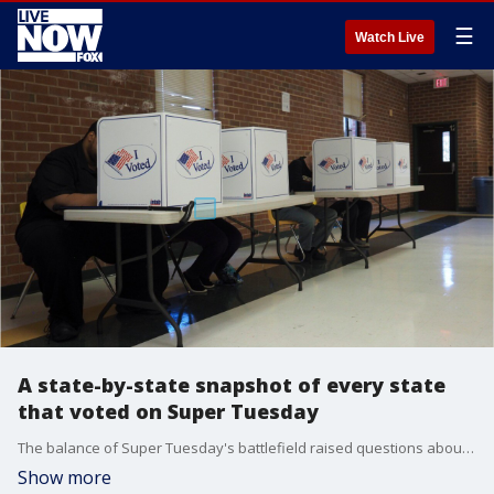
☰
Watch Live
A state-by-state snapshot of every state
that voted on Super Tuesday
The balance of Super Tuesday's battlefield raised questions about whether the Democratic primary contest would stretch all the way to the July convention or be decided much sooner.
Show more