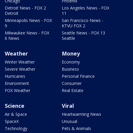
Chicago
Phoenix
Detroit News - FOX 2
Los Angeles News - FOX
Detroit
11
Minneapolis News - FOX
San Francisco News -
9
KTVU FOX 2
Milwaukee News - FOX
Seattle News - FOX 13
6 News
Seattle
Weather
Money
Winter Weather
Economy
Severe Weather
Business
Hurricanes
Personal Finance
Environment
Consumer
FOX Weather
Real Estate
Science
Viral
Air & Space
Heartwarming News
SpaceX
Unusual
Technology
Pets & Animals