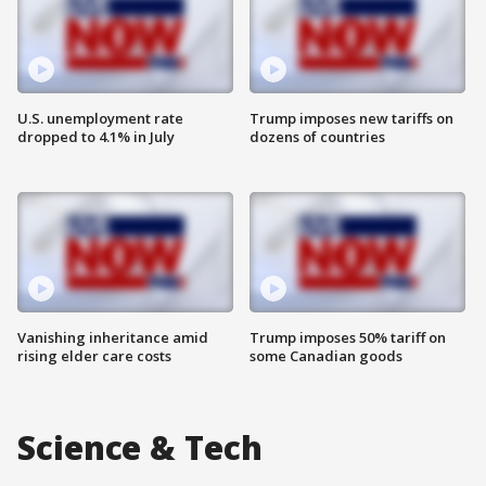
U.S. unemployment rate
Trump imposes new tariffs on
dropped to 4.1% in July
dozens of countries
Vanishing inheritance amid
Trump imposes 50% tariff on
rising elder care costs
some Canadian goods
Science & Tech