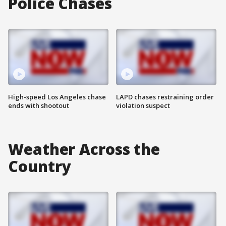
Police Chases
High-speed Los Angeles chase
LAPD chases restraining order
ends with shootout
violation suspect
Weather Across the
Country