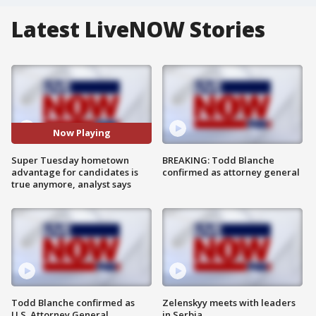
Latest LiveNOW Stories
Now Playing
Super Tuesday hometown
BREAKING: Todd Blanche
advantage for candidates is
confirmed as attorney general
true anymore, analyst says
Todd Blanche confirmed as
Zelenskyy meets with leaders
U.S. Attorney General
in Serbia