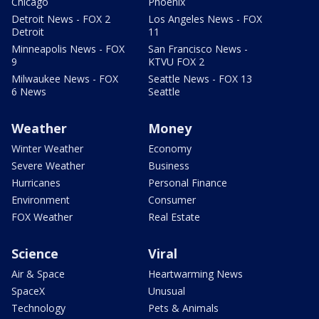
Chicago
Phoenix
Detroit News - FOX 2
Los Angeles News - FOX
Detroit
11
Minneapolis News - FOX
San Francisco News -
9
KTVU FOX 2
Milwaukee News - FOX
Seattle News - FOX 13
6 News
Seattle
Weather
Money
Winter Weather
Economy
Severe Weather
Business
Hurricanes
Personal Finance
Environment
Consumer
FOX Weather
Real Estate
Science
Viral
Air & Space
Heartwarming News
SpaceX
Unusual
Technology
Pets & Animals