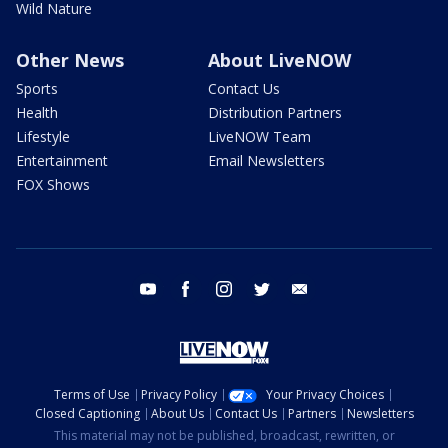
Wild Nature
Other News
About LiveNOW
Sports
Contact Us
Health
Distribution Partners
Lifestyle
LiveNOW Team
Entertainment
Email Newsletters
FOX Shows
youtube
facebook
instagram
twitter
email
Terms of Use
Privacy Policy
Your Privacy Choices
Closed Captioning
About Us
Contact Us
Partners
Newsletters
This material may not be published, broadcast, rewritten, or