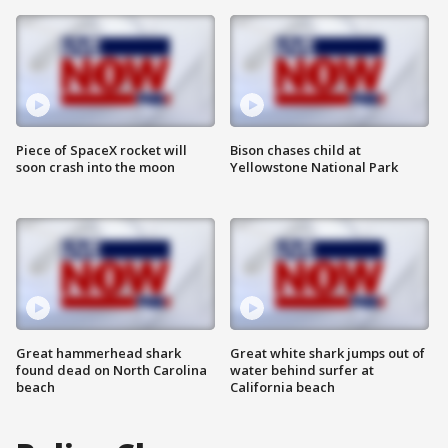
Piece of SpaceX rocket will
Bison chases child at
soon crash into the moon
Yellowstone National Park
Great hammerhead shark
Great white shark jumps out of
found dead on North Carolina
water behind surfer at
beach
California beach