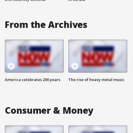
From the Archives
America celebrates 200 years
The rise of heavy metal music
Consumer & Money