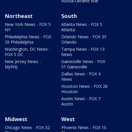
Russia-Ukraine War
Northeast
South
New York News - FOX 5
Atlanta News - FOX 5
NY
Atlanta
Philadelphia News - FOX
Orlando News - FOX 35
29 Philadelphia
Orlando
Washington, DC News -
Tampa News - FOX 13
FOX 5 DC
News
New Jersey News -
Gainesville News - FOX
My9NJ
51 Gainesville
Dallas News - FOX 4
News
Houston News - FOX 26
Houston
Austin News - FOX 7
Austin
Midwest
West
Chicago News - FOX 32
Phoenix News - FOX 10