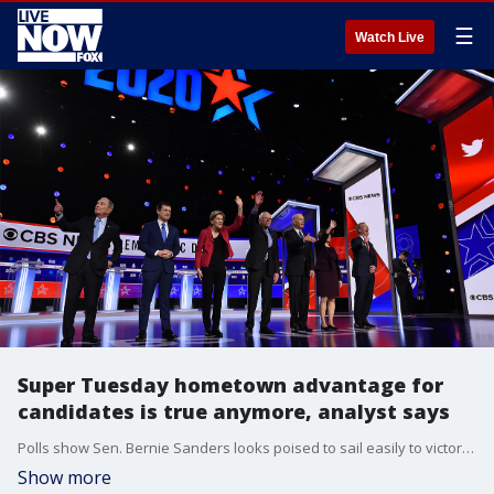
☰
Watch Live
Super Tuesday hometown advantage for
candidates is true anymore, analyst says
Polls show Sen. Bernie Sanders looks poised to sail easily to victory in his home state of Vermont, as does Sen. Amy Klobuchar, who hails from Minnesota.?Massachusetts Sen. Elizabeth Warren is currently in second place in the state, and in her home state of Oklahoma, she?s running a distant fifth.?
Show more