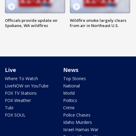
Officials provide update on
Wildfire smoke largely clears
Spokane, WA wildfires
from air in Northeast U.S.
Live
News
Where To Watch
Top Stories
LiveNOW on YouTube
National
FOX TV Stations
World
FOX Weather
Politics
Tubi
Crime
FOX SOUL
Police Chases
Idaho Murders
Israel-Hamas War