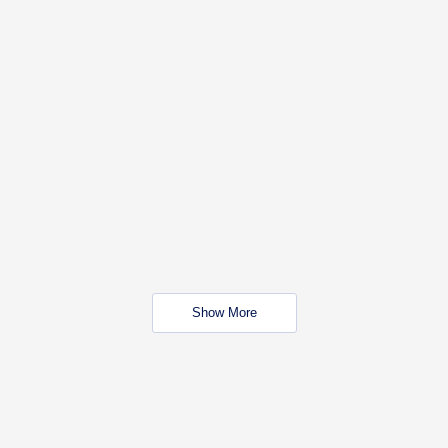
Show More