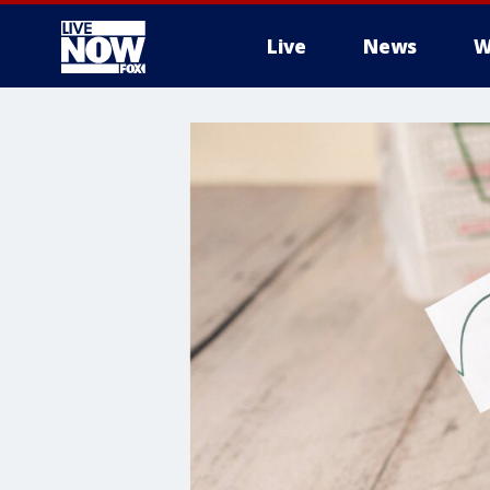
Live
News
W
More