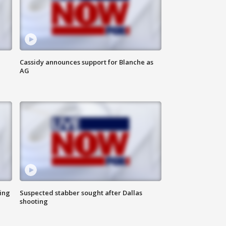
Cassidy announces support for Blanche as
AG
ing
Suspected stabber sought after Dallas
shooting