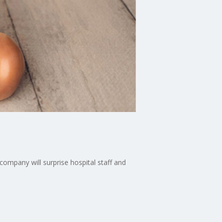
ompany will surprise hospital staff and