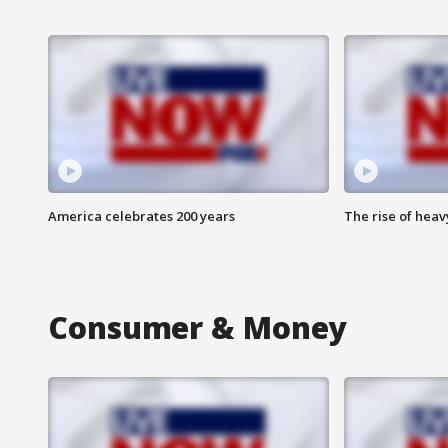
America celebrates 200 years
The rise of hea
Consumer & Money