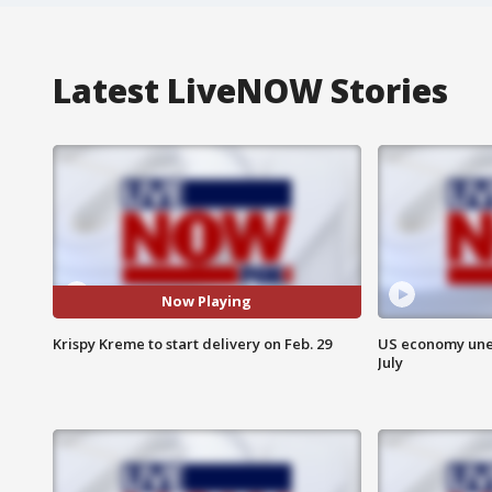
Latest LiveNOW Stories
Now Playing
Krispy Kreme to start delivery on Feb. 29
US economy unex
July