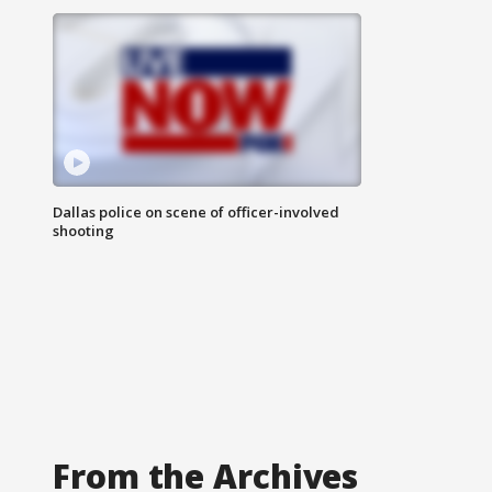
Dallas police on scene of officer-involved
shooting
From the Archives