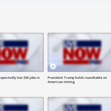
pectedly lost 23K jobs in
President Trump holds roundtable on
American mining