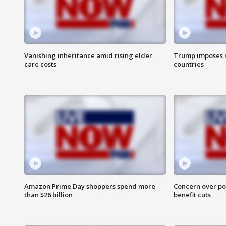
Vanishing inheritance amid rising elder
Trump imposes n
care costs
countries
Amazon Prime Day shoppers spend more
Concern over pot
than $26 billion
benefit cuts