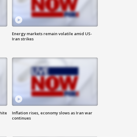
Energy markets remain volatile amid US-
Iran strikes
hite
Inflation rises, economy slows as Iran war
continues