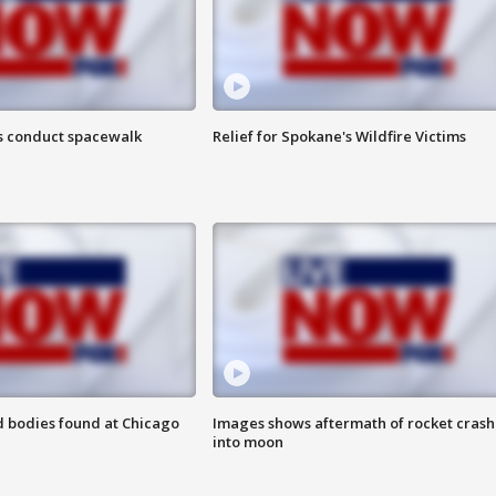
s conduct spacewalk
Relief for Spokane's Wildfire Victims
 bodies found at Chicago
Images shows aftermath of rocket crash
into moon