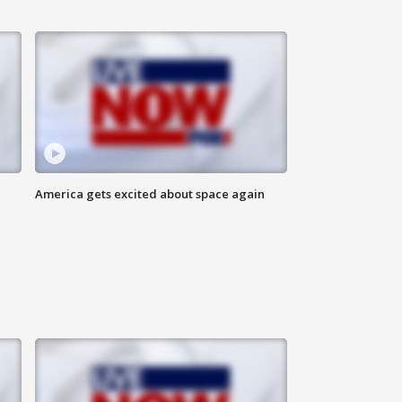
America gets excited about space again