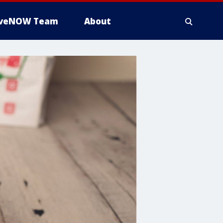
iveNOW Team
About