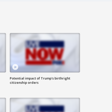
Potential impact of Trump's birthright
citizenship orders