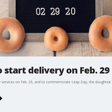
 start delivery on Feb. 29
ry services on Feb. 29, and to commemorate Leap Day, the doughnut c