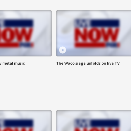
vy metal music
The Waco siege unfolds on live TV