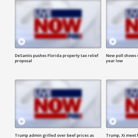
DeSantis pushes Florida property tax relief
New poll shows 
proposal
year low
Trump admin grilled over beef prices as
Trump, Xi meet f