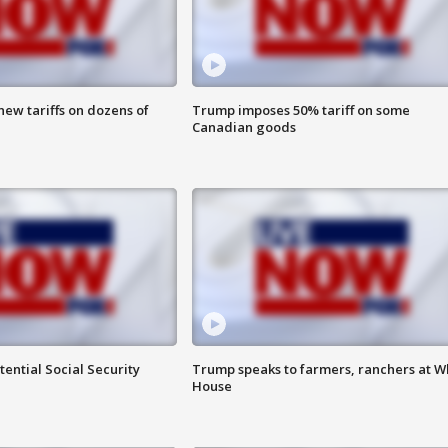
ew tariffs on dozens of
Trump imposes 50% tariff on some
Canadian goods
ential Social Security
Trump speaks to farmers, ranchers at W
House