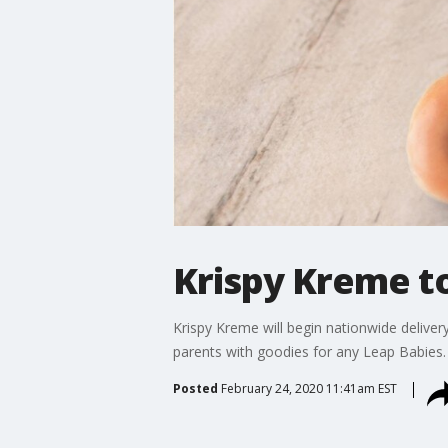
Krispy Kreme to
Krispy Kreme will begin nationwide delive
parents with goodies for any Leap Babies.
Posted
February 24, 2020 11:41am EST