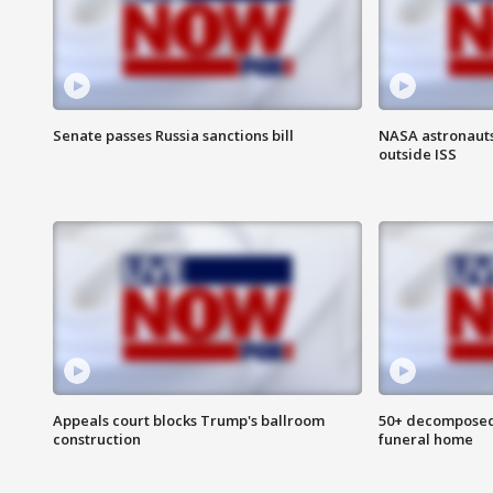
Senate passes Russia sanctions bill
NASA astronaut
outside ISS
Appeals court blocks Trump's ballroom
50+ decomposed
construction
funeral home