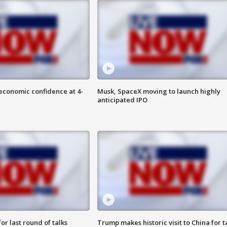
economic confidence at 4-
Musk, SpaceX moving to launch highly
anticipated IPO
or last round of talks
Trump makes historic visit to China for t