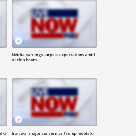
Nvidia earnings surpass expectations amid
AI chip boom
alks
Iran war major concern as Trump meets Xi