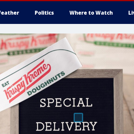
eather
Politics
Where to Watch
L