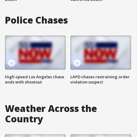
Police Chases
High-speed Los Angeles chase
LAPD chases restraining order
ends with shootout
violation suspect
Weather Across the
Country