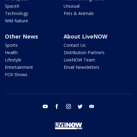
SpaceX
Unusual
Technology
Pets & Animals
Wild Nature
Other News
About LiveNOW
Sports
Contact Us
Health
Distribution Partners
Lifestyle
LiveNOW Team
Entertainment
Email Newsletters
FOX Shows
youtube
facebook
instagram
twitter
email