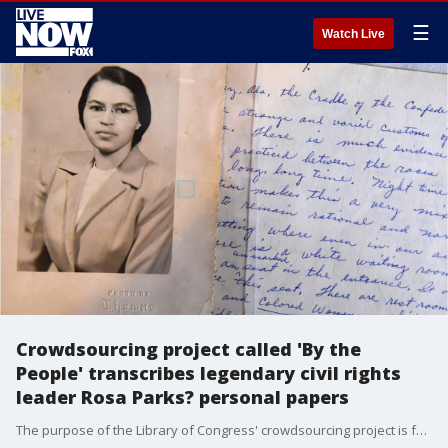
☰
Watch Live
Crowdsourcing project called 'By the
People' transcribes legendary civil rights
leader Rosa Parks? personal papers
The purpose of the Library of Congress' crowdsourcing project is for participants to learn about the relationships and events that shaped Rosa Parks? lifetime of activism, her life and experiences as an icon of the civil rights movement.