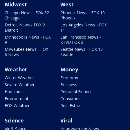
Midwest
West
Chicago News - FOX 32
Phoenix News - FOX 10
Chicago
Phoenix
Detroit News - FOX 2
Los Angeles News - FOX
Detroit
11
Minneapolis News - FOX
San Francisco News -
9
KTVU FOX 2
Milwaukee News - FOX
Seattle News - FOX 13
6 News
Seattle
Weather
Money
Winter Weather
Economy
Severe Weather
Business
Hurricanes
Personal Finance
Environment
Consumer
FOX Weather
Real Estate
Science
Viral
Air & Space
Heartwarming News