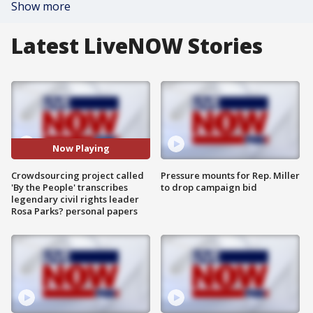
Show more
Latest LiveNOW Stories
Now Playing
Crowdsourcing project called
Pressure mounts for Rep. Miller
'By the People' transcribes
to drop campaign bid
legendary civil rights leader
Rosa Parks? personal papers