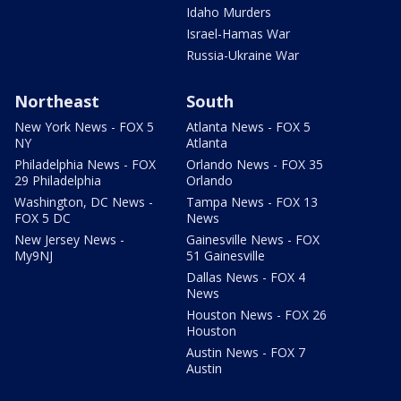
Idaho Murders
Israel-Hamas War
Russia-Ukraine War
Northeast
South
New York News - FOX 5
Atlanta News - FOX 5
NY
Atlanta
Philadelphia News - FOX
Orlando News - FOX 35
29 Philadelphia
Orlando
Washington, DC News -
Tampa News - FOX 13
FOX 5 DC
News
New Jersey News -
Gainesville News - FOX
My9NJ
51 Gainesville
Dallas News - FOX 4
News
Houston News - FOX 26
Houston
Austin News - FOX 7
Austin