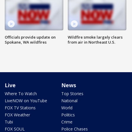
Officials provide update on
Wildfire smoke largely clears
Spokane, WA wildfires
from air in Northeast U.S.
Live
News
Where To Watch
Top Stories
LiveNOW on YouTube
National
FOX TV Stations
World
FOX Weather
Politics
Tubi
Crime
FOX SOUL
Police Chases