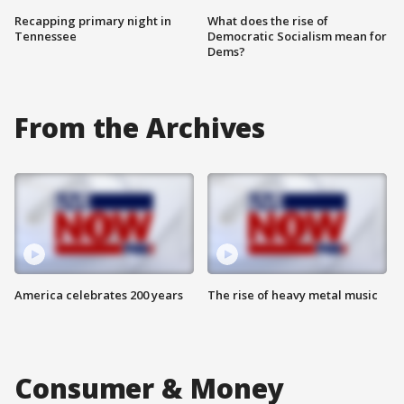
Recapping primary night in
What does the rise of
Tennessee
Democratic Socialism mean for
Dems?
From the Archives
America celebrates 200 years
The rise of heavy metal music
Consumer & Money