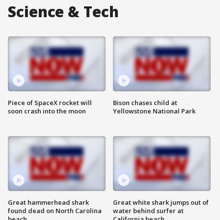
Science & Tech
Piece of SpaceX rocket will
Bison chases child at
soon crash into the moon
Yellowstone National Park
Great hammerhead shark
Great white shark jumps out of
found dead on North Carolina
water behind surfer at
beach
California beach