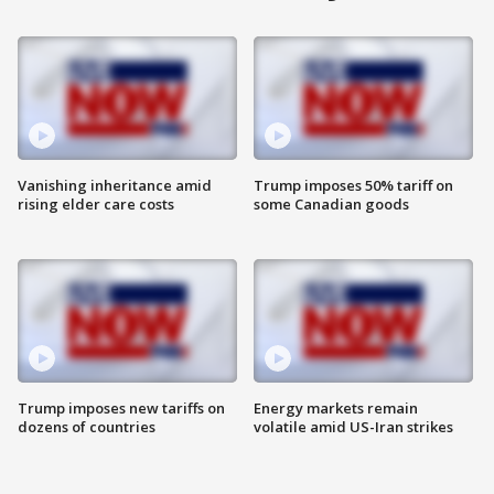
Vanishing inheritance amid
Trump imposes 50% tariff on
rising elder care costs
some Canadian goods
Trump imposes new tariffs on
Energy markets remain
dozens of countries
volatile amid US-Iran strikes