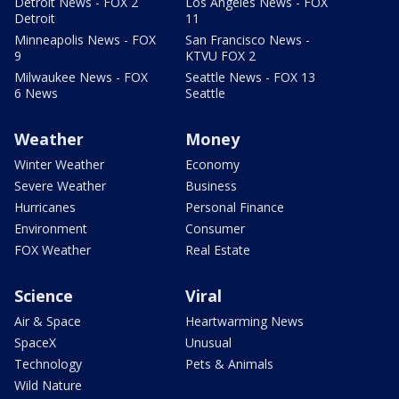
Detroit News - FOX 2
Los Angeles News - FOX
Detroit
11
Minneapolis News - FOX
San Francisco News -
9
KTVU FOX 2
Milwaukee News - FOX
Seattle News - FOX 13
6 News
Seattle
Weather
Money
Winter Weather
Economy
Severe Weather
Business
Hurricanes
Personal Finance
Environment
Consumer
FOX Weather
Real Estate
Science
Viral
Air & Space
Heartwarming News
SpaceX
Unusual
Technology
Pets & Animals
Wild Nature