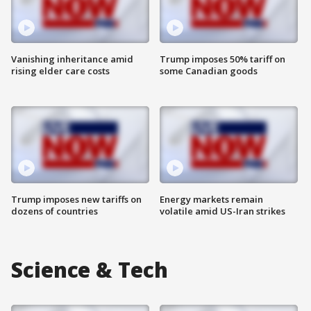
Vanishing inheritance amid
Trump imposes 50% tariff on
rising elder care costs
some Canadian goods
Trump imposes new tariffs on
Energy markets remain
dozens of countries
volatile amid US-Iran strikes
Science & Tech