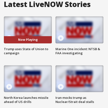
Latest LiveNOW Stories
Now Playing
Trump uses State of Union to
Marine One incident: NTSB &
campaign
FAA investigating
North Korea launches missile
Iran mocks trump as
ahead of US drills
Nuclear/Strait deal stalls