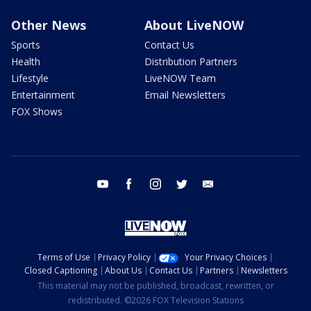
Other News
About LiveNOW
Sports
Contact Us
Health
Distribution Partners
Lifestyle
LiveNOW Team
Entertainment
Email Newsletters
FOX Shows
youtube
facebook
instagram
twitter
email
Terms of Use
Privacy Policy
Your Privacy Choices
Closed Captioning
About Us
Contact Us
Partners
Newsletters
This material may not be published, broadcast, rewritten, or
redistributed. ©2026 FOX Television Stations