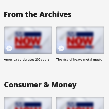
From the Archives
America celebrates 200 years
The rise of heavy metal music
Consumer & Money