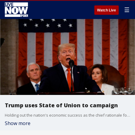
☰
Watch Live
Trump uses State of Union to campaign
Holding out the nation's economic success as the chief rationale for a second term, Trump?s speech resembled a lower-volume version of his campaign rallies, providing something for every section of his political base.
Show more