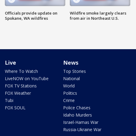
Officials provide update on
Wildfire smoke largely clears
Spokane, WA wildfires
from air in Northeast U.S.
Live
News
Where To Watch
Top Stories
LiveNOW on YouTube
National
FOX TV Stations
World
FOX Weather
Politics
Tubi
Crime
FOX SOUL
Police Chases
Idaho Murders
Israel-Hamas War
Russia-Ukraine War