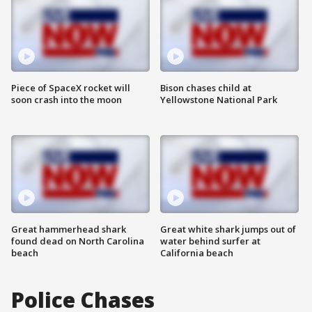
Piece of SpaceX rocket will
Bison chases child at
soon crash into the moon
Yellowstone National Park
Great hammerhead shark
Great white shark jumps out of
found dead on North Carolina
water behind surfer at
beach
California beach
Police Chases