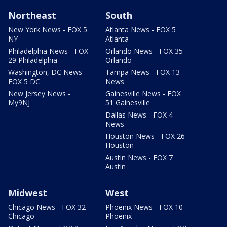
Northeast
South
New York News - FOX 5
Atlanta News - FOX 5
NY
Atlanta
Philadelphia News - FOX
Orlando News - FOX 35
29 Philadelphia
Orlando
Washington, DC News -
Tampa News - FOX 13
FOX 5 DC
News
New Jersey News -
Gainesville News - FOX
My9NJ
51 Gainesville
Dallas News - FOX 4
News
Houston News - FOX 26
Houston
Austin News - FOX 7
Austin
Midwest
West
Chicago News - FOX 32
Phoenix News - FOX 10
Chicago
Phoenix