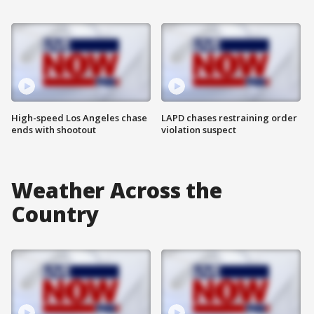
High-speed Los Angeles chase
LAPD chases restraining order
ends with shootout
violation suspect
Weather Across the
Country