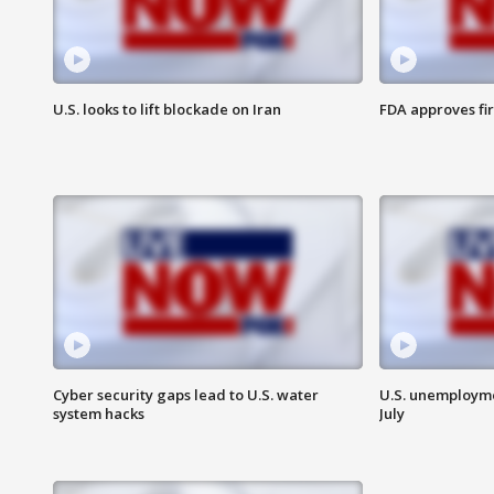
U.S. looks to lift blockade on Iran
FDA approves fi
Cyber security gaps lead to U.S. water
U.S. unemployme
system hacks
July