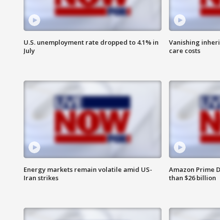
U.S. unemployment rate dropped to 4.1% in
Vanishing inher
July
care costs
Energy markets remain volatile amid US-
Amazon Prime D
Iran strikes
than $26 billion