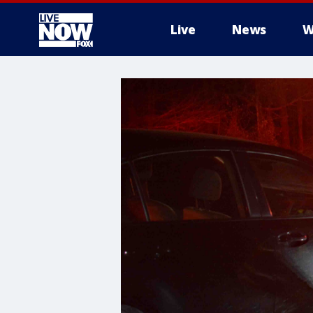
Live
News
W
More