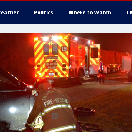
eather
Politics
Where to Watch
L