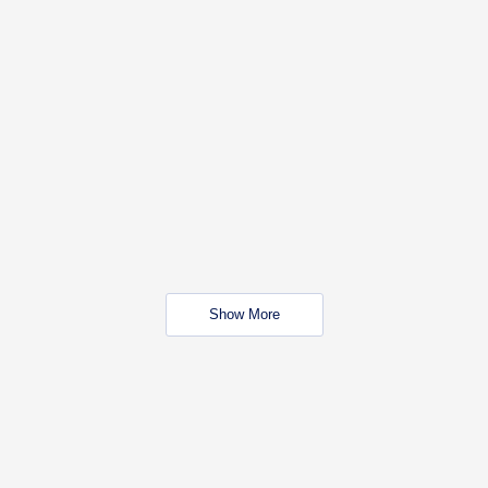
Show More