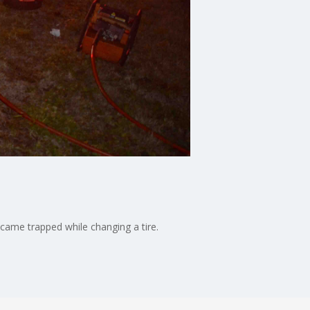
came trapped while changing a tire.