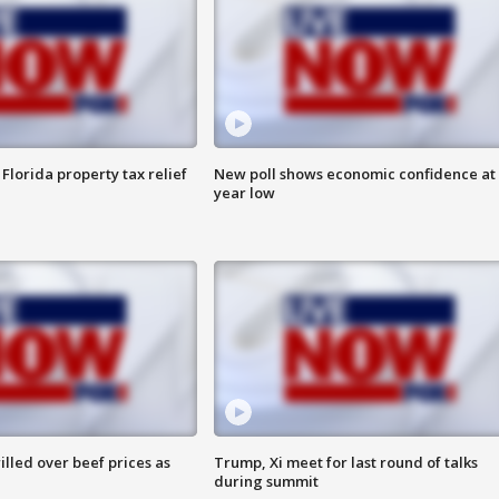
Florida property tax relief
New poll shows economic confidence at 
year low
lled over beef prices as
Trump, Xi meet for last round of talks
during summit