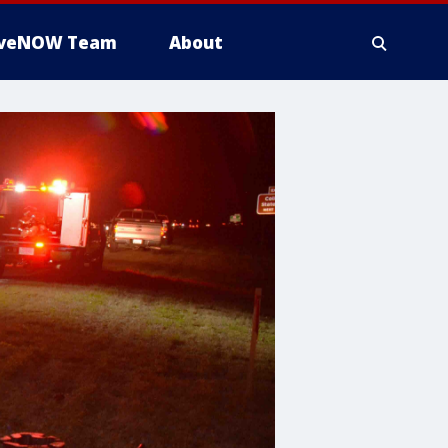
iveNOW Team
About