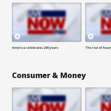
America celebrates 200 years
The rise of hea
Consumer & Money