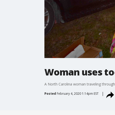
Woman uses toe
A North Carolina woman traveling through 
Posted
February 4, 2020 1:14pm EST