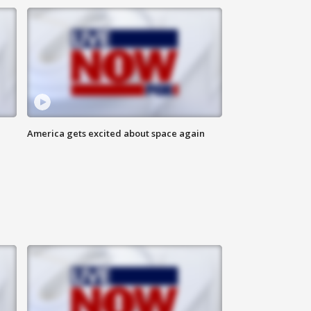
America gets excited about space again