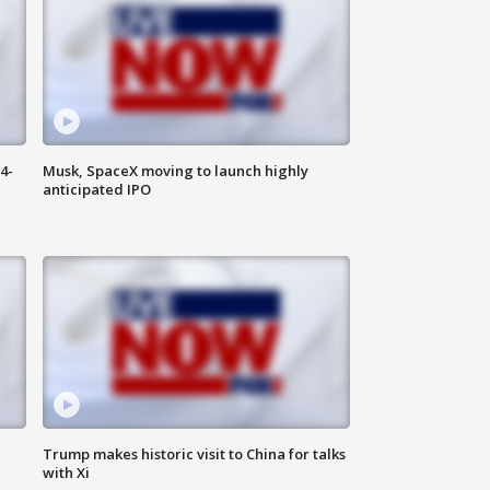
4-
Musk, SpaceX moving to launch highly
anticipated IPO
Trump makes historic visit to China for talks
with Xi