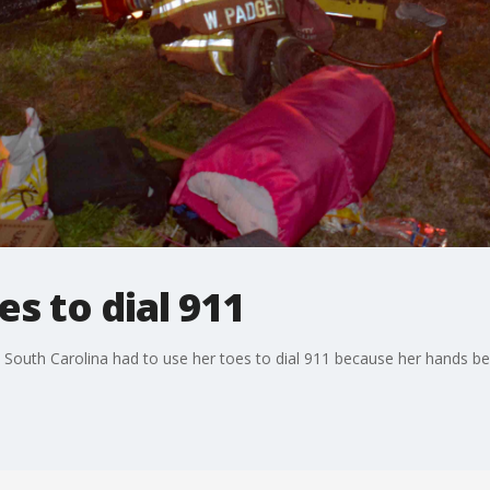
s to dial 911
South Carolina had to use her toes to dial 911 because her hands be