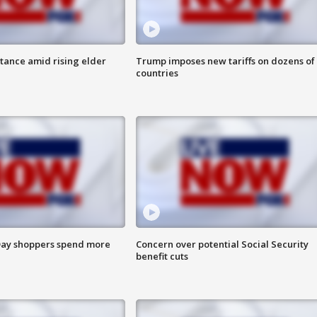
itance amid rising elder
Trump imposes new tariffs on dozens of
countries
ay shoppers spend more
Concern over potential Social Security
benefit cuts