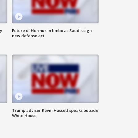
ly
Future of Hormuz in limbo as Saudis sign
new defense act
Trump adviser Kevin Hassett speaks outside
White House