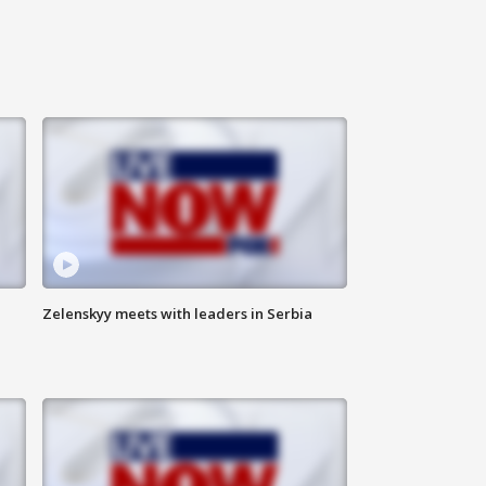
Zelenskyy meets with leaders in Serbia