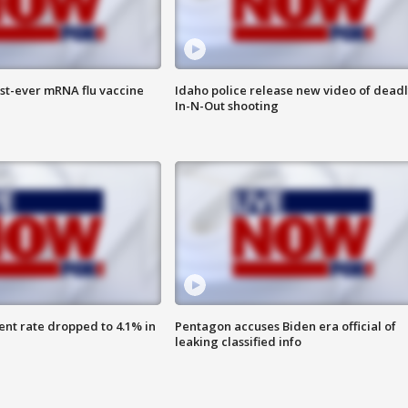
rst-ever mRNA flu vaccine
Idaho police release new video of dead
In-N-Out shooting
nt rate dropped to 4.1% in
Pentagon accuses Biden era official of
leaking classified info