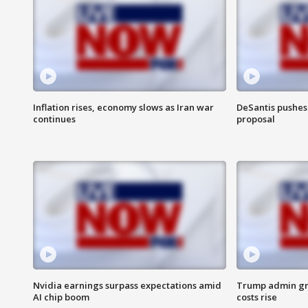
Inflation rises, economy slows as Iran war
DeSantis pushes 
continues
proposal
Nvidia earnings surpass expectations amid
Trump admin gri
AI chip boom
costs rise