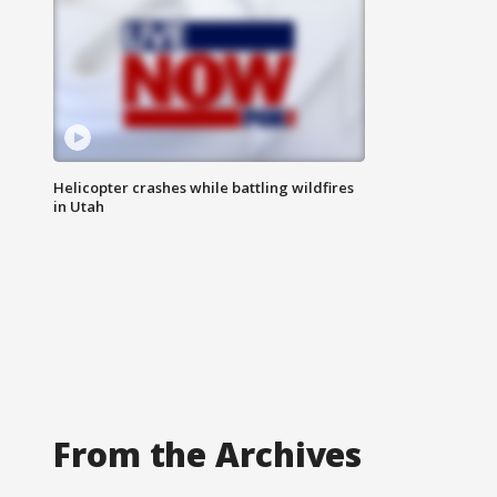
Helicopter crashes while battling wildfires
in Utah
From the Archives