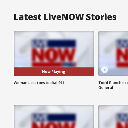
Latest LiveNOW Stories
Now Playing
Woman uses toes to dial 911
Todd Blanche co
General