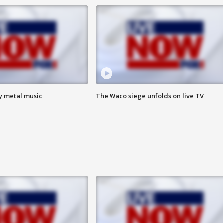
vy metal music
The Waco siege unfolds on live TV