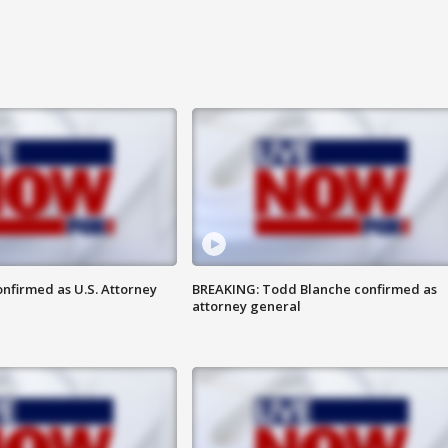
nfirmed as U.S. Attorney
BREAKING: Todd Blanche confirmed as
attorney general