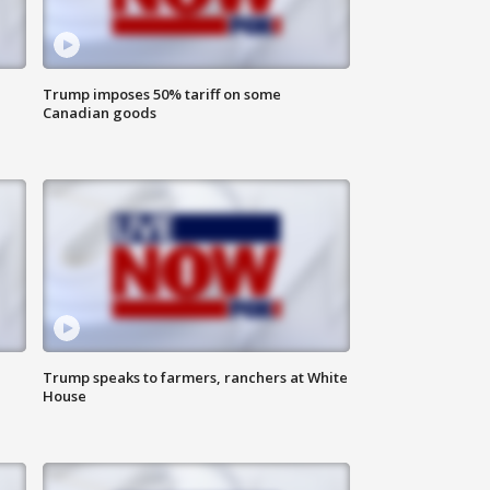
Trump imposes 50% tariff on some
Canadian goods
Trump speaks to farmers, ranchers at White
House