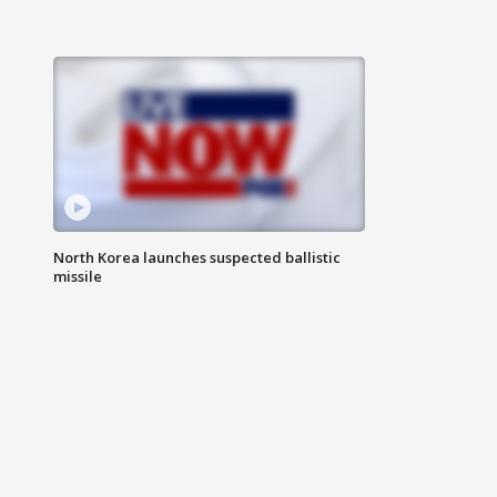
North Korea launches suspected ballistic
missile