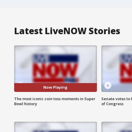
Latest LiveNOW Stories
Now Playing
The most iconic coin toss moments in Super
Senate votes to 
Bowl history
of Congress