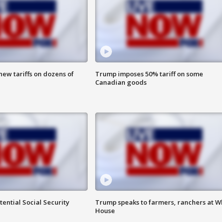
ew tariffs on dozens of
Trump imposes 50% tariff on some
Canadian goods
ential Social Security
Trump speaks to farmers, ranchers at W
House