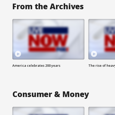
From the Archives
America celebrates 200 years
The rise of hea
Consumer & Money