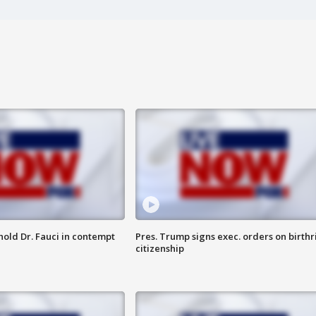
hold Dr. Fauci in contempt
Pres. Trump signs exec. orders on birthr
citizenship