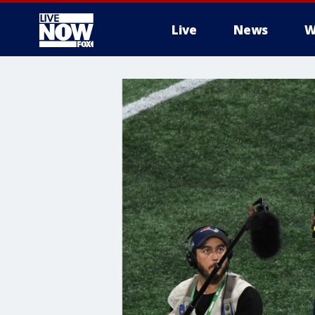
Live
News
W
More