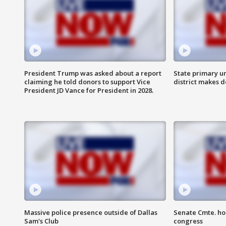
President Trump was asked about a report
State primary u
claiming he told donors to support Vice
district makes 
President JD Vance for President in 2028.
Massive police presence outside of Dallas
Senate Cmte. ho
Sam's Club
congress