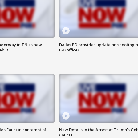
nderway in TN as new
Dallas PD provides update on shooting o
debut
ISD officer
lds Fauci in contempt of
New Details in the Arrest at Trump's Gol
Course