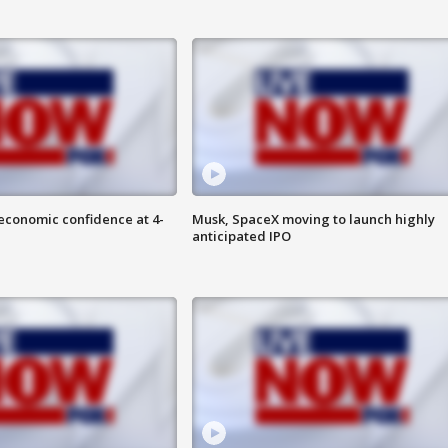
economic confidence at 4-
Musk, SpaceX moving to launch highly
anticipated IPO