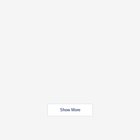
Show More