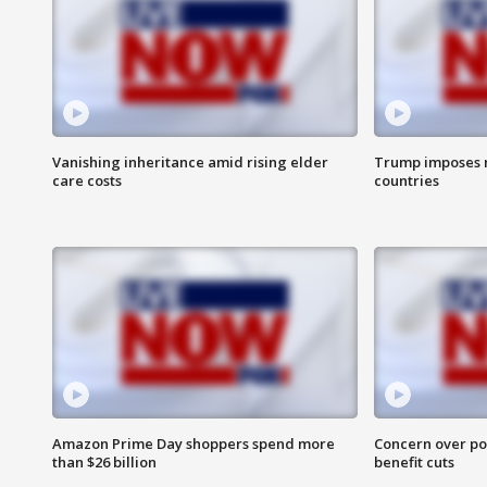
Vanishing inheritance amid rising elder
Trump imposes n
care costs
countries
Amazon Prime Day shoppers spend more
Concern over pot
than $26 billion
benefit cuts