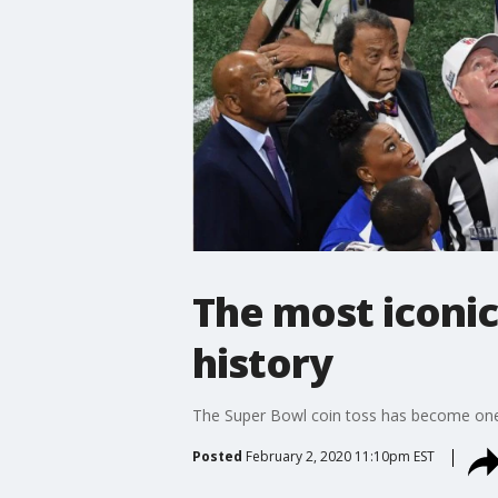
The most iconi
history
The Super Bowl coin toss has become one o
Posted
February 2, 2020 11:10pm EST