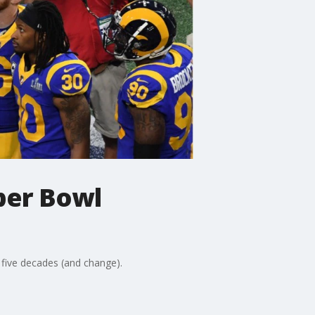
per Bowl
 five decades (and change).