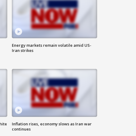
Energy markets remain volatile amid US-
Iran strikes
hite
Inflation rises, economy slows as Iran war
continues