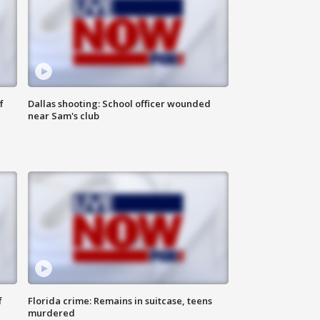
f
Dallas shooting: School officer wounded
near Sam's club
f
Florida crime: Remains in suitcase, teens
murdered