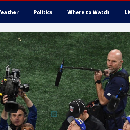
eather
Politics
Where to Watch
L