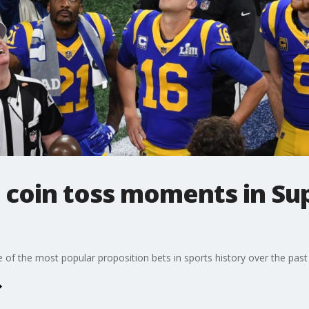
c coin toss moments in Su
f the most popular proposition bets in sports history over the past