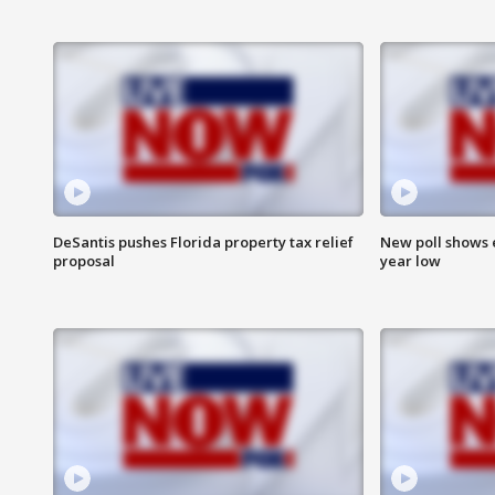
DeSantis pushes Florida property tax relief
New poll shows 
proposal
year low