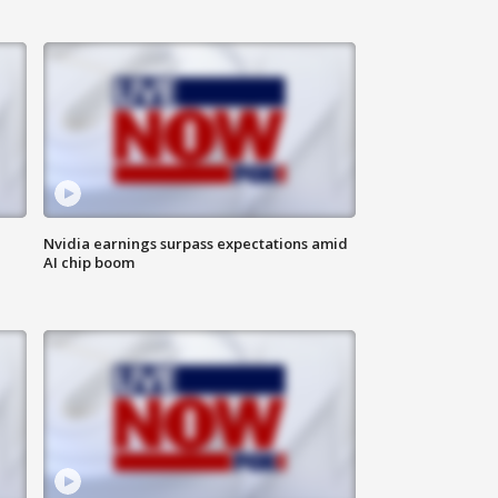
Nvidia earnings surpass expectations amid
AI chip boom