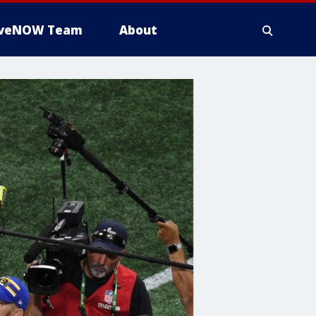
iveNOW Team
About