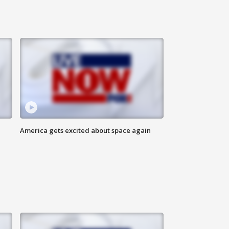
America gets excited about space again