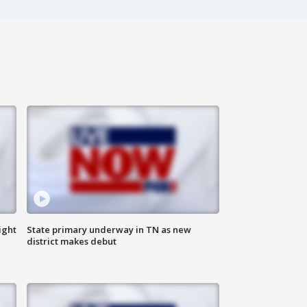
ight
State primary underway in TN as new
district makes debut