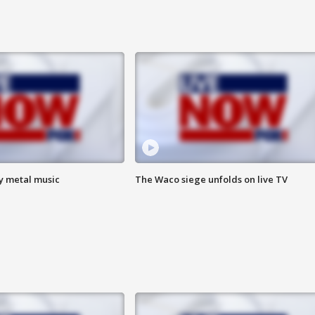
vy metal music
The Waco siege unfolds on live TV