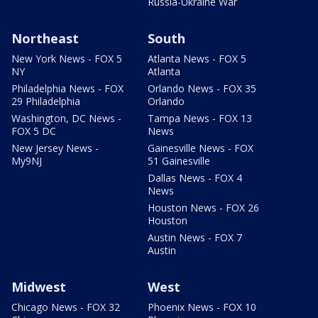
Russia-Ukraine War
Northeast
South
New York News - FOX 5
Atlanta News - FOX 5
NY
Atlanta
Philadelphia News - FOX
Orlando News - FOX 35
29 Philadelphia
Orlando
Washington, DC News -
Tampa News - FOX 13
FOX 5 DC
News
New Jersey News -
Gainesville News - FOX
My9NJ
51 Gainesville
Dallas News - FOX 4
News
Houston News - FOX 26
Houston
Austin News - FOX 7
Austin
Midwest
West
Chicago News - FOX 32
Phoenix News - FOX 10