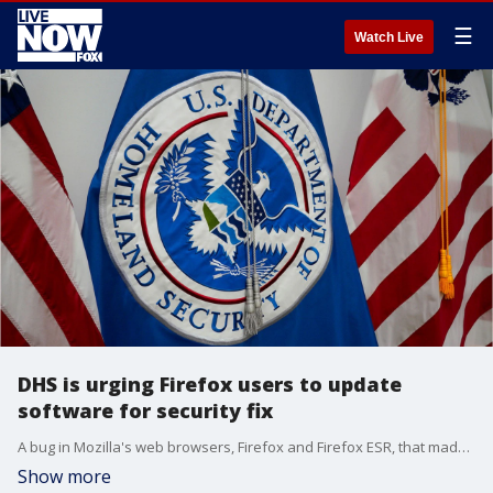
☰
Watch Live
DHS is urging Firefox users to update
software for security fix
A bug in Mozilla's web browsers, Firefox and Firefox ESR, that made it possible for attackers to take control of a user's system has been fixed, but that doesn't mean your browser is safe just yet.
Show more