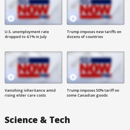
U.S. unemployment rate
Trump imposes new tariffs on
dropped to 4.1% in July
dozens of countries
Vanishing inheritance amid
Trump imposes 50% tariff on
rising elder care costs
some Canadian goods
Science & Tech