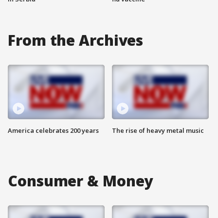
From the Archives
America celebrates 200 years
The rise of heavy metal music
Consumer & Money