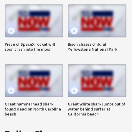
Piece of SpaceX rocket will
Bison chases child at
soon crash into the moon
Yellowstone National Park
Great hammerhead shark
Great white shark jumps out of
found dead on North Carolina
water behind surfer at
beach
California beach