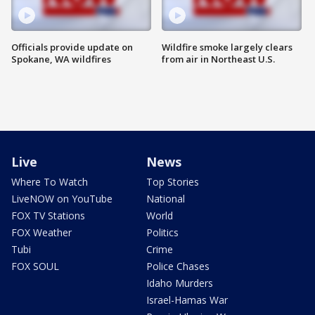
Officials provide update on
Wildfire smoke largely clears
Spokane, WA wildfires
from air in Northeast U.S.
Live
News
Where To Watch
Top Stories
LiveNOW on YouTube
National
FOX TV Stations
World
FOX Weather
Politics
Tubi
Crime
FOX SOUL
Police Chases
Idaho Murders
Israel-Hamas War