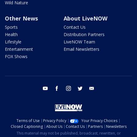
Wild Nature
Other News
About LiveNOW
Sports
Contact Us
Health
Distribution Partners
Lifestyle
LiveNOW Team
Entertainment
Email Newsletters
FOX Shows
youtube
facebook
instagram
twitter
email
Terms of Use
Privacy Policy
Your Privacy Choices
Closed Captioning
About Us
Contact Us
Partners
Newsletters
This material may not be published, broadcast, rewritten, or