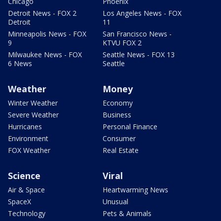
Chicago
Phoenix
Detroit News - FOX 2
Los Angeles News - FOX
Detroit
11
Minneapolis News - FOX
San Francisco News -
9
KTVU FOX 2
Milwaukee News - FOX
Seattle News - FOX 13
6 News
Seattle
Weather
Money
Winter Weather
Economy
Severe Weather
Business
Hurricanes
Personal Finance
Environment
Consumer
FOX Weather
Real Estate
Science
Viral
Air & Space
Heartwarming News
SpaceX
Unusual
Technology
Pets & Animals