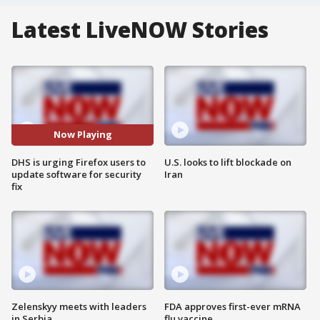
Latest LiveNOW Stories
Now Playing
DHS is urging Firefox users to
U.S. looks to lift blockade on
update software for security
Iran
fix
Zelenskyy meets with leaders
FDA approves first-ever mRNA
in Serbia
flu vaccine