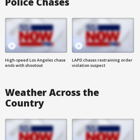
Police Chases
High-speed Los Angeles chase
LAPD chases restraining order
ends with shootout
violation suspect
Weather Across the
Country